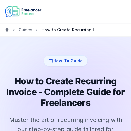
Guides
How to Create Recurring Invoice - Complete Guide for Freelancers
Home
How-To Guide
How to Create Recurring
Invoice - Complete Guide for
Freelancers
Master the art of recurring invoicing with
our step-by-step guide tailored for