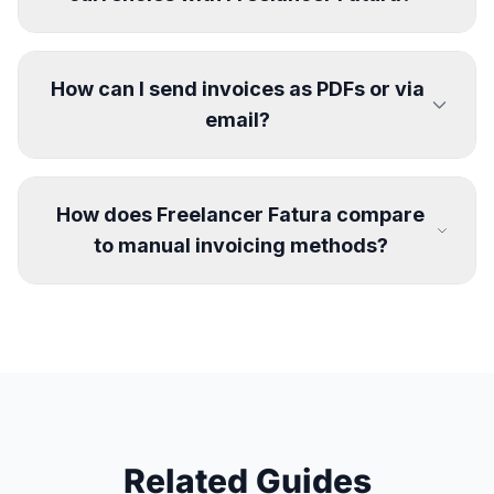
How can I send invoices as PDFs or via
email?
How does Freelancer Fatura compare
to manual invoicing methods?
Related Guides