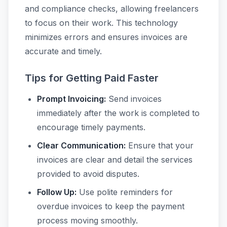
and compliance checks, allowing freelancers
to focus on their work. This technology
minimizes errors and ensures invoices are
accurate and timely.
Tips for Getting Paid Faster
Prompt Invoicing:
Send invoices
immediately after the work is completed to
encourage timely payments.
Clear Communication:
Ensure that your
invoices are clear and detail the services
provided to avoid disputes.
Follow Up:
Use polite reminders for
overdue invoices to keep the payment
process moving smoothly.