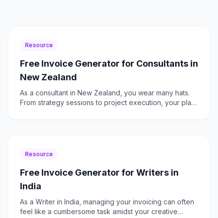
Resource
Free Invoice Generator for Consultants in
New Zealand
As a consultant in New Zealand, you wear many hats.
From strategy sessions to project execution, your plate
is always full. The last thing you need is the added
Resource
Free Invoice Generator for Writers in
India
As a Writer in India, managing your invoicing can often
feel like a cumbersome task amidst your creative