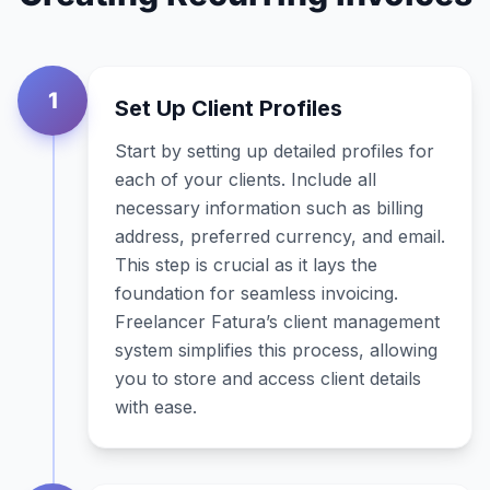
1
Set Up Client Profiles
Start by setting up detailed profiles for
each of your clients. Include all
necessary information such as billing
address, preferred currency, and email.
This step is crucial as it lays the
foundation for seamless invoicing.
Freelancer Fatura’s client management
system simplifies this process, allowing
you to store and access client details
with ease.