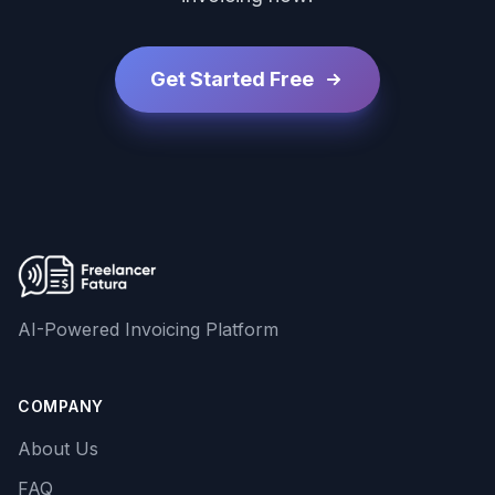
Get Started Free
AI-Powered Invoicing Platform
COMPANY
About Us
FAQ