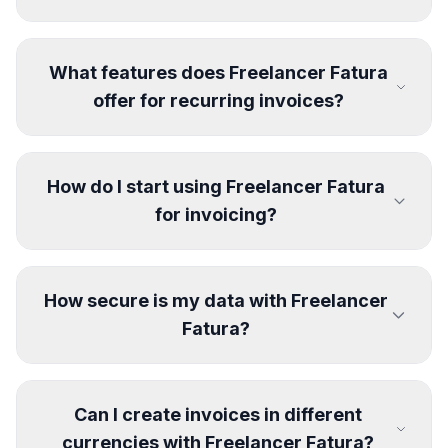
What features does Freelancer Fatura
offer for recurring invoices?
How do I start using Freelancer Fatura
for invoicing?
How secure is my data with Freelancer
Fatura?
Can I create invoices in different
currencies with Freelancer Fatura?