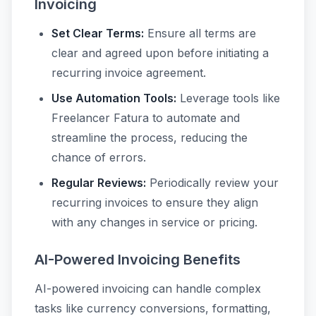
Invoicing
Set Clear Terms:
Ensure all terms are
clear and agreed upon before initiating a
recurring invoice agreement.
Use Automation Tools:
Leverage tools like
Freelancer Fatura to automate and
streamline the process, reducing the
chance of errors.
Regular Reviews:
Periodically review your
recurring invoices to ensure they align
with any changes in service or pricing.
AI-Powered Invoicing Benefits
AI-powered invoicing can handle complex
tasks like currency conversions, formatting,