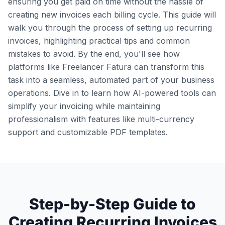
ensuring you get paid on time without the hassle of
creating new invoices each billing cycle. This guide will
walk you through the process of setting up recurring
invoices, highlighting practical tips and common
mistakes to avoid. By the end, you'll see how
platforms like Freelancer Fatura can transform this
task into a seamless, automated part of your business
operations. Dive in to learn how AI-powered tools can
simplify your invoicing while maintaining
professionalism with features like multi-currency
support and customizable PDF templates.
Step-by-Step Guide to
Creating Recurring Invoices