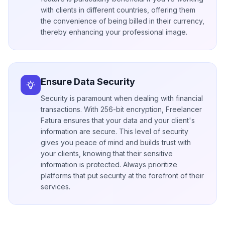
with clients in different countries, offering them
the convenience of being billed in their currency,
thereby enhancing your professional image.
Ensure Data Security
Security is paramount when dealing with financial
transactions. With 256-bit encryption, Freelancer
Fatura ensures that your data and your client's
information are secure. This level of security
gives you peace of mind and builds trust with
your clients, knowing that their sensitive
information is protected. Always prioritize
platforms that put security at the forefront of their
services.