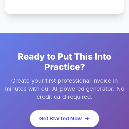
Ready to Put This Into
Practice?
Create your first professional invoice in
minutes with our AI-powered generator. No
credit card required.
Get Started Now