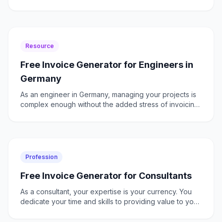
projects. The need to comply with GST regulations,
mana
Resource
Free Invoice Generator for Engineers in
Germany
As an engineer in Germany, managing your projects is
complex enough without the added stress of invoicing.
You need a solution that understands both the technic
Profession
Free Invoice Generator for Consultants
As a consultant, your expertise is your currency. You
dedicate your time and skills to providing value to your
clients, often juggling multiple projects with di