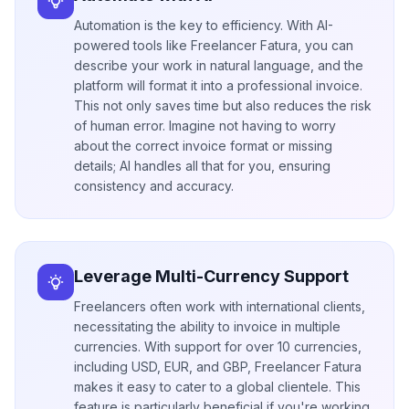
Automation is the key to efficiency. With AI-
powered tools like Freelancer Fatura, you can
describe your work in natural language, and the
platform will format it into a professional invoice.
This not only saves time but also reduces the risk
of human error. Imagine not having to worry
about the correct invoice format or missing
details; AI handles all that for you, ensuring
consistency and accuracy.
Leverage Multi-Currency Support
Freelancers often work with international clients,
necessitating the ability to invoice in multiple
currencies. With support for over 10 currencies,
including USD, EUR, and GBP, Freelancer Fatura
makes it easy to cater to a global clientele. This
feature is particularly beneficial if you're working