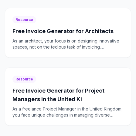
Resource
Free Invoice Generator for Architects
As an architect, your focus is on designing innovative
spaces, not on the tedious task of invoicing.
Unfortunately, many architects find themselves bogged
down
Resource
Free Invoice Generator for Project
Managers in the United Ki
As a freelance Project Manager in the United Kingdom,
you face unique challenges in managing diverse
projects across various sectors. From ensuring VAT
complian