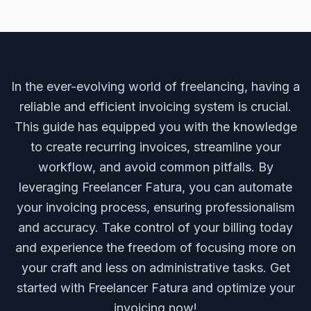
In the ever-evolving world of freelancing, having a
reliable and efficient invoicing system is crucial.
This guide has equipped you with the knowledge
to create recurring invoices, streamline your
workflow, and avoid common pitfalls. By
leveraging Freelancer Fatura, you can automate
your invoicing process, ensuring professionalism
and accuracy. Take control of your billing today
and experience the freedom of focusing more on
your craft and less on administrative tasks. Get
started with Freelancer Fatura and optimize your
invoicing now!