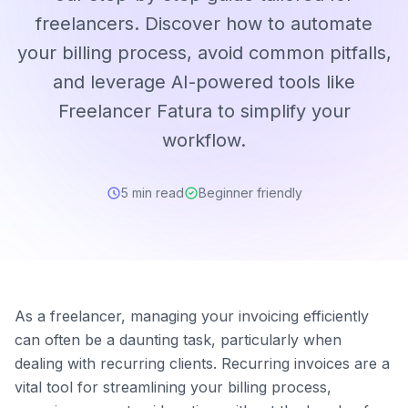
freelancers. Discover how to automate
your billing process, avoid common pitfalls,
and leverage AI-powered tools like
Freelancer Fatura to simplify your
workflow.
5 min read
Beginner friendly
As a freelancer, managing your invoicing efficiently
can often be a daunting task, particularly when
dealing with recurring clients. Recurring invoices are a
vital tool for streamlining your billing process,