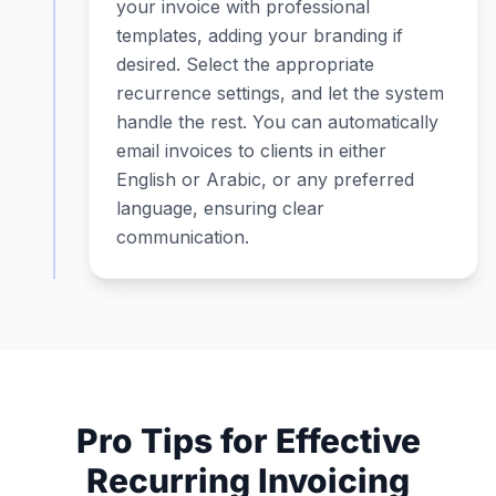
your invoice with professional
templates, adding your branding if
desired. Select the appropriate
recurrence settings, and let the system
handle the rest. You can automatically
email invoices to clients in either
English or Arabic, or any preferred
language, ensuring clear
communication.
Pro Tips for Effective
Recurring Invoicing