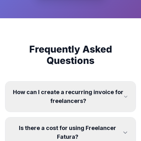
Frequently Asked
Questions
How can I create a recurring invoice for
freelancers?
Is there a cost for using Freelancer
Fatura?