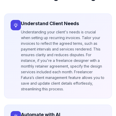
Understand Client Needs
Understanding your client's needs is crucial
when setting up recurring invoices. Tailor your
invoices to reflect the agreed terms, such as
payment intervals and services rendered. This
ensures clarity and reduces disputes. For
instance, if you're a freelance designer with a
monthly retainer agreement, specify the design
services included each month. Freelancer
Fatura’s client management feature allows you to
save and update client details effortlessly,
streamlining this process.
Automate with AI