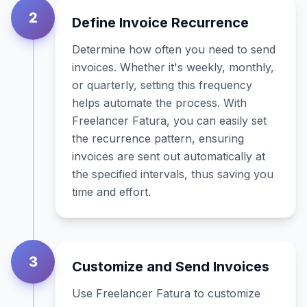
2
Define Invoice Recurrence
Determine how often you need to send
invoices. Whether it's weekly, monthly,
or quarterly, setting this frequency
helps automate the process. With
Freelancer Fatura, you can easily set
the recurrence pattern, ensuring
invoices are sent out automatically at
the specified intervals, thus saving you
time and effort.
3
Customize and Send Invoices
Use Freelancer Fatura to customize