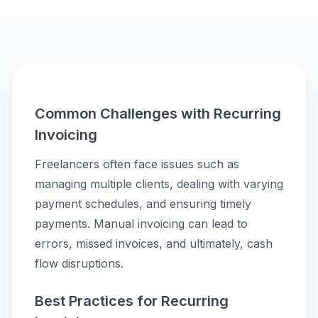
Common Challenges with Recurring
Invoicing
Freelancers often face issues such as
managing multiple clients, dealing with varying
payment schedules, and ensuring timely
payments. Manual invoicing can lead to
errors, missed invoices, and ultimately, cash
flow disruptions.
Best Practices for Recurring