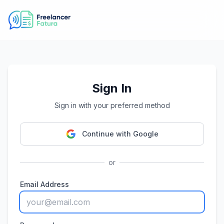
Sign In
Sign in with your preferred method
Continue with Google
or
Email Address