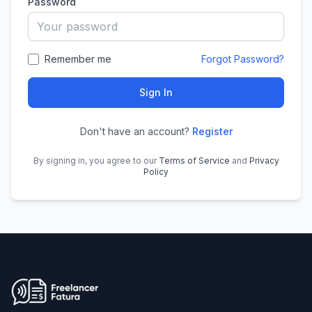
Password
Remember me
Forgot Password?
Sign In
Don't have an account?
Register
By signing in, you agree to our
Terms of Service
and
Privacy
Policy