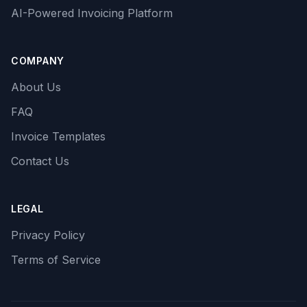
AI-Powered Invoicing Platform
COMPANY
About Us
FAQ
Invoice Templates
Contact Us
LEGAL
Privacy Policy
Terms of Service