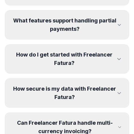
What features support handling partial
payments?
How do I get started with Freelancer
Fatura?
How secure is my data with Freelancer
Fatura?
Can Freelancer Fatura handle multi-
currency invoicing?