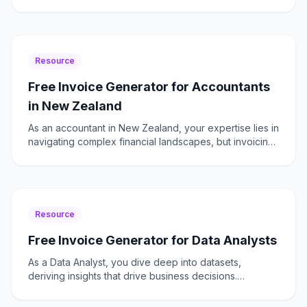
complexities of invoicing. Freelancer Fatura is here
Resource
Free Invoice Generator for Accountants
in New Zealand
As an accountant in New Zealand, your expertise lies in
navigating complex financial landscapes, but invoicing
shouldn't be one of those complexities. Whether y
Resource
Free Invoice Generator for Data Analysts
As a Data Analyst, you dive deep into datasets,
deriving insights that drive business decisions.
However, when it comes to invoicing, the process
should be as s