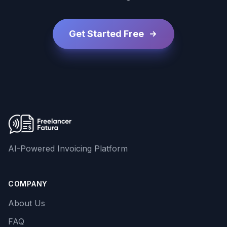
Get Started Free
AI-Powered Invoicing Platform
COMPANY
About Us
FAQ