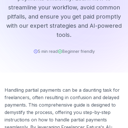
streamline your workflow, avoid common
pitfalls, and ensure you get paid promptly
with our expert strategies and AI-powered
tools.
5 min read
Beginner friendly
Handling partial payments can be a daunting task for
freelancers, often resulting in confusion and delayed
payments. This comprehensive guide is designed to
demystify the process, offering you step-by-step
instructions on how to handle partial payments
seamlessly. By leveraging Freelancer Fatura's AI-