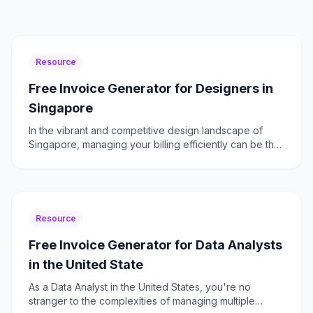
Resource
Free Invoice Generator for Designers in
Singapore
In the vibrant and competitive design landscape of
Singapore, managing your billing efficiently can be the
difference between thriving or just surviving. As a d
Resource
Free Invoice Generator for Data Analysts
in the United State
As a Data Analyst in the United States, you're no
stranger to the complexities of managing multiple