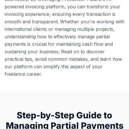
powered invoicing platform, you can transform your
invoicing experience, ensuring every transaction is
smooth and transparent. Whether you're working with
international clients or managing multiple projects,
understanding how to effectively manage partial
payments is crucial for maintaining cash flow and
sustaining your business. Read on to discover
practical tips, avoid common mistakes, and learn how
our platform can simplify this aspect of your
freelance career.
Step-by-Step Guide to
Managing Partial Payments