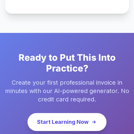
Ready to Put This Into
Practice?
Create your first professional invoice in
minutes with our AI-powered generator. No
credit card required.
Start Learning Now