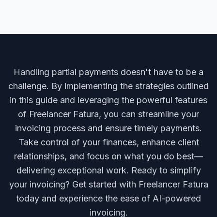
Handling partial payments doesn't have to be a
challenge. By implementing the strategies outlined
in this guide and leveraging the powerful features
of Freelancer Fatura, you can streamline your
invoicing process and ensure timely payments.
Take control of your finances, enhance client
relationships, and focus on what you do best—
delivering exceptional work. Ready to simplify
your invoicing? Get started with Freelancer Fatura
today and experience the ease of AI-powered
invoicing.