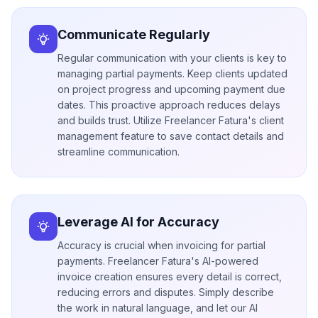
Communicate Regularly
Regular communication with your clients is key to
managing partial payments. Keep clients updated
on project progress and upcoming payment due
dates. This proactive approach reduces delays
and builds trust. Utilize Freelancer Fatura's client
management feature to save contact details and
streamline communication.
Leverage AI for Accuracy
Accuracy is crucial when invoicing for partial
payments. Freelancer Fatura's AI-powered
invoice creation ensures every detail is correct,
reducing errors and disputes. Simply describe
the work in natural language, and let our AI