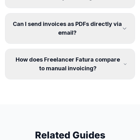
Can I send invoices as PDFs directly via
email?
How does Freelancer Fatura compare
to manual invoicing?
Related Guides