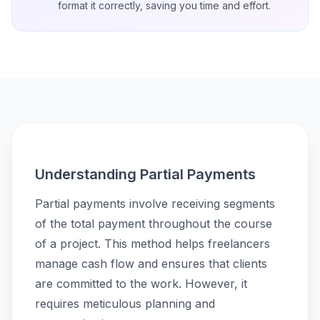
format it correctly, saving you time and effort.
Understanding Partial Payments
Partial payments involve receiving segments
of the total payment throughout the course
of a project. This method helps freelancers
manage cash flow and ensures that clients
are committed to the work. However, it
requires meticulous planning and