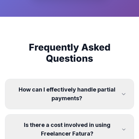
Frequently Asked
Questions
How can I effectively handle partial
payments?
Is there a cost involved in using
Freelancer Fatura?