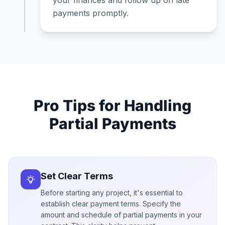
your finances and follow up on late
payments promptly.
Pro Tips for Handling
Partial Payments
Set Clear Terms
Before starting any project, it's essential to
establish clear payment terms. Specify the
amount and schedule of partial payments in your