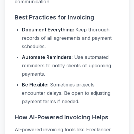
communication.
Best Practices for Invoicing
Document Everything:
Keep thorough
records of all agreements and payment
schedules.
Automate Reminders:
Use automated
reminders to notify clients of upcoming
payments.
Be Flexible:
Sometimes projects
encounter delays. Be open to adjusting
payment terms if needed.
How AI-Powered Invoicing Helps
AI-powered invoicing tools like Freelancer