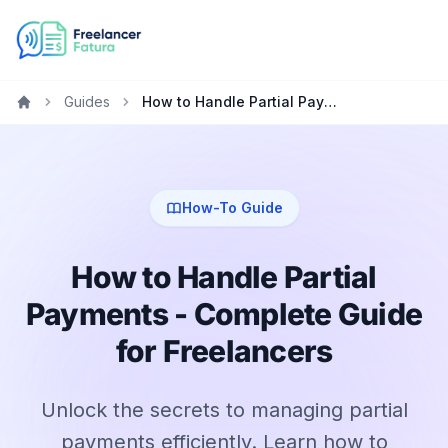
Guides
How to Handle Partial Payments - Complete Guide for Freelancers
Home
How-To Guide
How to Handle Partial
Payments - Complete Guide
for Freelancers
Unlock the secrets to managing partial
payments efficiently. Learn how to