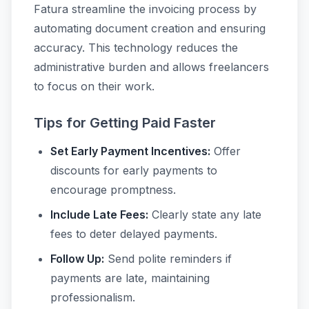
Fatura streamline the invoicing process by
automating document creation and ensuring
accuracy. This technology reduces the
administrative burden and allows freelancers
to focus on their work.
Tips for Getting Paid Faster
Set Early Payment Incentives:
Offer
discounts for early payments to
encourage promptness.
Include Late Fees:
Clearly state any late
fees to deter delayed payments.
Follow Up:
Send polite reminders if
payments are late, maintaining
professionalism.