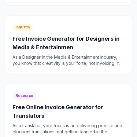
projects with varying billing models. Whether you're
invoici
Industry
Free Invoice Generator for Designers in
Media & Entertainmen
As a Designer in the Media & Entertainment industry,
you know that creativity is your forte, not invoicing. Yet,
managing your billing efficiently is crucial to
Resource
Free Online Invoice Generator for
Translators
As a translator, your focus is on delivering precise and
eloquent translations, not getting tangled in the