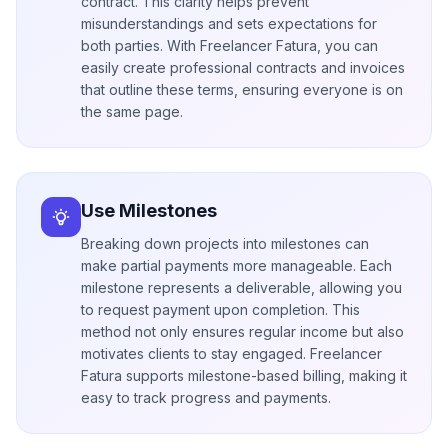
contract. This clarity helps prevent
misunderstandings and sets expectations for
both parties. With Freelancer Fatura, you can
easily create professional contracts and invoices
that outline these terms, ensuring everyone is on
the same page.
Use Milestones
Breaking down projects into milestones can
make partial payments more manageable. Each
milestone represents a deliverable, allowing you
to request payment upon completion. This
method not only ensures regular income but also
motivates clients to stay engaged. Freelancer
Fatura supports milestone-based billing, making it
easy to track progress and payments.