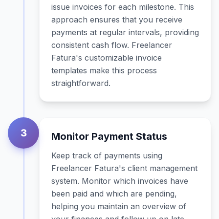
issue invoices for each milestone. This
approach ensures that you receive
payments at regular intervals, providing
consistent cash flow. Freelancer
Fatura's customizable invoice
templates make this process
straightforward.
3
Monitor Payment Status
Keep track of payments using
Freelancer Fatura's client management
system. Monitor which invoices have
been paid and which are pending,
helping you maintain an overview of