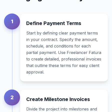
1
Define Payment Terms
Start by defining clear payment terms
in your contract. Specify the amount,
schedule, and conditions for each
partial payment. Use Freelancer Fatura
to create detailed, professional invoices
that outline these terms for easy client
approval.
2
Create Milestone Invoices
Divide the project into milestones and