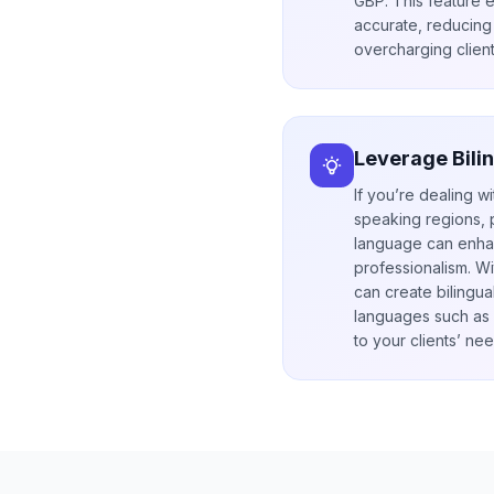
GBP. This feature 
accurate, reducing 
overcharging client
Leverage Bili
If you’re dealing wi
speaking regions, p
language can enhan
professionalism. Wi
can create bilingua
languages such as A
to your clients’ nee