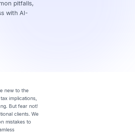
on pitfalls,
s with AI-
re new to the
tax implications,
g. But fear not!
tional clients. We
on mistakes to
eamless