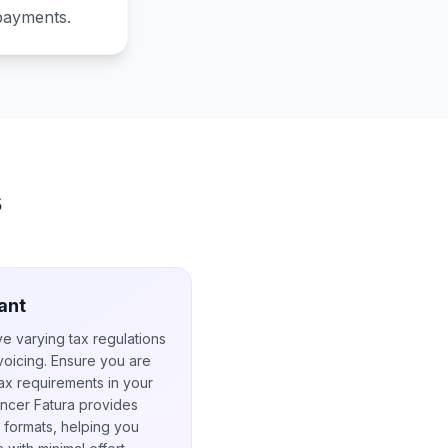
 payments.
s
ant
ve varying tax regulations
nvoicing. Ensure you are
ax requirements in your
lancer Fatura provides
 formats, helping you