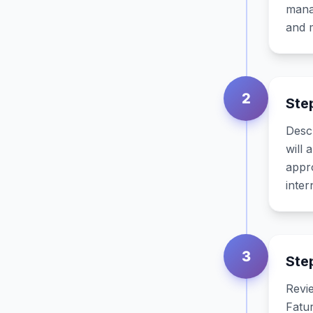
manag
and m
2
Ste
Descr
will 
appr
inter
3
Ste
Revie
Fatur