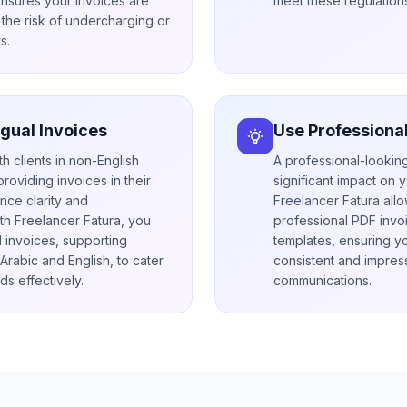
ensures your invoices are
meet these regulations
the risk of undercharging or
s.
ngual Invoices
Use Professiona
th clients in non-English
A professional-lookin
roviding invoices in their
significant impact on y
ce clarity and
Freelancer Fatura all
th Freelancer Fatura, you
professional PDF invo
l invoices, supporting
templates, ensuring y
rabic and English, to cater
consistent and impress
ds effectively.
communications.