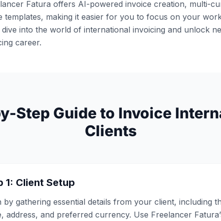
lancer Fatura offers AI-powered invoice creation, multi-c
 templates, making it easier for you to focus on your work
 dive into the world of international invoicing and unlock n
cing career.
y-Step Guide to Invoice Intern
Clients
 1: Client Setup
 by gathering essential details from your client, including 
, address, and preferred currency. Use Freelancer Fatura’s