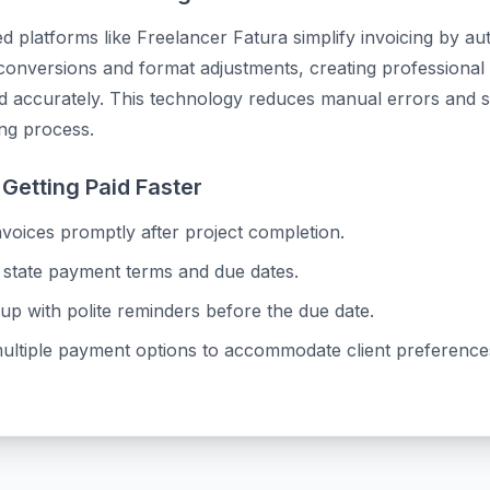
 platforms like Freelancer Fatura simplify invoicing by au
onversions and format adjustments, creating professional 
nd accurately. This technology reduces manual errors and 
ing process.
 Getting Paid Faster
voices promptly after project completion.
 state payment terms and due dates.
up with polite reminders before the due date.
multiple payment options to accommodate client preference