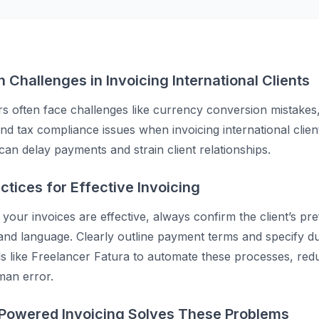
Challenges in Invoicing International Clients
s often face challenges like currency conversion mistakes
and tax compliance issues when invoicing international clie
can delay payments and strain client relationships.
ctices for Effective Invoicing
your invoices are effective, always confirm the client’s pr
nd language. Clearly outline payment terms and specify du
ols like Freelancer Fatura to automate these processes, red
man error.
Powered Invoicing Solves These Problems