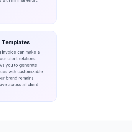
 with minimal effort.
l Templates
g invoice can make a
our client relations.
ows you to generate
ices with customizable
our brand remains
ive across all client