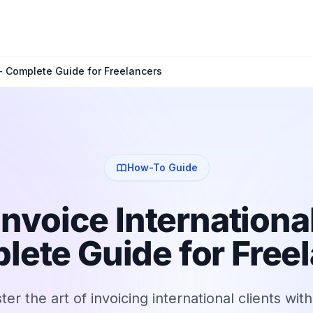
 - Complete Guide for Freelancers
How-To Guide
Invoice International
lete Guide for Free
er the art of invoicing international clients wit