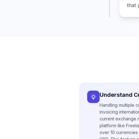
that 
Understand C
Handling multiple c
invoicing internati
current exchange r
platform like Freel
over 10 currencies