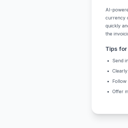
AI-powered
currency c
quickly a
the invoic
Tips for
Send in
Clearly
Follow 
Offer 