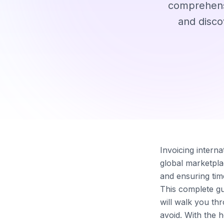
comprehensi
and disco
Invoicing intern
global marketpla
and ensuring tim
This complete gui
will walk you th
avoid. With the 