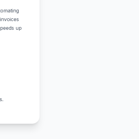
tomating
invoices
speeds up
s.