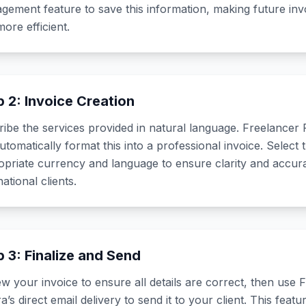
ement feature to save this information, making future invo
ore efficient.
p 2: Invoice Creation
ibe the services provided in natural language. Freelancer 
automatically format this into a professional invoice. Select 
opriate currency and language to ensure clarity and accur
national clients.
p 3: Finalize and Send
w your invoice to ensure all details are correct, then use 
a’s direct email delivery to send it to your client. This feat