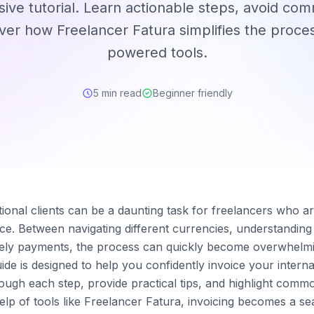
ve tutorial. Learn actionable steps, avoid comm
ver how Freelancer Fatura simplifies the proces
powered tools.
5 min read
Beginner friendly
ational clients can be a daunting task for freelancers who a
ce. Between navigating different currencies, understanding 
ely payments, the process can quickly become overwhelmin
de is designed to help you confidently invoice your interna
rough each step, provide practical tips, and highlight comm
help of tools like Freelancer Fatura, invoicing becomes a s