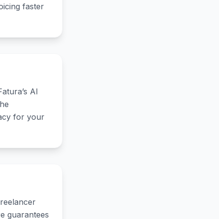
icing faster
Fatura’s AI
the
acy for your
Freelancer
ure guarantees