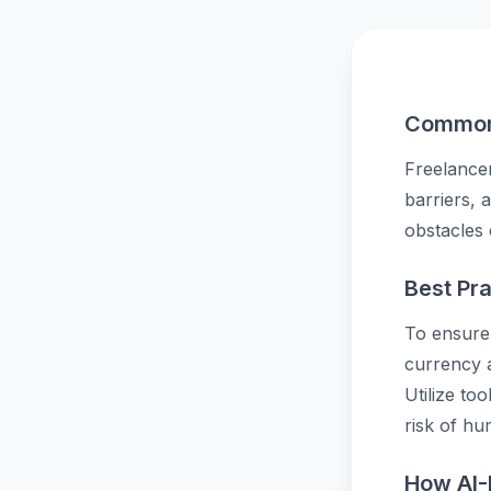
Common 
Freelancer
barriers, 
obstacles 
Best Pra
To ensure 
currency a
Utilize to
risk of hu
How AI-