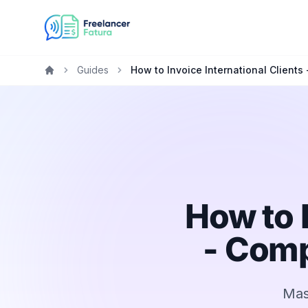
Guides
How to Invoice International Clients
Home
How to 
- Comp
Mast