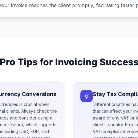
your invoice reaches the client promptly, facilitating faster
Pro Tips for Invoicing Succes
urrency Conversions
Stay Tax Compli
urrencies is crucial when
Different countries ha
onal clients. Always check the
that can affect your i
ates and consider using a
aware of any VAT or t
ancer Fatura, which supports
client’s country. Free
 including USD, EUR, and
VAT-compliant invoice