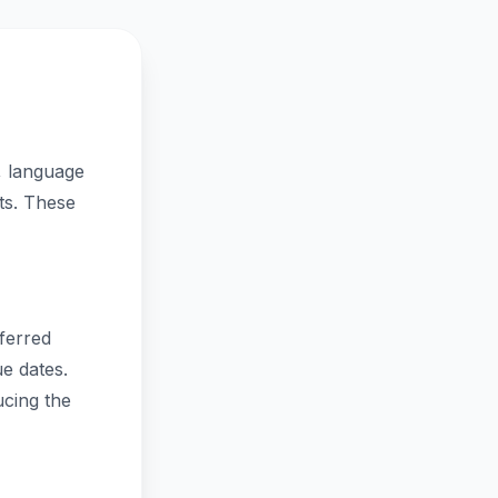
, language
nts. These
eferred
e dates.
ucing the