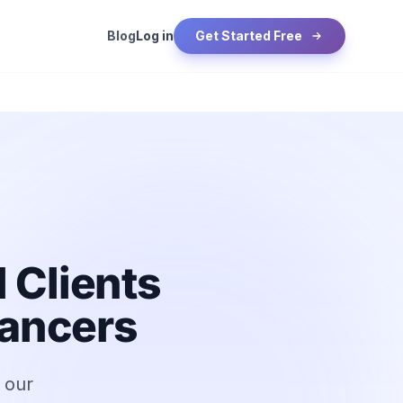
Blog
Log in
Get Started Free
 Clients
lancers
h our