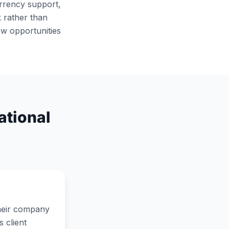
urrency support,
 rather than
ew opportunities
ational
their company
 client