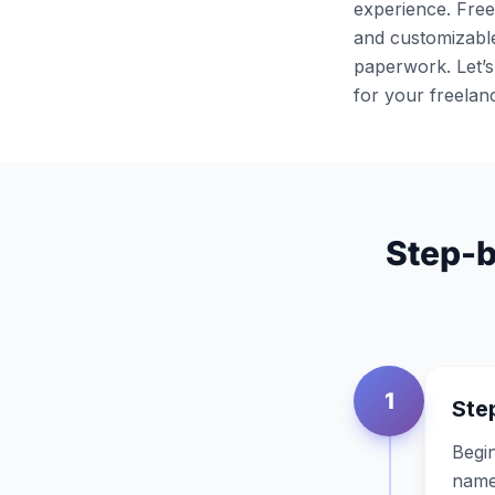
experience. Free
and customizable
paperwork. Let’s
for your freelan
Step-b
1
Step
Begin
name