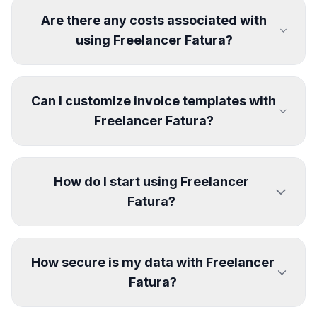
Are there any costs associated with
using Freelancer Fatura?
Can I customize invoice templates with
Freelancer Fatura?
How do I start using Freelancer
Fatura?
How secure is my data with Freelancer
Fatura?