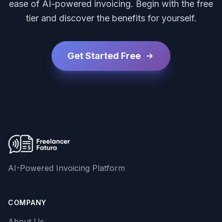
ease of AI-powered invoicing. Begin with the free
tier and discover the benefits for yourself.
Get Started Free
AI-Powered Invoicing Platform
COMPANY
About Us