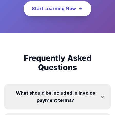
Start Learning Now
Frequently Asked
Questions
What should be included in invoice
payment terms?