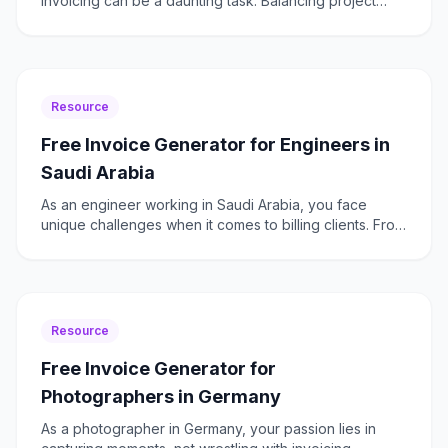
invoicing can be a daunting task. Balancing project
deadlines with the need to ensure GST compliance
and managin
Resource
Free Invoice Generator for Engineers in
Saudi Arabia
As an engineer working in Saudi Arabia, you face
unique challenges when it comes to billing clients. From
managing project-based invoicing to ensuring VAT
compl
Resource
Free Invoice Generator for
Photographers in Germany
As a photographer in Germany, your passion lies in