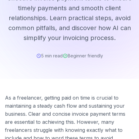
timely payments and smooth client
relationships. Learn practical steps, avoid
common pitfalls, and discover how AI can
simplify your invoicing process.
5 min read
Beginner friendly
As a freelancer, getting paid on time is crucial to
maintaining a steady cash flow and sustaining your
business. Clear and concise invoice payment terms
are essential to achieving this. However, many
freelancers struggle with knowing exactly what to
include and how to word these terms to avoid