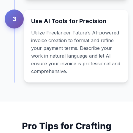
3
Use AI Tools for Precision
Utilize Freelancer Fatura’s AI-powered
invoice creation to format and refine
your payment terms. Describe your
work in natural language and let AI
ensure your invoice is professional and
comprehensive.
Pro Tips for Crafting