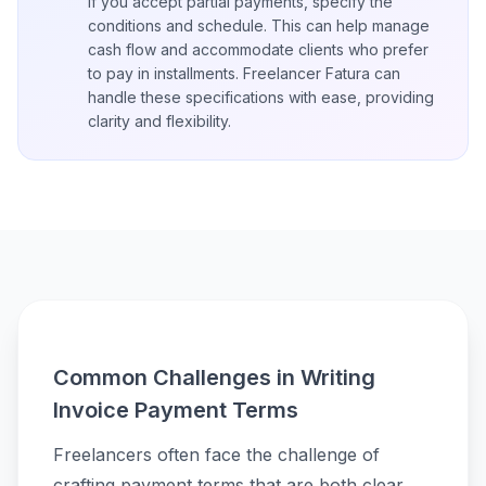
If you accept partial payments, specify the
conditions and schedule. This can help manage
cash flow and accommodate clients who prefer
to pay in installments. Freelancer Fatura can
handle these specifications with ease, providing
clarity and flexibility.
Common Challenges in Writing
Invoice Payment Terms
Freelancers often face the challenge of
crafting payment terms that are both clear