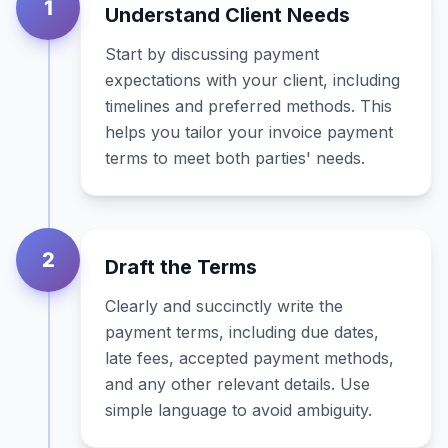
1
Understand Client Needs
Start by discussing payment
expectations with your client, including
timelines and preferred methods. This
helps you tailor your invoice payment
terms to meet both parties' needs.
2
Draft the Terms
Clearly and succinctly write the
payment terms, including due dates,
late fees, accepted payment methods,
and any other relevant details. Use
simple language to avoid ambiguity.