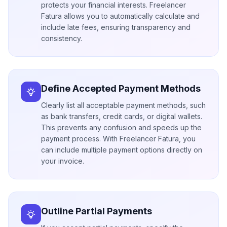
protects your financial interests. Freelancer
Fatura allows you to automatically calculate and
include late fees, ensuring transparency and
consistency.
Define Accepted Payment Methods
Clearly list all acceptable payment methods, such
as bank transfers, credit cards, or digital wallets.
This prevents any confusion and speeds up the
payment process. With Freelancer Fatura, you
can include multiple payment options directly on
your invoice.
Outline Partial Payments