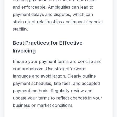
and enforceable. Ambiguities can lead to
payment delays and disputes, which can
strain client relationships and impact financial
stability.
Best Practices for Effective
Invoicing
Ensure your payment terms are concise and
comprehensive. Use straightforward
language and avoid jargon. Clearly outline
payment schedules, late fees, and accepted
payment methods. Regularly review and
update your terms to reflect changes in your
business or market conditions.