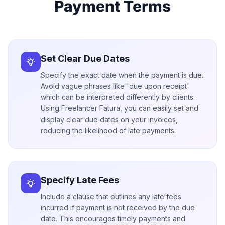
Payment Terms
Set Clear Due Dates
Specify the exact date when the payment is due.
Avoid vague phrases like 'due upon receipt'
which can be interpreted differently by clients.
Using Freelancer Fatura, you can easily set and
display clear due dates on your invoices,
reducing the likelihood of late payments.
Specify Late Fees
Include a clause that outlines any late fees
incurred if payment is not received by the due
date. This encourages timely payments and