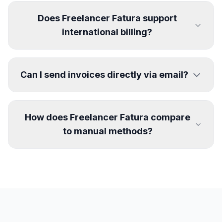
Does Freelancer Fatura support
international billing?
Can I send invoices directly via email?
How does Freelancer Fatura compare
to manual methods?