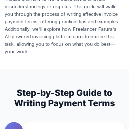
misunderstandings or disputes. This guide will walk
you through the process of writing effective invoice
payment terms, offering practical tips and examples.
Additionally, we'll explore how Freelancer Fatura's
AI-powered invoicing platform can streamline this
task, allowing you to focus on what you do best—
your work.
Step-by-Step Guide to
Writing Payment Terms