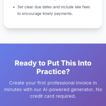
Set clear due dates and include late fees
to encourage timely payments.
Ready to Put This Into
Practice?
Create your first professional invoice in
minutes with our AI-powered generator. No
credit card required.