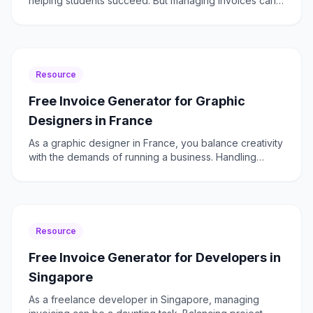
helping students succeed. But managing invoices can
be time-consuming and cumbersome. With Freelancer
Fatur
Resource
Free Invoice Generator for Graphic
Designers in France
As a graphic designer in France, you balance creativity
with the demands of running a business. Handling
invoices, ensuring TVA compliance, and managing
client
Resource
Free Invoice Generator for Developers in
Singapore
As a freelance developer in Singapore, managing