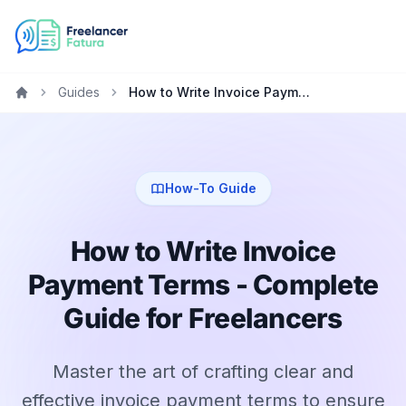
Guides
How to Write Invoice Payment Terms - Complete Guide for Freelancers
Home
How-To Guide
How to Write Invoice
Payment Terms - Complete
Guide for Freelancers
Master the art of crafting clear and
effective invoice payment terms to ensure