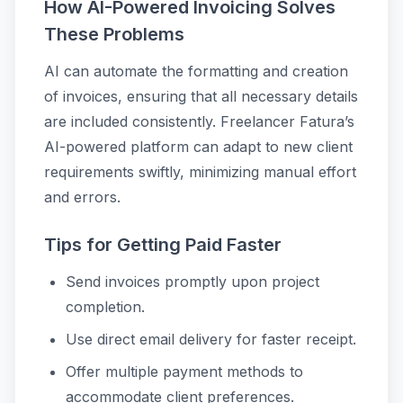
How AI-Powered Invoicing Solves
These Problems
AI can automate the formatting and creation
of invoices, ensuring that all necessary details
are included consistently. Freelancer Fatura’s
AI-powered platform can adapt to new client
requirements swiftly, minimizing manual effort
and errors.
Tips for Getting Paid Faster
Send invoices promptly upon project
completion.
Use direct email delivery for faster receipt.
Offer multiple payment methods to
accommodate client preferences.