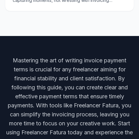
capturing moments, not wrestling with invoicing
complexities. Whether you're billing for a wedding
shoot, a c
Mastering the art of writing invoice payment
terms is crucial for any freelancer aiming for
financial stability and client satisfaction. By
following this guide, you can create clear and
effective payment terms that ensure timely
payments. With tools like Freelancer Fatura, you
can simplify the invoicing process, leaving you
more time to focus on your creative work. Start
using Freelancer Fatura today and experience the