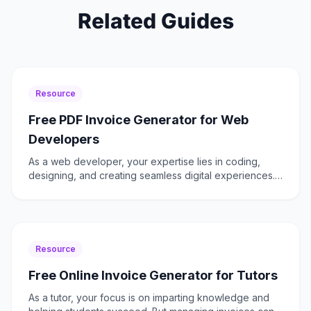
Related Guides
Resource
Free PDF Invoice Generator for Web
Developers
As a web developer, your expertise lies in coding,
designing, and creating seamless digital experiences.
Yet, managing invoices can become a time-consuming
chor
Resource
Free Online Invoice Generator for Tutors
As a tutor, your focus is on imparting knowledge and