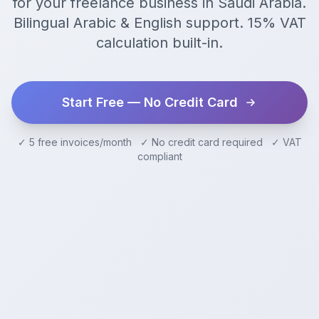
for your freelance business in Saudi Arabia.
Bilingual Arabic & English support. 15% VAT
calculation built-in.
Start Free — No Credit Card
✓ 5 free invoices/month ✓ No credit card required ✓ VAT
compliant