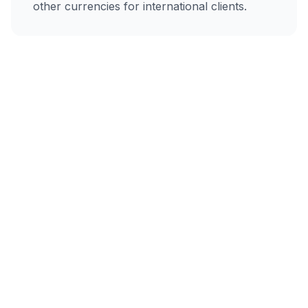
other currencies for international clients.
AI-Powered
Describe your work in plain text, and our AI
creates a professional invoice instantly.
Email Delivery