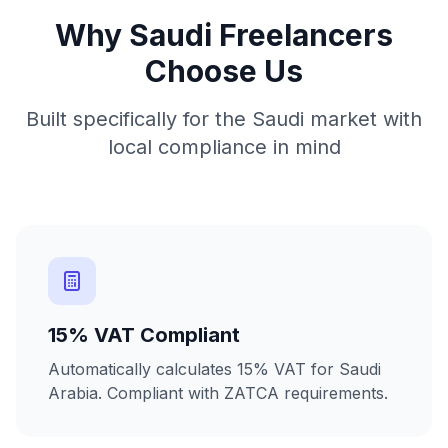
Why Saudi Freelancers
Choose Us
Built specifically for the Saudi market with
local compliance in mind
15% VAT Compliant
Automatically calculates 15% VAT for Saudi
Arabia. Compliant with ZATCA requirements.