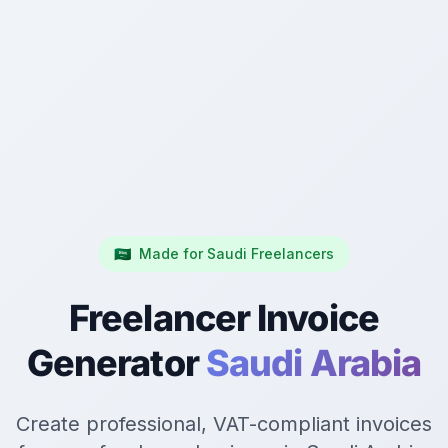
🇸🇦
Made for Saudi Freelancers
Freelancer Invoice
Generator
Saudi Arabia
Create professional, VAT-compliant invoices