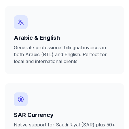
Arabic & English
Generate professional bilingual invoices in
both Arabic (RTL) and English. Perfect for
local and international clients.
SAR Currency
Native support for Saudi Riyal (SAR) plus 50+