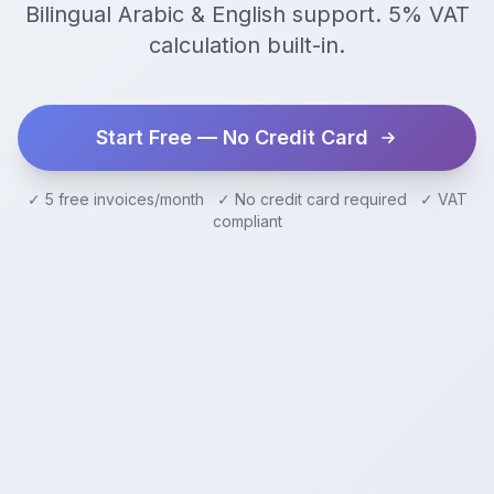
Bilingual Arabic & English support. 5% VAT
calculation built-in.
Start Free — No Credit Card
✓ 5 free invoices/month ✓ No credit card required ✓ VAT
compliant