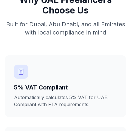
Choose Us
Built for Dubai, Abu Dhabi, and all Emirates
with local compliance in mind
5% VAT Compliant
Automatically calculates 5% VAT for UAE.
Compliant with FTA requirements.