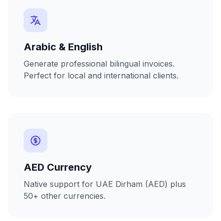
Arabic & English
Generate professional bilingual invoices.
Perfect for local and international clients.
AED Currency
Native support for UAE Dirham (AED) plus
50+ other currencies.