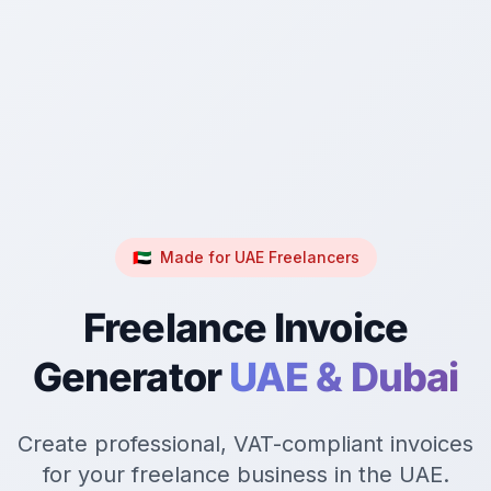
🇦🇪
Made for UAE Freelancers
Freelance Invoice
Generator
UAE & Dubai
Create professional, VAT-compliant invoices
for your freelance business in the UAE.