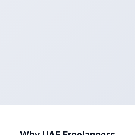
Why UAE Freelancers