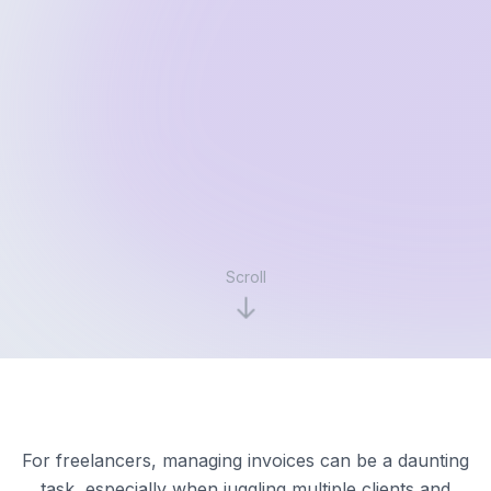
Scroll
For freelancers, managing invoices can be a daunting
task, especially when juggling multiple clients and