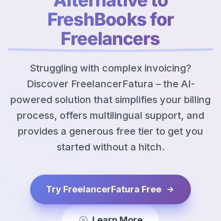
FreshBooks for
Freelancers
Struggling with complex invoicing?
Discover FreelancerFatura – the AI-
powered solution that simplifies your billing
process, offers multilingual support, and
provides a generous free tier to get you
started without a hitch.
Try FreelancerFatura Free
Learn More