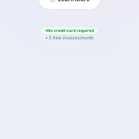
No credit card required
• 5 free invoices/month