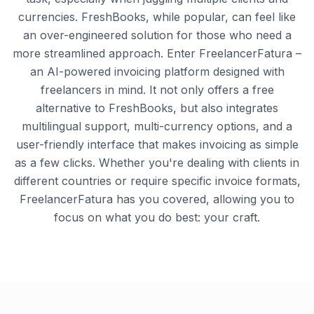
currencies. FreshBooks, while popular, can feel like
an over-engineered solution for those who need a
more streamlined approach. Enter FreelancerFatura –
an AI-powered invoicing platform designed with
freelancers in mind. It not only offers a free
alternative to FreshBooks, but also integrates
multilingual support, multi-currency options, and a
user-friendly interface that makes invoicing as simple
as a few clicks. Whether you're dealing with clients in
different countries or require specific invoice formats,
FreelancerFatura has you covered, allowing you to
focus on what you do best: your craft.