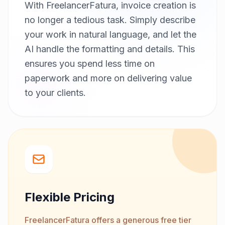
With FreelancerFatura, invoice creation is
no longer a tedious task. Simply describe
your work in natural language, and let the
AI handle the formatting and details. This
ensures you spend less time on
paperwork and more on delivering value
to your clients.
Flexible Pricing
FreelancerFatura offers a generous free tier