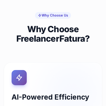
Why Choose Us
Why Choose
FreelancerFatura?
AI-Powered Efficiency