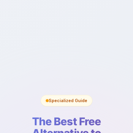
Specialized Guide
The Best Free
Alternative to