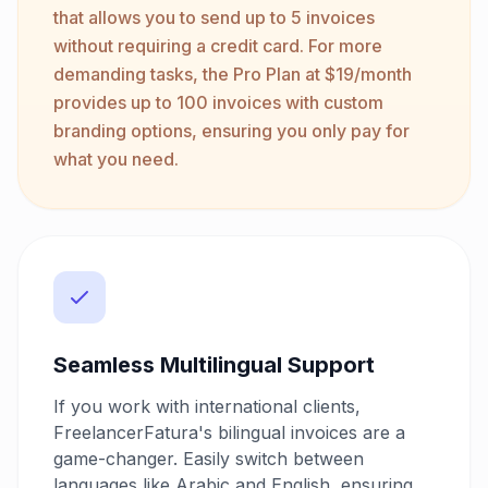
that allows you to send up to 5 invoices
without requiring a credit card. For more
demanding tasks, the Pro Plan at $19/month
provides up to 100 invoices with custom
branding options, ensuring you only pay for
what you need.
Seamless Multilingual Support
If you work with international clients,
FreelancerFatura's bilingual invoices are a
game-changer. Easily switch between
languages like Arabic and English, ensuring