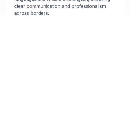
clear communication and professionalism
across borders.
Robust Security Measures
Your data is protected with 256-bit
encryption, providing peace of mind that your
financial information stays secure. This level
of security ensures compliance with
international standards, so you can focus on
your work without worrying about data
breaches.