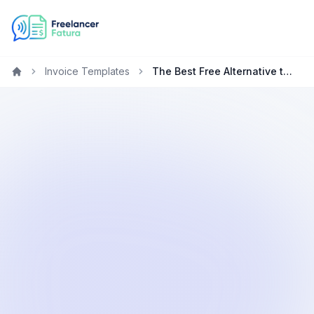
Invoice Templates
The Best Free Alternative to FreshBooks for Freelancers
Home