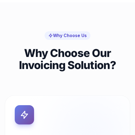
Why Choose Us
Why Choose Our
Invoicing Solution?