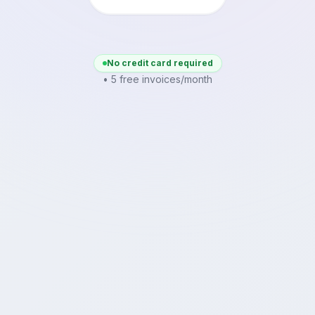
No credit card required
• 5 free invoices/month