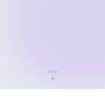
Scroll