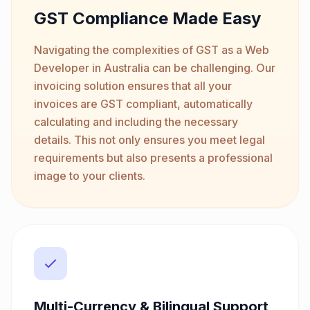
GST Compliance Made Easy
Navigating the complexities of GST as a Web
Developer in Australia can be challenging. Our
invoicing solution ensures that all your
invoices are GST compliant, automatically
calculating and including the necessary
details. This not only ensures you meet legal
requirements but also presents a professional
image to your clients.
Multi-Currency & Bilingual Support