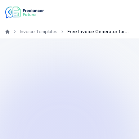
Invoice Templates
Free Invoice Generator for Web Developers in Australia
Home