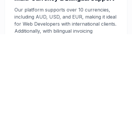
Our platform supports over 10 currencies,
including AUD, USD, and EUR, making it ideal
for Web Developers with international clients.
Additionally, with bilingual invoicing
capabilities, you can cater to clients who
prefer Arabic or other languages, enhancing
communication and client satisfaction.
Secure Client Management
Keep your client details organized and secure
with our 256-bit encryption client