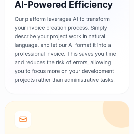
AI-Powered Efficiency
Our platform leverages AI to transform
your invoice creation process. Simply
describe your project work in natural
language, and let our AI format it into a
professional invoice. This saves you time
and reduces the risk of errors, allowing
you to focus more on your development
projects rather than administrative tasks.