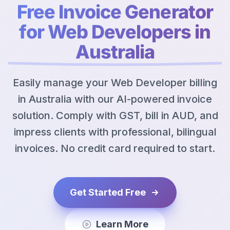
Free Invoice Generator
for Web Developers in
Australia
Easily manage your Web Developer billing
in Australia with our AI-powered invoice
solution. Comply with GST, bill in AUD, and
impress clients with professional, bilingual
invoices. No credit card required to start.
Get Started Free
Learn More