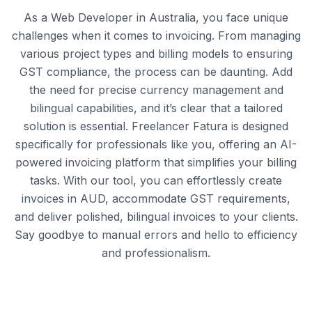
As a Web Developer in Australia, you face unique
challenges when it comes to invoicing. From managing
various project types and billing models to ensuring
GST compliance, the process can be daunting. Add
the need for precise currency management and
bilingual capabilities, and it’s clear that a tailored
solution is essential. Freelancer Fatura is designed
specifically for professionals like you, offering an AI-
powered invoicing platform that simplifies your billing
tasks. With our tool, you can effortlessly create
invoices in AUD, accommodate GST requirements,
and deliver polished, bilingual invoices to your clients.
Say goodbye to manual errors and hello to efficiency
and professionalism.