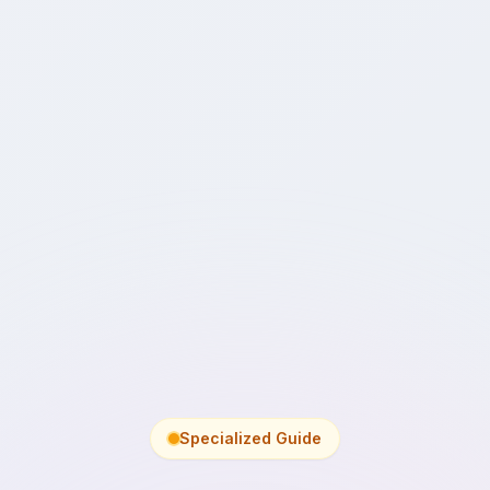
Specialized Guide