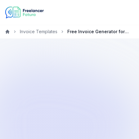
Invoice Templates
Free Invoice Generator for Marketing Specialists in Canada
Home