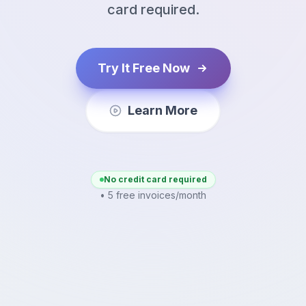
card required.
Try It Free Now
Learn More
No credit card required
• 5 free invoices/month