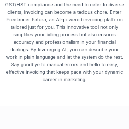
GST/HST compliance and the need to cater to diverse
clients, invoicing can become a tedious chore. Enter
Freelancer Fatura, an AI-powered invoicing platform
tailored just for you. This innovative tool not only
simplifies your billing process but also ensures
accuracy and professionalism in your financial
dealings. By leveraging AI, you can describe your
work in plain language and let the system do the rest.
Say goodbye to manual errors and hello to easy,
effective invoicing that keeps pace with your dynamic
career in marketing.