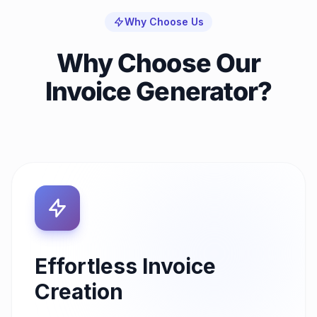
Why Choose Us
Why Choose Our
Invoice Generator?
Effortless Invoice
Creation