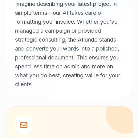
Imagine describing your latest project in
simple terms—our AI takes care of
formatting your invoice. Whether you’ve
managed a campaign or provided
strategic consulting, the AI understands
and converts your words into a polished,
professional document. This ensures you
spend less time on admin and more on
what you do best, creating value for your
clients.