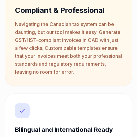
Compliant & Professional
Navigating the Canadian tax system can be
daunting, but our tool makes it easy. Generate
GST/HST-compliant invoices in CAD with just
a few clicks. Customizable templates ensure
that your invoices meet both your professional
standards and regulatory requirements,
leaving no room for error.
Bilingual and International Ready