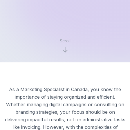
Scroll
As a Marketing Specialist in Canada, you know the
importance of staying organized and efficient.
Whether managing digital campaigns or consulting on
branding strategies, your focus should be on
delivering impactful results, not on administrative tasks
like invoicing. However, with the complexities of