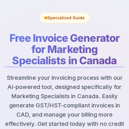
Specialized Guide
Free Invoice Generator
for Marketing
Specialists in Canada
Streamline your invoicing process with our
AI-powered tool, designed specifically for
Marketing Specialists in Canada. Easily
generate GST/HST-compliant invoices in
CAD, and manage your billing more
effectively. Get started today with no credit