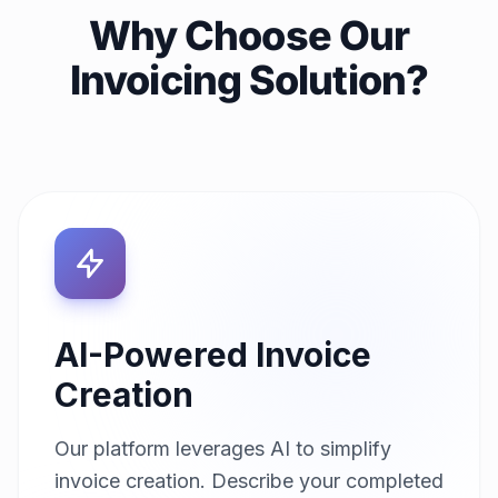
Why Choose Our
Invoicing Solution?
AI-Powered Invoice
Creation
Our platform leverages AI to simplify
invoice creation. Describe your completed