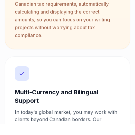
Canadian tax requirements, automatically
calculating and displaying the correct
amounts, so you can focus on your writing
projects without worrying about tax
compliance.
Multi-Currency and Bilingual
Support
In today's global market, you may work with
clients beyond Canadian borders. Our
invoicing system supports over 10 currencies
and offers bilingual invoicing. You can easily