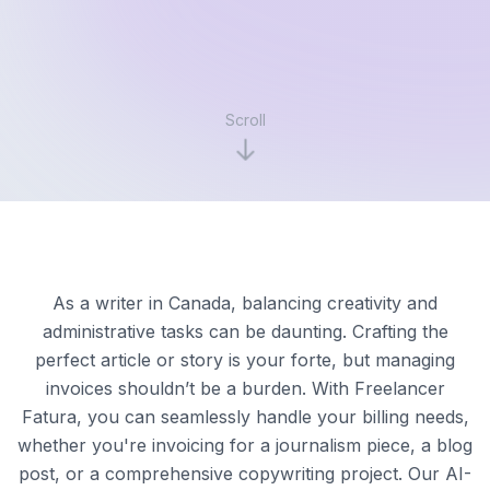
Scroll
As a writer in Canada, balancing creativity and
administrative tasks can be daunting. Crafting the
perfect article or story is your forte, but managing
invoices shouldn’t be a burden. With Freelancer
Fatura, you can seamlessly handle your billing needs,
whether you're invoicing for a journalism piece, a blog
post, or a comprehensive copywriting project. Our AI-