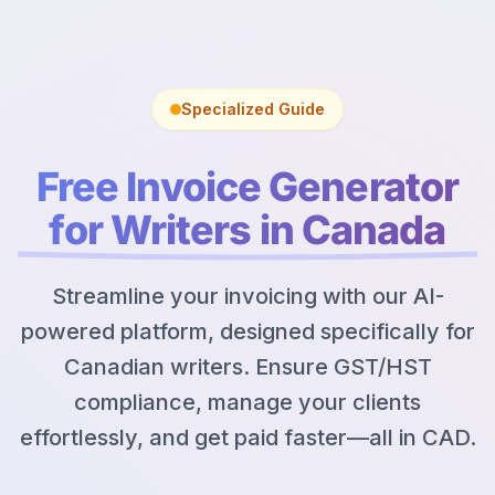
Specialized Guide
Free Invoice Generator
for Writers in Canada
Streamline your invoicing with our AI-
powered platform, designed specifically for
Canadian writers. Ensure GST/HST
compliance, manage your clients
effortlessly, and get paid faster—all in CAD.