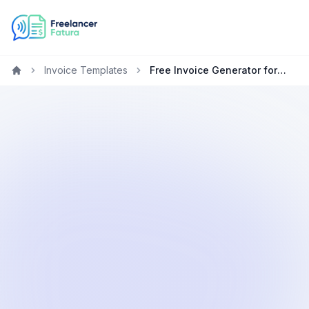
Invoice Templates
Free Invoice Generator for Writers in Canada
Home