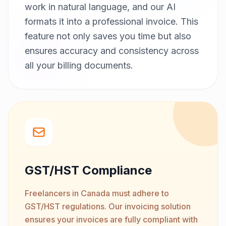
work in natural language, and our AI
formats it into a professional invoice. This
feature not only saves you time but also
ensures accuracy and consistency across
all your billing documents.
GST/HST Compliance
Freelancers in Canada must adhere to
GST/HST regulations. Our invoicing solution
ensures your invoices are fully compliant with