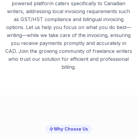
powered platform caters specifically to Canadian
writers, addressing local invoicing requirements such
as GST/HST compliance and bilingual invoicing
options. Let us help you focus on what you do best—
writing—while we take care of the invoicing, ensuring
you receive payments promptly and accurately in
CAD. Join the growing community of freelance writers
who trust our solution for efficient and professional
billing.
Why Choose Us