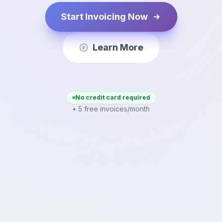
Start Invoicing Now
Learn More
No credit card required
• 5 free invoices/month