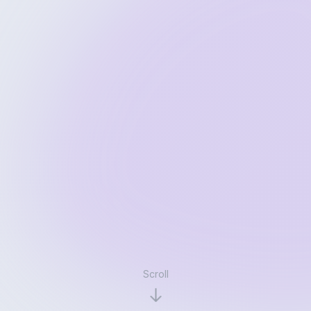
Scroll