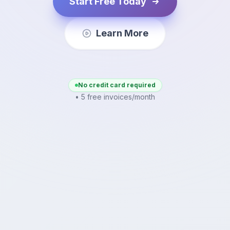
Start Free Today
Learn More
No credit card required
• 5 free invoices/month