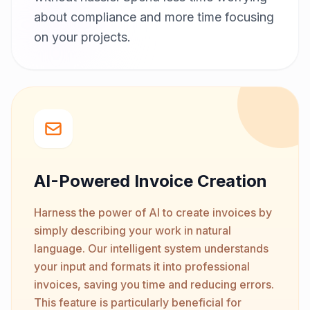
about compliance and more time focusing
on your projects.
AI-Powered Invoice Creation
Harness the power of AI to create invoices by
simply describing your work in natural
language. Our intelligent system understands
your input and formats it into professional
invoices, saving you time and reducing errors.
This feature is particularly beneficial for