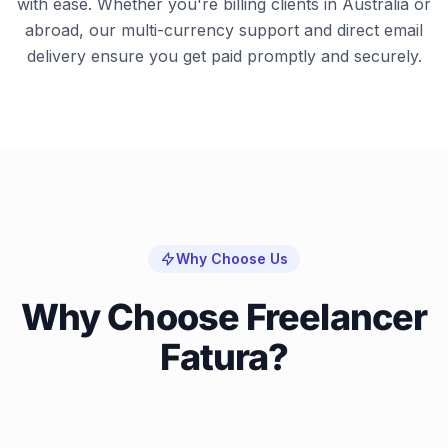
with ease. Whether you're billing clients in Australia or
abroad, our multi-currency support and direct email
delivery ensure you get paid promptly and securely.
Why Choose Us
Why Choose Freelancer
Fatura?