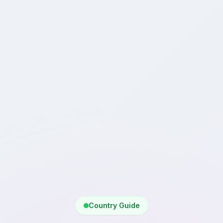
Country Guide