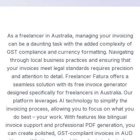
As a freelancer in Australia, managing your invoicing
can be a daunting task with the added complexity of
GST compliance and currency formatting. Navigating
through local business practices and ensuring that
your invoices meet legal standards requires precision
and attention to detail. Freelancer Fatura offers a
seamless solution with its free invoice generator
designed specifically for freelancers in Australia. Our
platform leverages AI technology to simplify the
invoicing process, allowing you to focus on what you
do best – your work. With features like bilingual
invoice support and professional PDF generation, you
can create polished, GST-compliant invoices in AUD