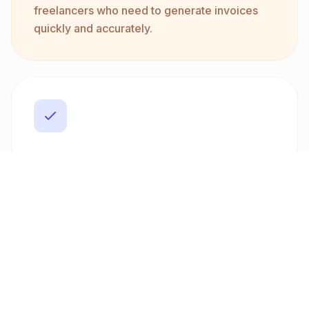
freelancers who need to generate invoices
quickly and accurately.
Professional PDF Templates
Make a lasting impression with customizable
PDF invoice templates. Freelancer Fatura
provides a range of professional designs that
can be tailored to fit your brand. This ensures
your invoices not only meet legal standards
but also reflect your unique business identity,
enhancing your professional image.