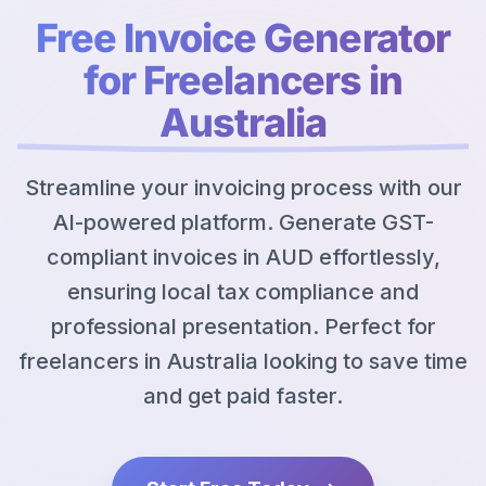
Free Invoice Generator
for Freelancers in
Australia
Streamline your invoicing process with our
AI-powered platform. Generate GST-
compliant invoices in AUD effortlessly,
ensuring local tax compliance and
professional presentation. Perfect for
freelancers in Australia looking to save time
and get paid faster.