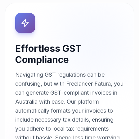
Effortless GST
Compliance
Navigating GST regulations can be
confusing, but with Freelancer Fatura, you
can generate GST-compliant invoices in
Australia with ease. Our platform
automatically formats your invoices to
include necessary tax details, ensuring
you adhere to local tax requirements
without hassle. Spend less time worrying