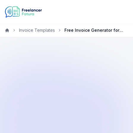
Invoice Templates
Free Invoice Generator for Freelancers in Australia
Home