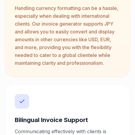
Handling currency formatting can be a hassle,
especially when dealing with international
clients. Our invoice generator supports JPY
and allows you to easily convert and display
amounts in other currencies like USD, EUR,
and more, providing you with the flexibility
needed to cater to a global clientele while
maintaining clarity and professionalism.
Bilingual Invoice Support
Communicating effectively with clients is