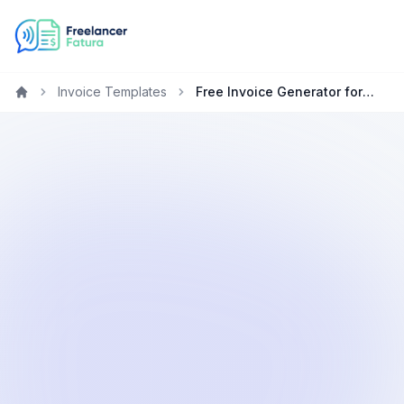
Invoice Templates
Free Invoice Generator for Freelancers in Japan
Home