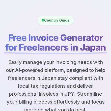
Country Guide
Free Invoice Generator
for Freelancers in Japan
Easily manage your invoicing needs with
our AI-powered platform, designed to help
freelancers in Japan stay compliant with
local tax regulations and deliver
professional invoices in JPY. Streamline
your billing process effortlessly and focus
more on what you do best.