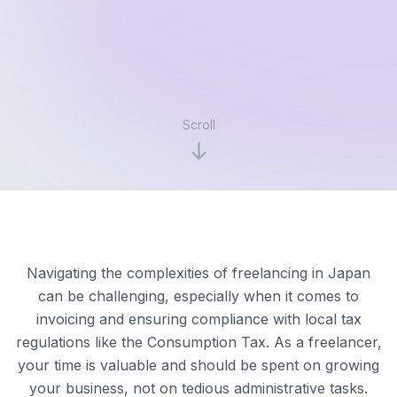
Scroll
Navigating the complexities of freelancing in Japan
can be challenging, especially when it comes to
invoicing and ensuring compliance with local tax
regulations like the Consumption Tax. As a freelancer,
your time is valuable and should be spent on growing
your business, not on tedious administrative tasks.