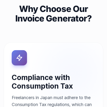
Why Choose Our
Invoice Generator?
Compliance with
Consumption Tax
Freelancers in Japan must adhere to the
Consumption Tax regulations, which can