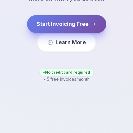
Start Invoicing Free
Learn More
No credit card required
• 5 free invoices/month