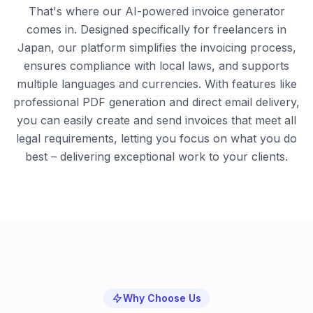
That's where our AI-powered invoice generator
comes in. Designed specifically for freelancers in
Japan, our platform simplifies the invoicing process,
ensures compliance with local laws, and supports
multiple languages and currencies. With features like
professional PDF generation and direct email delivery,
you can easily create and send invoices that meet all
legal requirements, letting you focus on what you do
best – delivering exceptional work to your clients.
Why Choose Us