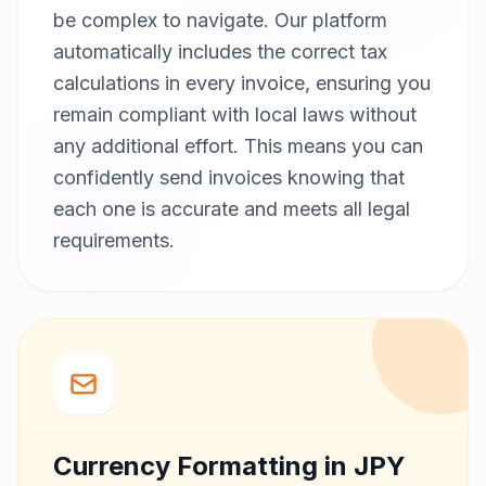
be complex to navigate. Our platform
automatically includes the correct tax
calculations in every invoice, ensuring you
remain compliant with local laws without
any additional effort. This means you can
confidently send invoices knowing that
each one is accurate and meets all legal
requirements.
Currency Formatting in JPY