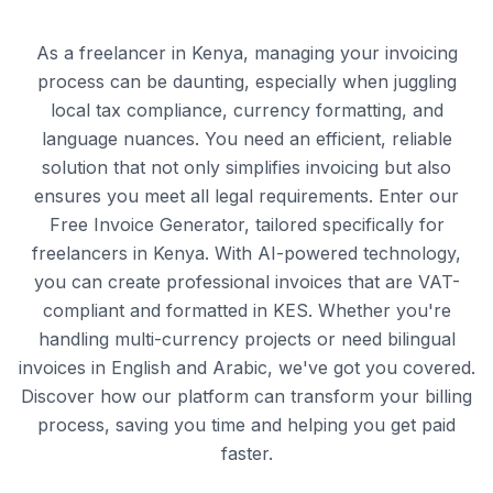
As a freelancer in Kenya, managing your invoicing
process can be daunting, especially when juggling
local tax compliance, currency formatting, and
language nuances. You need an efficient, reliable
solution that not only simplifies invoicing but also
ensures you meet all legal requirements. Enter our
Free Invoice Generator, tailored specifically for
freelancers in Kenya. With AI-powered technology,
you can create professional invoices that are VAT-
compliant and formatted in KES. Whether you're
handling multi-currency projects or need bilingual
invoices in English and Arabic, we've got you covered.
Discover how our platform can transform your billing
process, saving you time and helping you get paid
faster.