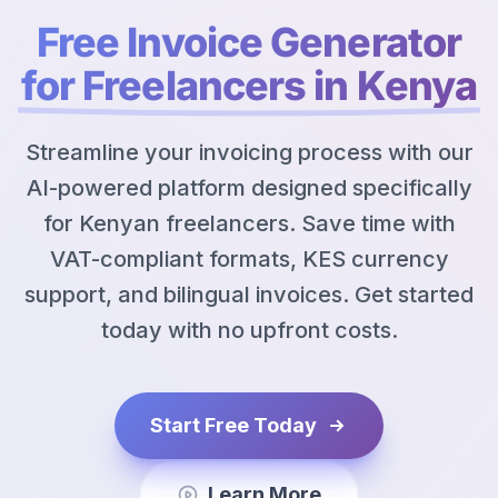
Free Invoice Generator
for Freelancers in Kenya
Streamline your invoicing process with our
AI-powered platform designed specifically
for Kenyan freelancers. Save time with
VAT-compliant formats, KES currency
support, and bilingual invoices. Get started
today with no upfront costs.
Start Free Today
Learn More