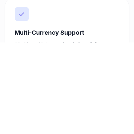
Multi-Currency Support
Working with international clients? Our
platform supports over 10 currencies,
including USD, EUR, GBP, SAR, and AED,
alongside KES. This flexibility allows you to
invoice clients in their preferred currency,
enhancing your professionalism and
expanding your market reach.