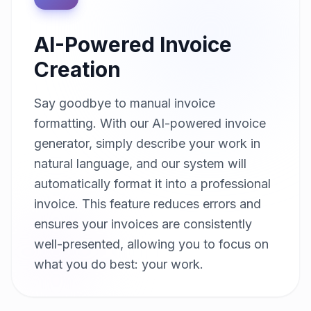
AI-Powered Invoice
Creation
Say goodbye to manual invoice
formatting. With our AI-powered invoice
generator, simply describe your work in
natural language, and our system will
automatically format it into a professional
invoice. This feature reduces errors and
ensures your invoices are consistently
well-presented, allowing you to focus on
what you do best: your work.