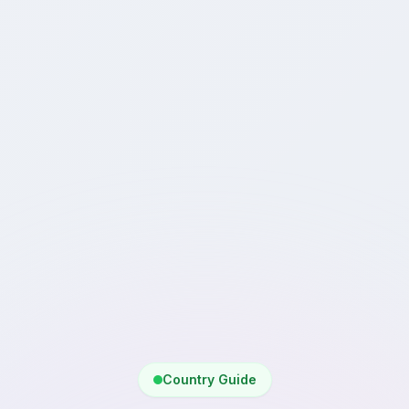
Country Guide