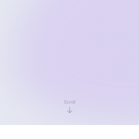
Scroll