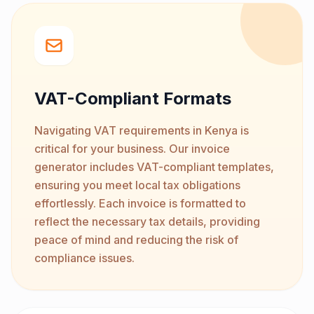
VAT-Compliant Formats
Navigating VAT requirements in Kenya is
critical for your business. Our invoice
generator includes VAT-compliant templates,
ensuring you meet local tax obligations
effortlessly. Each invoice is formatted to
reflect the necessary tax details, providing
peace of mind and reducing the risk of
compliance issues.