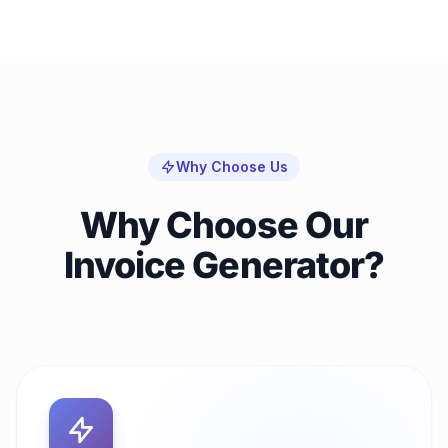
Why Choose Us
Why Choose Our
Invoice Generator?