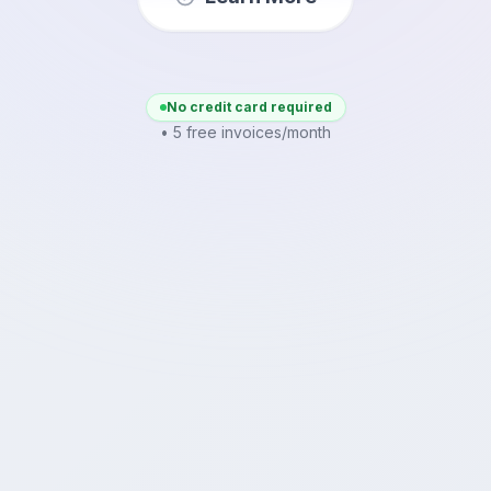
No credit card required
• 5 free invoices/month