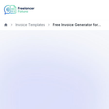
Invoice Templates
Free Invoice Generator for Freelancers in Kenya
Home