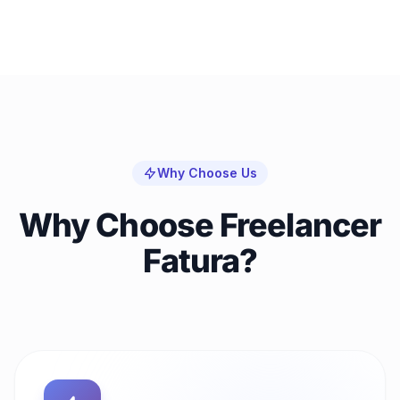
Why Choose Us
Why Choose Freelancer
Fatura?