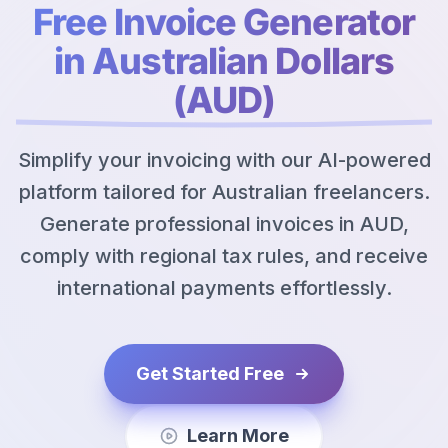
Free Invoice Generator
in Australian Dollars
(AUD)
Simplify your invoicing with our AI-powered
platform tailored for Australian freelancers.
Generate professional invoices in AUD,
comply with regional tax rules, and receive
international payments effortlessly.
Get Started Free
Learn More