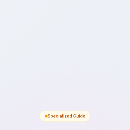
Specialized Guide