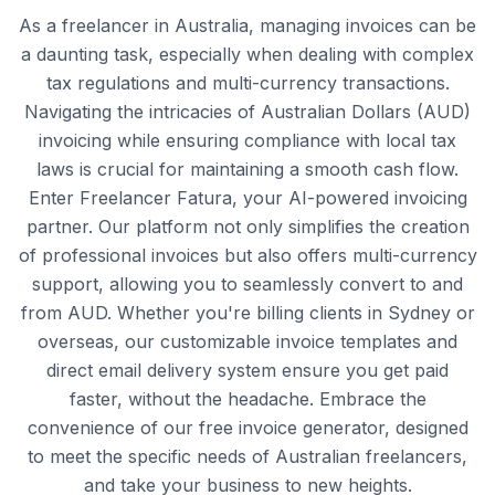
As a freelancer in Australia, managing invoices can be
a daunting task, especially when dealing with complex
tax regulations and multi-currency transactions.
Navigating the intricacies of Australian Dollars (AUD)
invoicing while ensuring compliance with local tax
laws is crucial for maintaining a smooth cash flow.
Enter Freelancer Fatura, your AI-powered invoicing
partner. Our platform not only simplifies the creation
of professional invoices but also offers multi-currency
support, allowing you to seamlessly convert to and
from AUD. Whether you're billing clients in Sydney or
overseas, our customizable invoice templates and
direct email delivery system ensure you get paid
faster, without the headache. Embrace the
convenience of our free invoice generator, designed
to meet the specific needs of Australian freelancers,
and take your business to new heights.