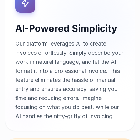
AI-Powered Simplicity
Our platform leverages AI to create
invoices effortlessly. Simply describe your
work in natural language, and let the AI
format it into a professional invoice. This
feature eliminates the hassle of manual
entry and ensures accuracy, saving you
time and reducing errors. Imagine
focusing on what you do best, while our
AI handles the nitty-gritty of invoicing.