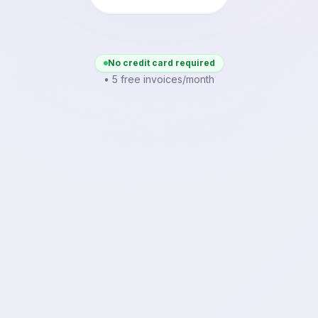
No credit card required
• 5 free invoices/month