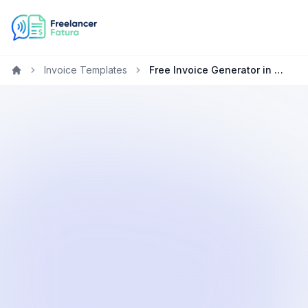
Invoice Templates
Free Invoice Generator in Australian Dollars (AUD)
Home