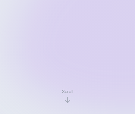
Scroll