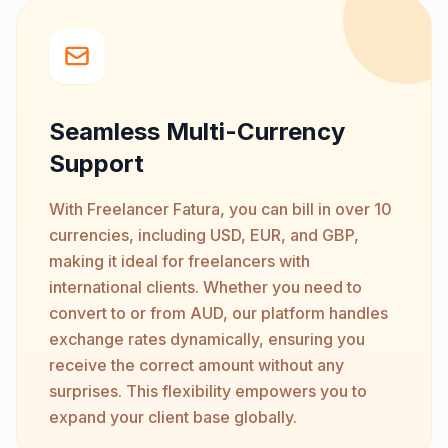
Seamless Multi-Currency
Support
With Freelancer Fatura, you can bill in over 10
currencies, including USD, EUR, and GBP,
making it ideal for freelancers with
international clients. Whether you need to
convert to or from AUD, our platform handles
exchange rates dynamically, ensuring you
receive the correct amount without any
surprises. This flexibility empowers you to
expand your client base globally.