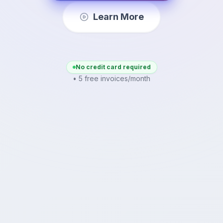
Learn More
No credit card required
• 5 free invoices/month