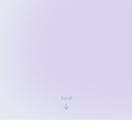
Scroll