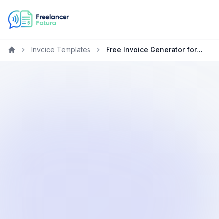
Invoice Templates
Free Invoice Generator for Consultants in Germany
Home