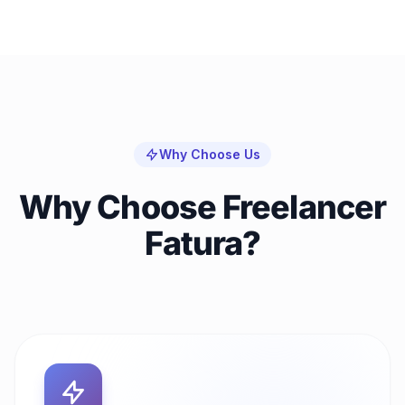
Why Choose Us
Why Choose Freelancer
Fatura?