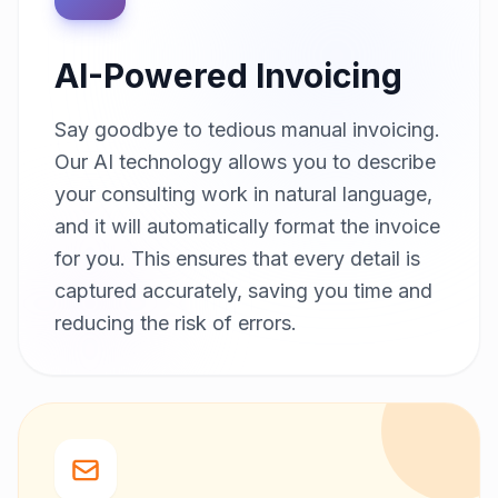
AI-Powered Invoicing
Say goodbye to tedious manual invoicing.
Our AI technology allows you to describe
your consulting work in natural language,
and it will automatically format the invoice
for you. This ensures that every detail is
captured accurately, saving you time and
reducing the risk of errors.