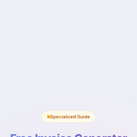
Specialized Guide