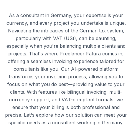
As a consultant in Germany, your expertise is your
currency, and every project you undertake is unique.
Navigating the intricacies of the German tax system,
particularly with VAT (USt), can be daunting,
especially when you're balancing multiple clients and
projects. That's where Freelancer Fatura comes in,
offering a seamless invoicing experience tailored for
consultants like you. Our AI-powered platform
transforms your invoicing process, allowing you to
focus on what you do best—providing value to your
clients. With features like bilingual invoicing, multi-
currency support, and VAT-compliant formats, we
ensure that your billing is both professional and
precise. Let's explore how our solution can meet your
specific needs as a consultant working in Germany.