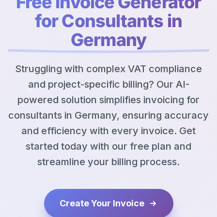
Free Invoice Generator
for Consultants in
Germany
Struggling with complex VAT compliance
and project-specific billing? Our AI-
powered solution simplifies invoicing for
consultants in Germany, ensuring accuracy
and efficiency with every invoice. Get
started today with our free plan and
streamline your billing process.
Create Your Invoice