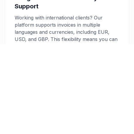
Support
Working with international clients? Our
platform supports invoices in multiple
languages and currencies, including EUR,
USD, and GBP. This flexibility means you can
cater to clients across borders with ease,
enhancing your professional appeal and
client satisfaction.
Professional PDF and Direct Email
Create professional, customizable PDF