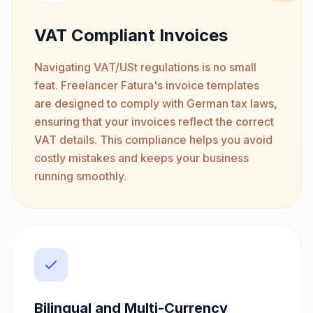
VAT Compliant Invoices
Navigating VAT/USt regulations is no small
feat. Freelancer Fatura's invoice templates
are designed to comply with German tax laws,
ensuring that your invoices reflect the correct
VAT details. This compliance helps you avoid
costly mistakes and keeps your business
running smoothly.
Bilingual and Multi-Currency