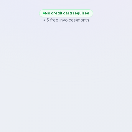
No credit card required
• 5 free invoices/month