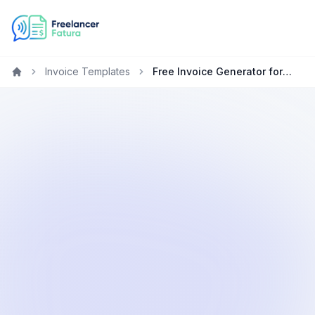
Invoice Templates
Free Invoice Generator for Copywriters in Germany
Home