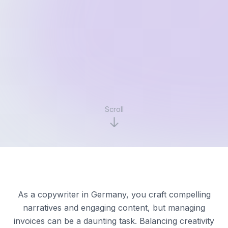
Scroll
As a copywriter in Germany, you craft compelling
narratives and engaging content, but managing
invoices can be a daunting task. Balancing creativity