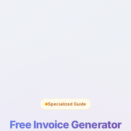
Specialized Guide
Free Invoice Generator