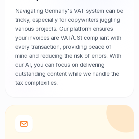
Navigating Germany's VAT system can be
tricky, especially for copywriters juggling
various projects. Our platform ensures
your invoices are VAT/USt compliant with
every transaction, providing peace of
mind and reducing the risk of errors. With
our AI, you can focus on delivering
outstanding content while we handle the
tax complexities.