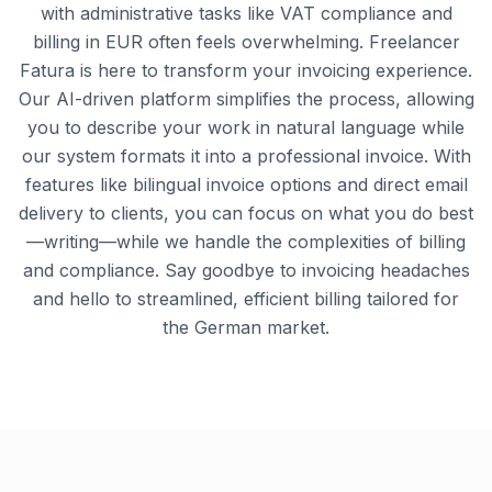
with administrative tasks like VAT compliance and
billing in EUR often feels overwhelming. Freelancer
Fatura is here to transform your invoicing experience.
Our AI-driven platform simplifies the process, allowing
you to describe your work in natural language while
our system formats it into a professional invoice. With
features like bilingual invoice options and direct email
delivery to clients, you can focus on what you do best
—writing—while we handle the complexities of billing
and compliance. Say goodbye to invoicing headaches
and hello to streamlined, efficient billing tailored for
the German market.