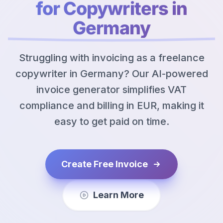
for Copywriters in
Germany
Struggling with invoicing as a freelance
copywriter in Germany? Our AI-powered
invoice generator simplifies VAT
compliance and billing in EUR, making it
easy to get paid on time.
Create Free Invoice
Learn More