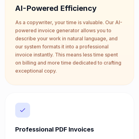
AI-Powered Efficiency
As a copywriter, your time is valuable. Our AI-
powered invoice generator allows you to
describe your work in natural language, and
our system formats it into a professional
invoice instantly. This means less time spent
on billing and more time dedicated to crafting
exceptional copy.
Professional PDF Invoices