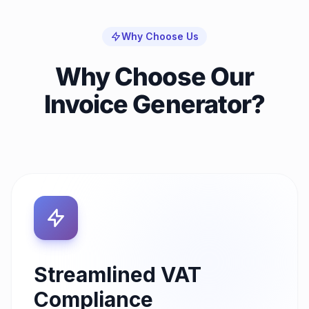
Why Choose Us
Why Choose Our
Invoice Generator?
Streamlined VAT
Compliance