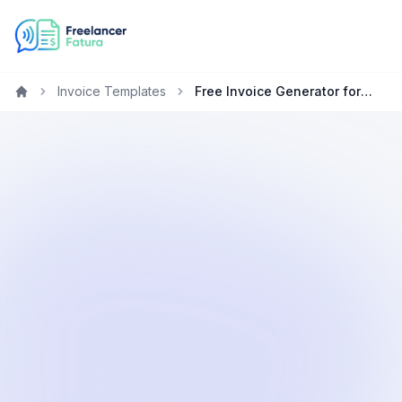
Invoice Templates
Free Invoice Generator for Lawyers in Germany
Home