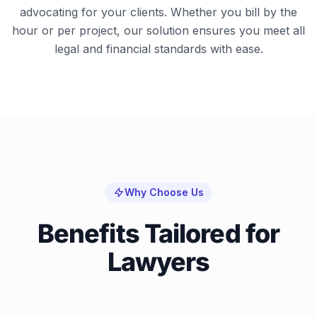
advocating for your clients. Whether you bill by the
hour or per project, our solution ensures you meet all
legal and financial standards with ease.
Why Choose Us
Benefits Tailored for
Lawyers