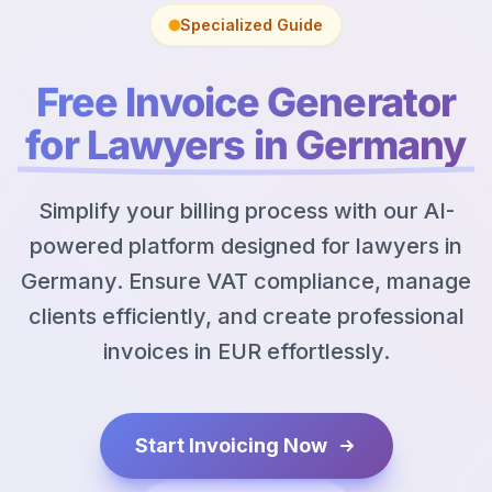
Specialized Guide
Free Invoice Generator
for Lawyers in Germany
Simplify your billing process with our AI-
powered platform designed for lawyers in
Germany. Ensure VAT compliance, manage
clients efficiently, and create professional
invoices in EUR effortlessly.
Start Invoicing Now