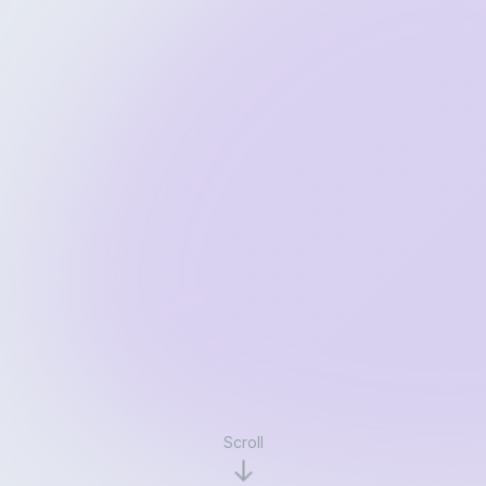
Scroll