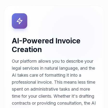
AI-Powered Invoice
Creation
Our platform allows you to describe your
legal services in natural language, and the
AI takes care of formatting it into a
professional invoice. This means less time
spent on administrative tasks and more
time for your clients. Whether it's drafting
contracts or providing consultation, the AI