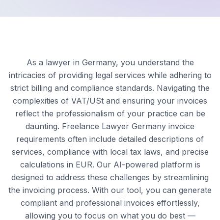
As a lawyer in Germany, you understand the
intricacies of providing legal services while adhering to
strict billing and compliance standards. Navigating the
complexities of VAT/USt and ensuring your invoices
reflect the professionalism of your practice can be
daunting. Freelance Lawyer Germany invoice
requirements often include detailed descriptions of
services, compliance with local tax laws, and precise
calculations in EUR. Our AI-powered platform is
designed to address these challenges by streamlining
the invoicing process. With our tool, you can generate
compliant and professional invoices effortlessly,
allowing you to focus on what you do best —