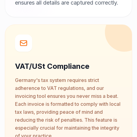
ensures all details are captured correctly.
VAT/USt Compliance
Germany's tax system requires strict
adherence to VAT regulations, and our
invoicing tool ensures you never miss a beat.
Each invoice is formatted to comply with local
tax laws, providing peace of mind and
reducing the risk of penalties. This feature is
especially crucial for maintaining the integrity
of your practice.