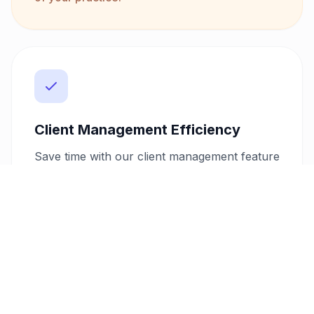
Client Management Efficiency
Save time with our client management feature
that stores client details securely. With this
system, you can quickly generate repeat
invoices, manage client data, and ensure
consistent communication. This efficiency
helps you build stronger client relationships
and maintain a streamlined workflow.