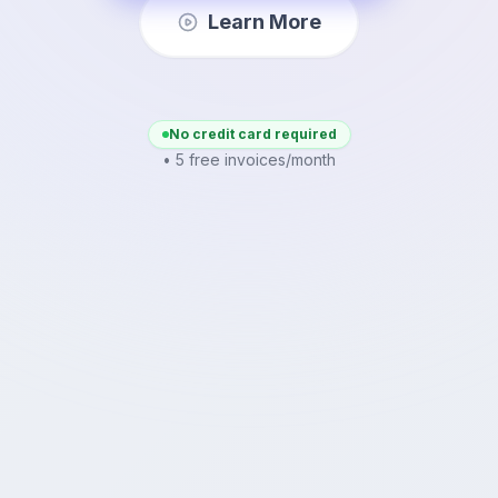
Learn More
No credit card required
• 5 free invoices/month