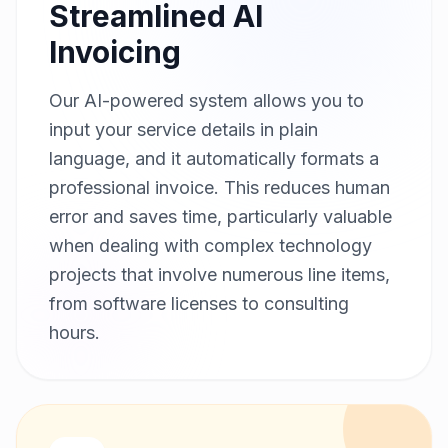
Streamlined AI
Invoicing
Our AI-powered system allows you to
input your service details in plain
language, and it automatically formats a
professional invoice. This reduces human
error and saves time, particularly valuable
when dealing with complex technology
projects that involve numerous line items,
from software licenses to consulting
hours.