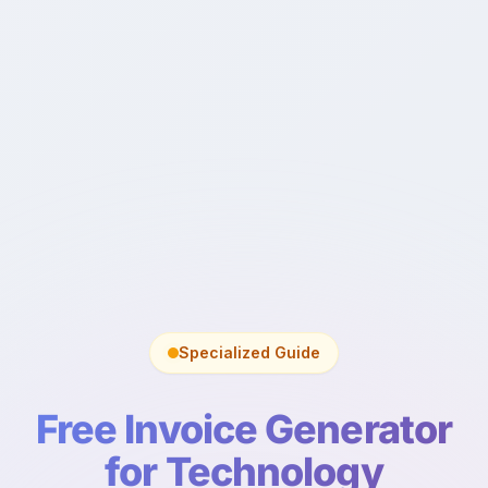
Specialized Guide
Free Invoice Generator
for Technology