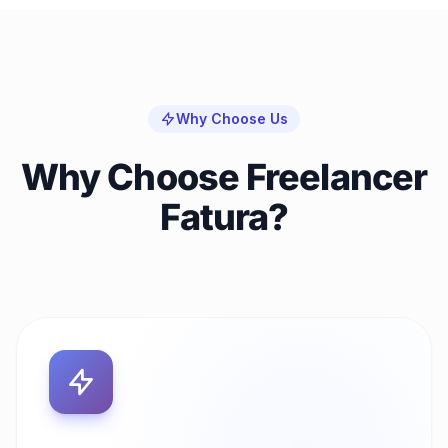
Why Choose Us
Why Choose Freelancer
Fatura?