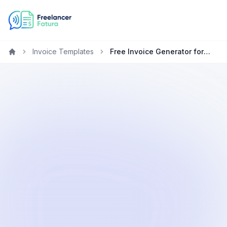
Invoice Templates
Free Invoice Generator for Technology Freelancers & Contractors
Home