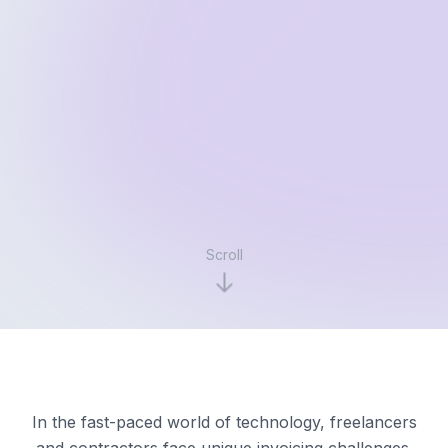
Scroll
In the fast-paced world of technology, freelancers