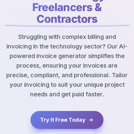
Freelancers &
Contractors
Struggling with complex billing and
invoicing in the technology sector? Our AI-
powered invoice generator simplifies the
process, ensuring your invoices are
precise, compliant, and professional. Tailor
your invoicing to suit your unique project
needs and get paid faster.
Try It Free Today