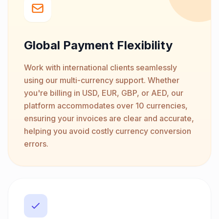
Global Payment Flexibility
Work with international clients seamlessly
using our multi-currency support. Whether
you're billing in USD, EUR, GBP, or AED, our
platform accommodates over 10 currencies,
ensuring your invoices are clear and accurate,
helping you avoid costly currency conversion
errors.