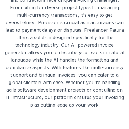
and contractors face unique invoicing challenges.
From billing for diverse project types to managing
multi-currency transactions, it's easy to get
overwhelmed. Precision is crucial as inaccuracies can
lead to payment delays or disputes. Freelancer Fatura
offers a solution designed specifically for the
technology industry. Our AI-powered invoice
generator allows you to describe your work in natural
language while the AI handles the formatting and
compliance aspects. With features like multi-currency
support and bilingual invoices, you can cater to a
global clientele with ease. Whether you're handling
agile software development projects or consulting on
IT infrastructure, our platform ensures your invoicing
is as cutting-edge as your work.