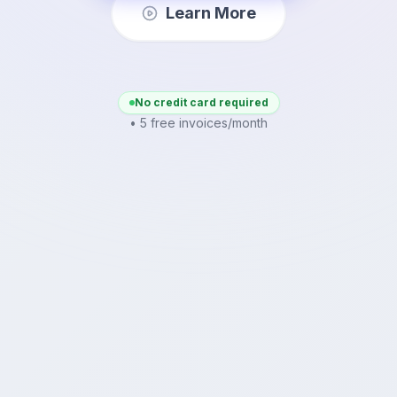
Learn More
No credit card required
• 5 free invoices/month