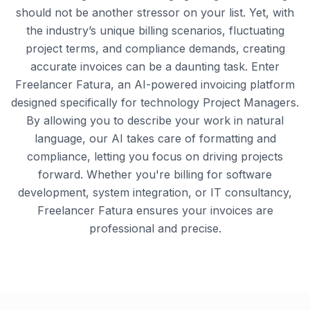
should not be another stressor on your list. Yet, with
the industry’s unique billing scenarios, fluctuating
project terms, and compliance demands, creating
accurate invoices can be a daunting task. Enter
Freelancer Fatura, an AI-powered invoicing platform
designed specifically for technology Project Managers.
By allowing you to describe your work in natural
language, our AI takes care of formatting and
compliance, letting you focus on driving projects
forward. Whether you're billing for software
development, system integration, or IT consultancy,
Freelancer Fatura ensures your invoices are
professional and precise.