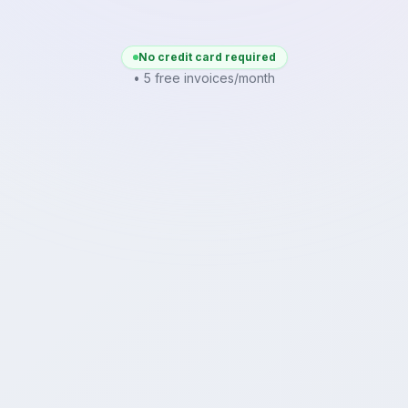
No credit card required
• 5 free invoices/month