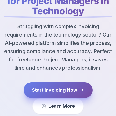
for Project Managers in
Technology
Struggling with complex invoicing
requirements in the technology sector? Our
AI-powered platform simplifies the process,
ensuring compliance and accuracy. Perfect
for freelance Project Managers, it saves
time and enhances professionalism.
Start Invoicing Now
Learn More