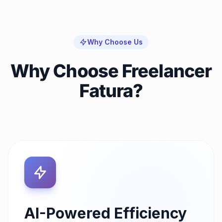
Why Choose Us
Why Choose Freelancer
Fatura?
AI-Powered Efficiency