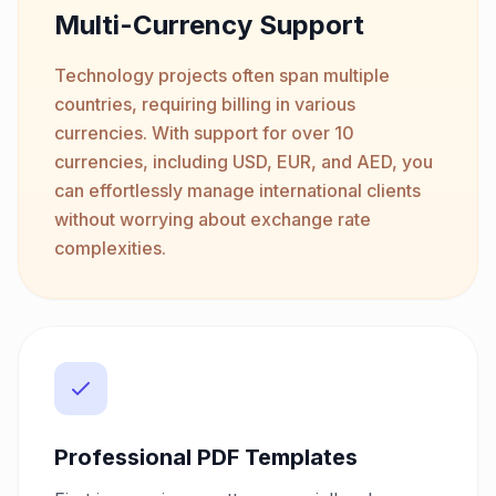
Multi-Currency Support
Technology projects often span multiple
countries, requiring billing in various
currencies. With support for over 10
currencies, including USD, EUR, and AED, you
can effortlessly manage international clients
without worrying about exchange rate
complexities.
Professional PDF Templates