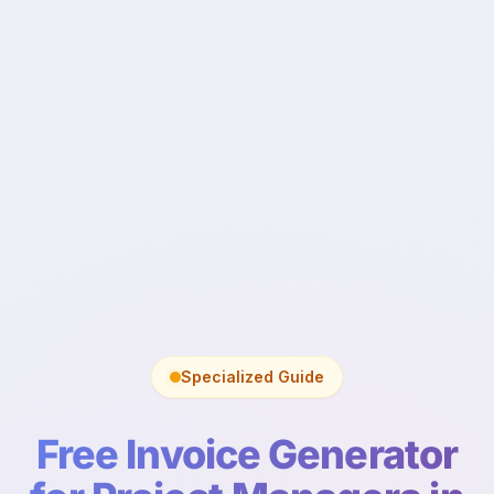
Specialized Guide
Free Invoice Generator