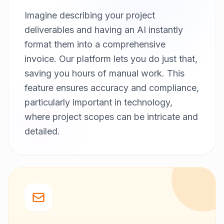
Imagine describing your project
deliverables and having an AI instantly
format them into a comprehensive
invoice. Our platform lets you do just that,
saving you hours of manual work. This
feature ensures accuracy and compliance,
particularly important in technology,
where project scopes can be intricate and
detailed.