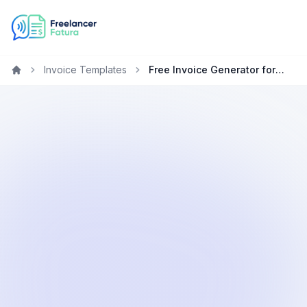
Invoice Templates
Free Invoice Generator for Project Managers in Technology
Home