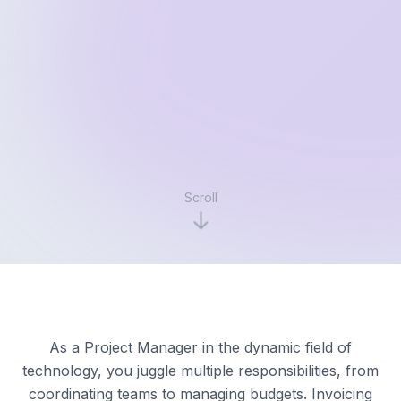
Scroll
As a Project Manager in the dynamic field of
technology, you juggle multiple responsibilities, from
coordinating teams to managing budgets. Invoicing