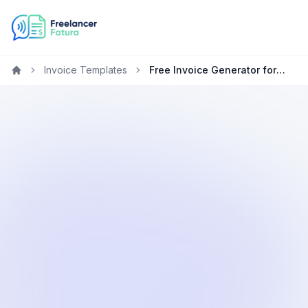
Invoice Templates
Free Invoice Generator for Accountants in Ireland
Home