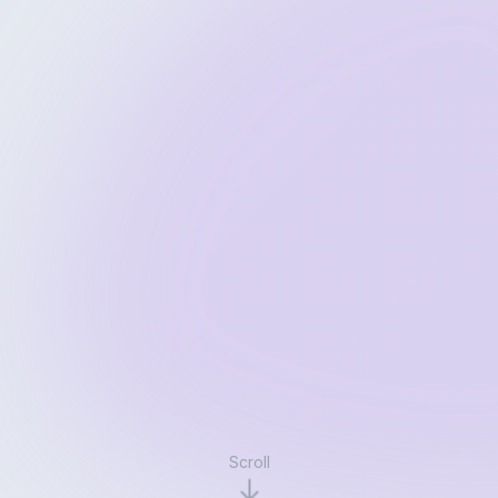
Scroll