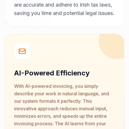
are accurate and adhere to Irish tax laws,
saving you time and potential legal issues.
AI-Powered Efficiency
With AI-powered invoicing, you simply
describe your work in natural language, and
our system formats it perfectly. This
innovative approach reduces manual input,
minimizes errors, and speeds up the entire
invoicing process. The AI learns from your