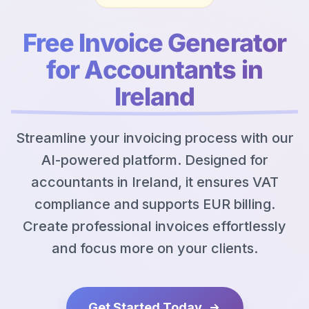
Free Invoice Generator
for Accountants in
Ireland
Streamline your invoicing process with our
AI-powered platform. Designed for
accountants in Ireland, it ensures VAT
compliance and supports EUR billing.
Create professional invoices effortlessly
and focus more on your clients.
Get Started Today