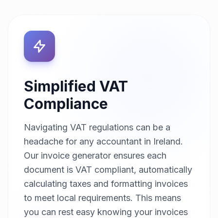
Simplified VAT
Compliance
Navigating VAT regulations can be a
headache for any accountant in Ireland.
Our invoice generator ensures each
document is VAT compliant, automatically
calculating taxes and formatting invoices
to meet local requirements. This means
you can rest easy knowing your invoices