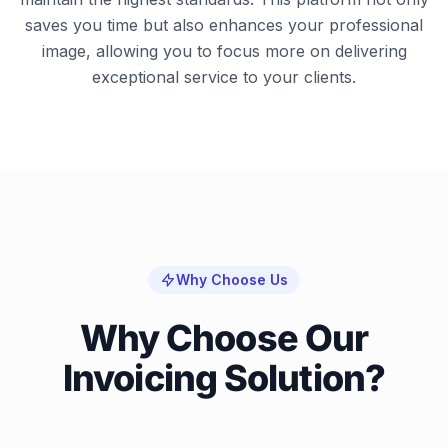
saves you time but also enhances your professional
image, allowing you to focus more on delivering
exceptional service to your clients.
Why Choose Us
Why Choose Our
Invoicing Solution?