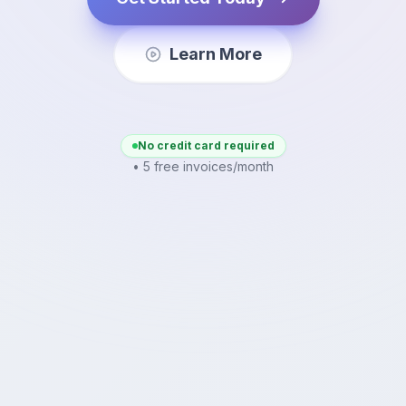
Learn More
No credit card required
• 5 free invoices/month