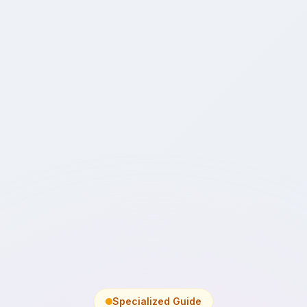
Specialized Guide