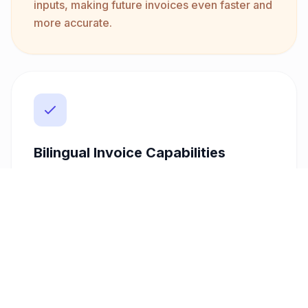
inputs, making future invoices even faster and
more accurate.
Bilingual Invoice Capabilities
In a diverse market like Ireland, the ability to
issue invoices in multiple languages can set
you apart. Our platform supports bilingual
invoicing, including Arabic and English,
ensuring clarity and professionalism for all
your clients. This feature is particularly
beneficial if you work with international
clients or in multicultural environments.