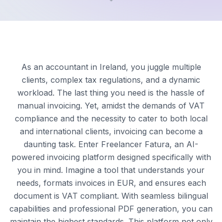
As an accountant in Ireland, you juggle multiple
clients, complex tax regulations, and a dynamic
workload. The last thing you need is the hassle of
manual invoicing. Yet, amidst the demands of VAT
compliance and the necessity to cater to both local
and international clients, invoicing can become a
daunting task. Enter Freelancer Fatura, an AI-
powered invoicing platform designed specifically with
you in mind. Imagine a tool that understands your
needs, formats invoices in EUR, and ensures each
document is VAT compliant. With seamless bilingual
capabilities and professional PDF generation, you can
maintain the highest standards. This platform not only