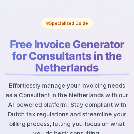
Specialized Guide
Free Invoice Generator
for Consultants in the
Netherlands
Effortlessly manage your invoicing needs
as a Consultant in the Netherlands with our
AI-powered platform. Stay compliant with
Dutch tax regulations and streamline your
billing process, letting you focus on what
you do best: consulting.