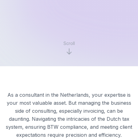
Scroll
As a consultant in the Netherlands, your expertise is
your most valuable asset. But managing the business
side of consulting, especially invoicing, can be
daunting. Navigating the intricacies of the Dutch tax
system, ensuring BTW compliance, and meeting client
expectations require precision and efficiency.