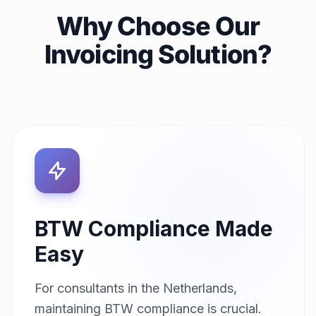
Why Choose Our
Invoicing Solution?
BTW Compliance Made
Easy
For consultants in the Netherlands,
maintaining BTW compliance is crucial.