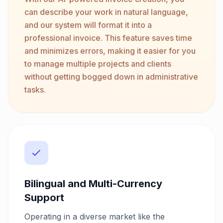
can describe your work in natural language,
and our system will format it into a
professional invoice. This feature saves time
and minimizes errors, making it easier for you
to manage multiple projects and clients
without getting bogged down in administrative
tasks.
Bilingual and Multi-Currency
Support
Operating in a diverse market like the