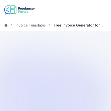
Invoice Templates
Free Invoice Generator for Consultants in the Netherlands
Home