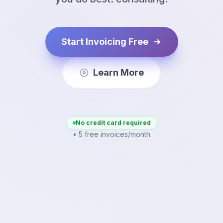
Start Invoicing Free
Learn More
No credit card required
• 5 free invoices/month