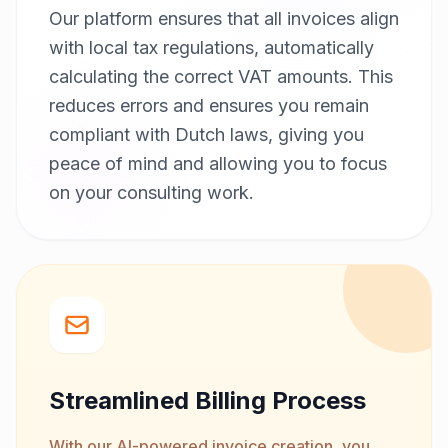
Our platform ensures that all invoices align
with local tax regulations, automatically
calculating the correct VAT amounts. This
reduces errors and ensures you remain
compliant with Dutch laws, giving you
peace of mind and allowing you to focus
on your consulting work.
Streamlined Billing Process
With our AI-powered invoice creation, you