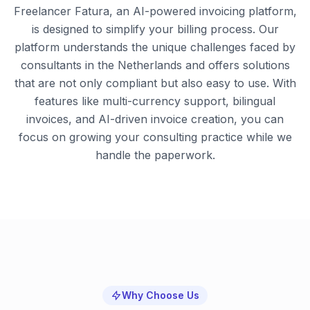
Freelancer Fatura, an AI-powered invoicing platform,
is designed to simplify your billing process. Our
platform understands the unique challenges faced by
consultants in the Netherlands and offers solutions
that are not only compliant but also easy to use. With
features like multi-currency support, bilingual
invoices, and AI-driven invoice creation, you can
focus on growing your consulting practice while we
handle the paperwork.
Why Choose Us