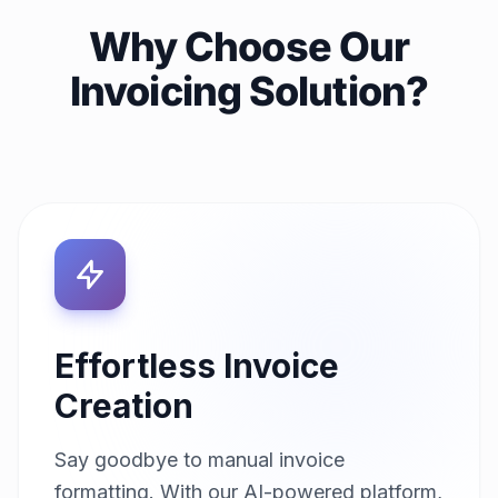
Why Choose Our
Invoicing Solution?
Effortless Invoice
Creation
Say goodbye to manual invoice
formatting. With our AI-powered platform,