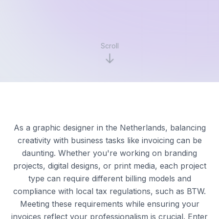
Scroll
As a graphic designer in the Netherlands, balancing
creativity with business tasks like invoicing can be
daunting. Whether you're working on branding
projects, digital designs, or print media, each project
type can require different billing models and
compliance with local tax regulations, such as BTW.
Meeting these requirements while ensuring your
invoices reflect your professionalism is crucial. Enter