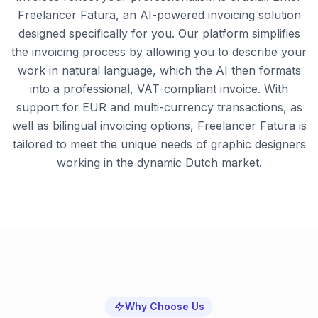
Freelancer Fatura, an AI-powered invoicing solution
designed specifically for you. Our platform simplifies
the invoicing process by allowing you to describe your
work in natural language, which the AI then formats
into a professional, VAT-compliant invoice. With
support for EUR and multi-currency transactions, as
well as bilingual invoicing options, Freelancer Fatura is
tailored to meet the unique needs of graphic designers
working in the dynamic Dutch market.
Why Choose Us