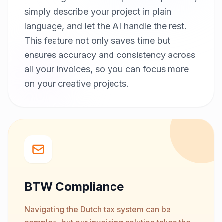
simply describe your project in plain
language, and let the AI handle the rest.
This feature not only saves time but
ensures accuracy and consistency across
all your invoices, so you can focus more
on your creative projects.
BTW Compliance
Navigating the Dutch tax system can be
complex, but our invoicing solution takes the