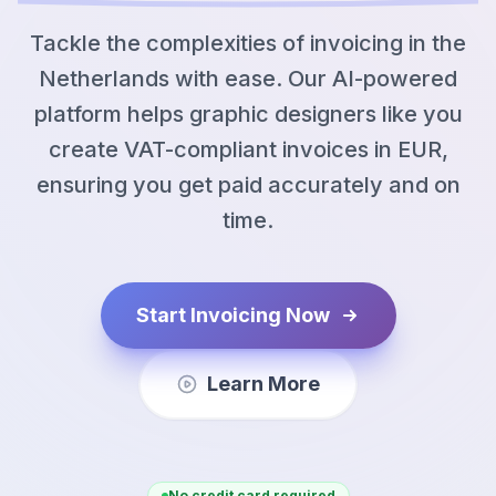
Tackle the complexities of invoicing in the
Netherlands with ease. Our AI-powered
platform helps graphic designers like you
create VAT-compliant invoices in EUR,
ensuring you get paid accurately and on
time.
Start Invoicing Now
Learn More
No credit card required