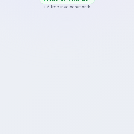
• 5 free invoices/month