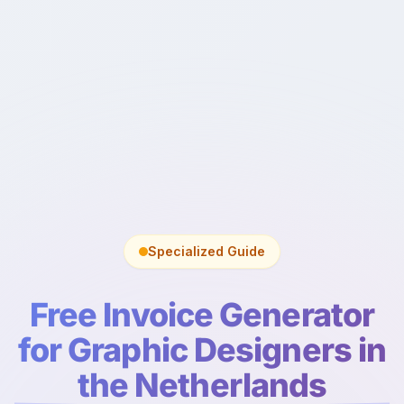
Specialized Guide
Free Invoice Generator
for Graphic Designers in
the Netherlands