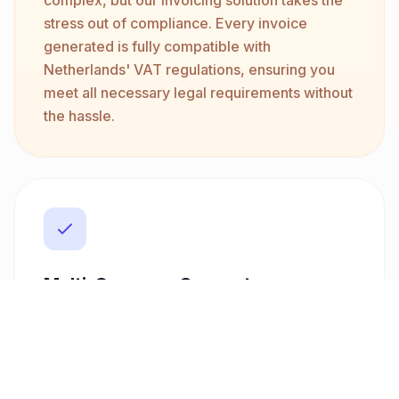
stress out of compliance. Every invoice
generated is fully compatible with
Netherlands' VAT regulations, ensuring you
meet all necessary legal requirements without
the hassle.
Multi-Currency Support
Whether you're working with local clients or
international companies, our platform
supports over ten currencies, including EUR,
USD, and GBP. This flexibility allows you to