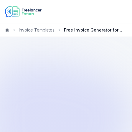
Invoice Templates
Free Invoice Generator for Graphic Designers in the Netherlands
Home