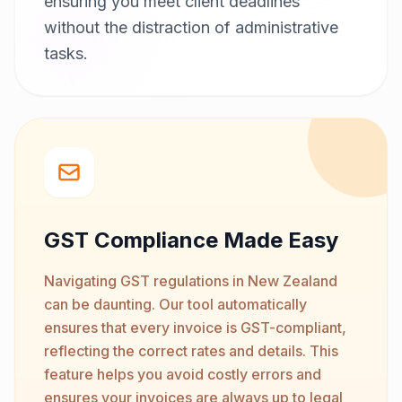
ensuring you meet client deadlines
without the distraction of administrative
tasks.
GST Compliance Made Easy
Navigating GST regulations in New Zealand
can be daunting. Our tool automatically
ensures that every invoice is GST-compliant,
reflecting the correct rates and details. This
feature helps you avoid costly errors and
ensures your invoices are always up to legal