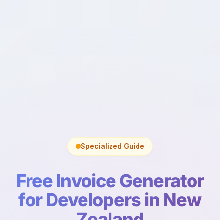
Specialized Guide
Free Invoice Generator
for Developers in New
Zealand