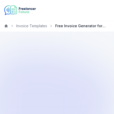
Invoice Templates
Free Invoice Generator for Developers in New Zealand
Home