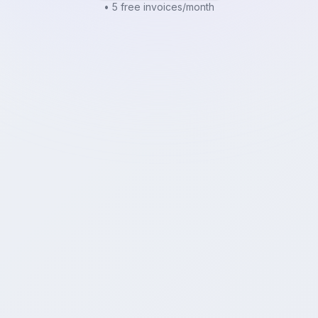
• 5 free invoices/month