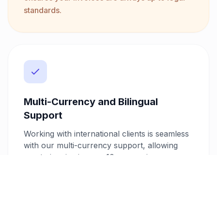
standards.
Multi-Currency and Bilingual
Support
Working with international clients is seamless
with our multi-currency support, allowing
you to invoice in over 10 currencies.
Additionally, our bilingual invoice feature
supports Arabic and English, ensuring clear
communication and professionalism in all
your client interactions.