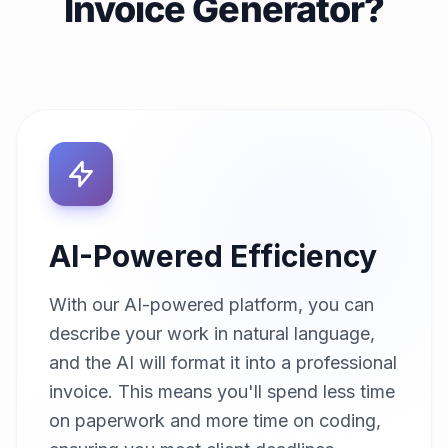
Invoice Generator?
AI-Powered Efficiency
With our AI-powered platform, you can
describe your work in natural language,
and the AI will format it into a professional
invoice. This means you'll spend less time
on paperwork and more time on coding,