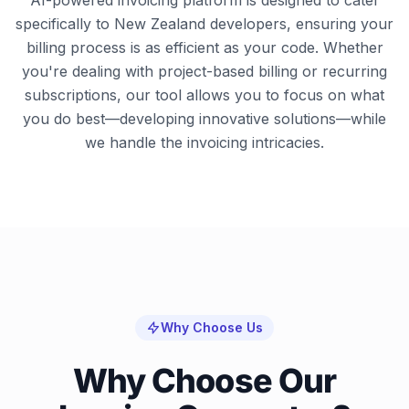
AI-powered invoicing platform is designed to cater
specifically to New Zealand developers, ensuring your
billing process is as efficient as your code. Whether
you're dealing with project-based billing or recurring
subscriptions, our tool allows you to focus on what
you do best—developing innovative solutions—while
we handle the invoicing intricacies.
Why Choose Us
Why Choose Our