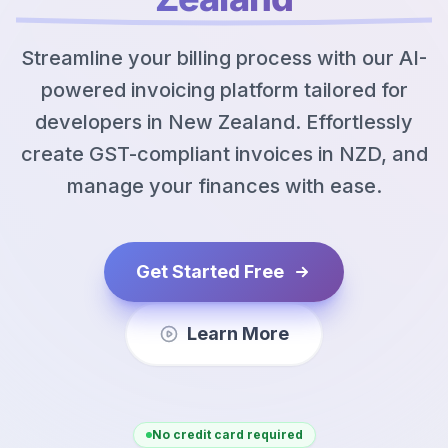
Streamline your billing process with our AI-
powered invoicing platform tailored for
developers in New Zealand. Effortlessly
create GST-compliant invoices in NZD, and
manage your finances with ease.
Get Started Free
Learn More
No credit card required