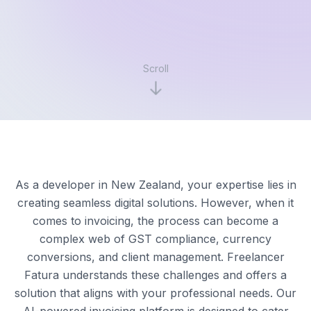
Scroll
As a developer in New Zealand, your expertise lies in
creating seamless digital solutions. However, when it
comes to invoicing, the process can become a
complex web of GST compliance, currency
conversions, and client management. Freelancer
Fatura understands these challenges and offers a
solution that aligns with your professional needs. Our