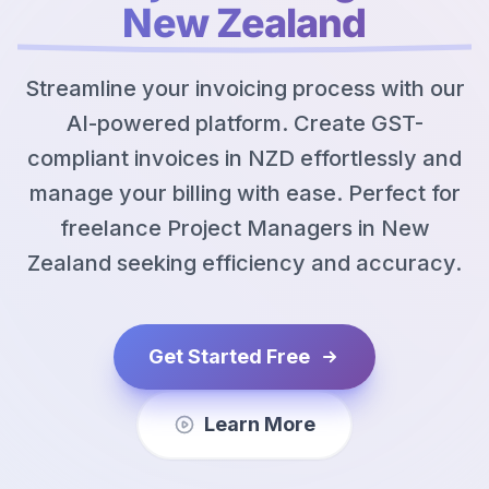
New Zealand
Streamline your invoicing process with our
AI-powered platform. Create GST-
compliant invoices in NZD effortlessly and
manage your billing with ease. Perfect for
freelance Project Managers in New
Zealand seeking efficiency and accuracy.
Get Started Free
Learn More