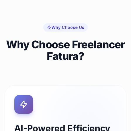
Why Choose Us
Why Choose Freelancer
Fatura?
AI-Powered Efficiency