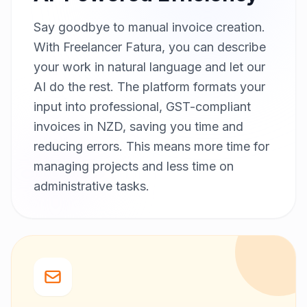
Say goodbye to manual invoice creation.
With Freelancer Fatura, you can describe
your work in natural language and let our
AI do the rest. The platform formats your
input into professional, GST-compliant
invoices in NZD, saving you time and
reducing errors. This means more time for
managing projects and less time on
administrative tasks.