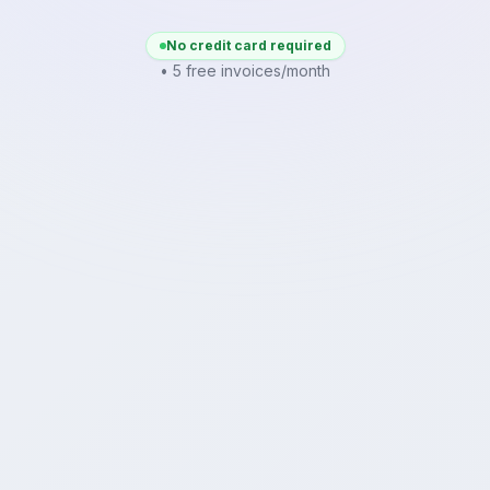
No credit card required
• 5 free invoices/month