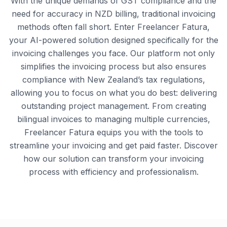
With the unique demands of GST compliance and the
need for accuracy in NZD billing, traditional invoicing
methods often fall short. Enter Freelancer Fatura,
your AI-powered solution designed specifically for the
invoicing challenges you face. Our platform not only
simplifies the invoicing process but also ensures
compliance with New Zealand’s tax regulations,
allowing you to focus on what you do best: delivering
outstanding project management. From creating
bilingual invoices to managing multiple currencies,
Freelancer Fatura equips you with the tools to
streamline your invoicing and get paid faster. Discover
how our solution can transform your invoicing
process with efficiency and professionalism.