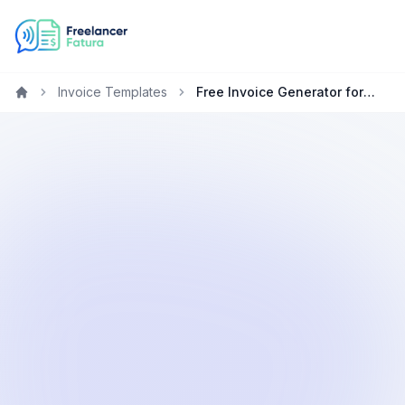
Invoice Templates
Free Invoice Generator for Project Managers in New Zealand
Home