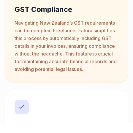
GST Compliance
Navigating New Zealand’s GST requirements
can be complex. Freelancer Fatura simplifies
this process by automatically including GST
details in your invoices, ensuring compliance
without the headache. This feature is crucial
for maintaining accurate financial records and
avoiding potential legal issues.
Multi-Currency Support