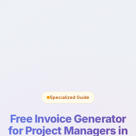
Specialized Guide
Free Invoice Generator
for Project Managers in