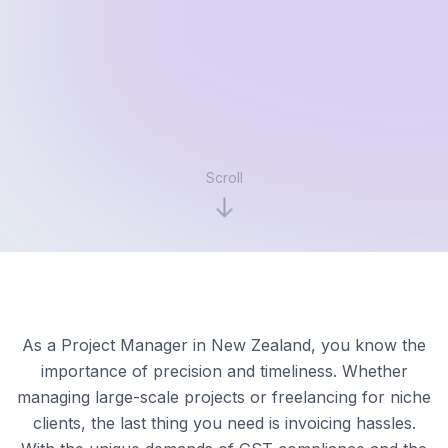
Scroll
As a Project Manager in New Zealand, you know the
importance of precision and timeliness. Whether
managing large-scale projects or freelancing for niche
clients, the last thing you need is invoicing hassles.