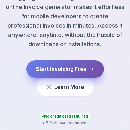
online invoice generator makes it effortless
for mobile developers to create
professional invoices in minutes. Access it
anywhere, anytime, without the hassle of
downloads or installations.
Start Invoicing Free
Learn More
No credit card required
• 5 free invoices/month