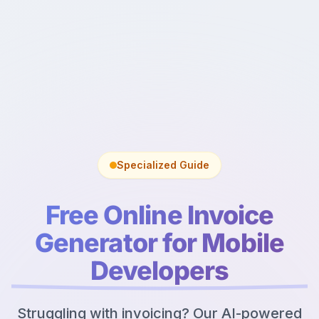
Specialized Guide
Free Online Invoice
Generator for Mobile
Developers
Struggling with invoicing? Our AI-powered