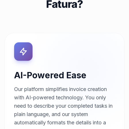
Fatura?
AI-Powered Ease
Our platform simplifies invoice creation
with AI-powered technology. You only
need to describe your completed tasks in
plain language, and our system
automatically formats the details into a