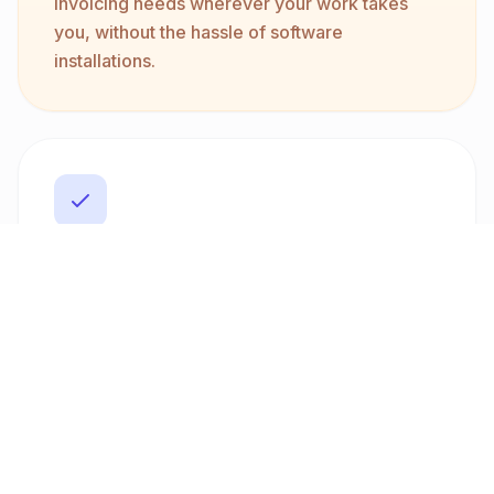
invoicing needs wherever your work takes
you, without the hassle of software
installations.
Professional Delivery
Generate professional PDF invoices with
customizable templates that suit your brand's
style. Our platform supports direct email
delivery to clients, ensuring your invoices are
sent promptly and securely, enhancing your
professional image.