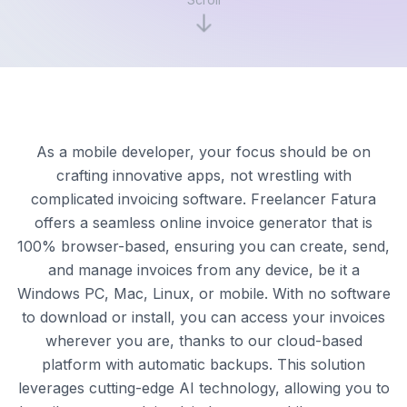
As a mobile developer, your focus should be on
crafting innovative apps, not wrestling with
complicated invoicing software. Freelancer Fatura
offers a seamless online invoice generator that is
100% browser-based, ensuring you can create, send,
and manage invoices from any device, be it a
Windows PC, Mac, Linux, or mobile. With no software
to download or install, you can access your invoices
wherever you are, thanks to our cloud-based
platform with automatic backups. This solution
leverages cutting-edge AI technology, allowing you to