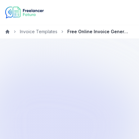
Invoice Templates
Free Online Invoice Generator for Mobile Developers
Home