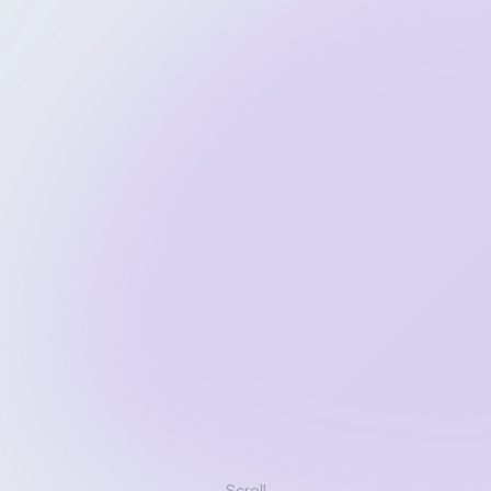
Scroll