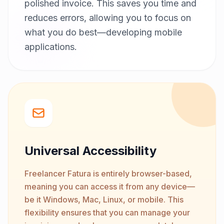
polished invoice. This saves you time and
reduces errors, allowing you to focus on
what you do best—developing mobile
applications.
Universal Accessibility
Freelancer Fatura is entirely browser-based,
meaning you can access it from any device—
be it Windows, Mac, Linux, or mobile. This
flexibility ensures that you can manage your