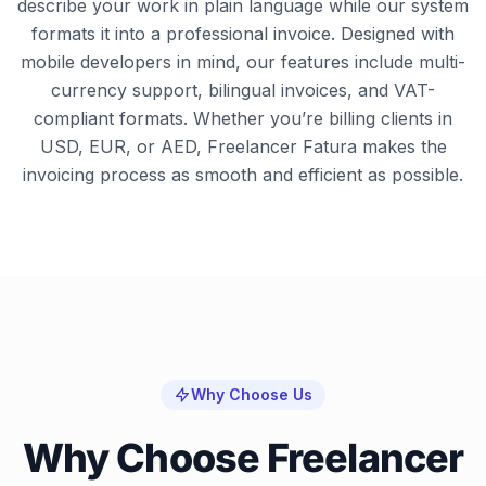
describe your work in plain language while our system
formats it into a professional invoice. Designed with
mobile developers in mind, our features include multi-
currency support, bilingual invoices, and VAT-
compliant formats. Whether you’re billing clients in
USD, EUR, or AED, Freelancer Fatura makes the
invoicing process as smooth and efficient as possible.
Why Choose Us
Why Choose Freelancer