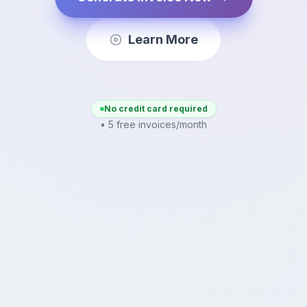
Learn More
No credit card required
• 5 free invoices/month