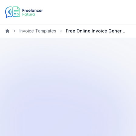
Invoice Templates
Free Online Invoice Generator for Web Developers
Home