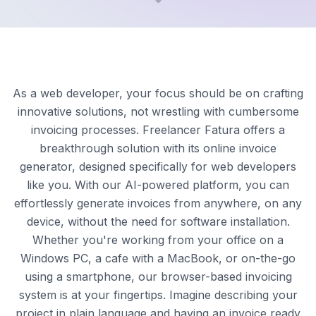
As a web developer, your focus should be on crafting
innovative solutions, not wrestling with cumbersome
invoicing processes. Freelancer Fatura offers a
breakthrough solution with its online invoice
generator, designed specifically for web developers
like you. With our AI-powered platform, you can
effortlessly generate invoices from anywhere, on any
device, without the need for software installation.
Whether you're working from your office on a
Windows PC, a cafe with a MacBook, or on-the-go
using a smartphone, our browser-based invoicing
system is at your fingertips. Imagine describing your
project in plain language and having an invoice ready