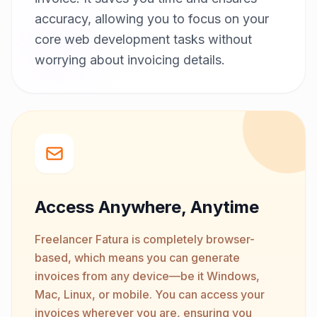
accuracy, allowing you to focus on your
core web development tasks without
worrying about invoicing details.
Access Anywhere, Anytime
Freelancer Fatura is completely browser-
based, which means you can generate
invoices from any device—be it Windows,
Mac, Linux, or mobile. You can access your
invoices wherever you are, ensuring you