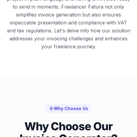
to send in moments. Freelancer Fatura not only
simplifies invoice generation but also ensures
impeccable presentation and compliance with VAT
and tax regulations. Let's delve into how our solution
addresses your invoicing challenges and enhances
your freelance journey.
Why Choose Us
Why Choose Our