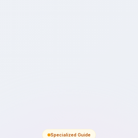
Specialized Guide