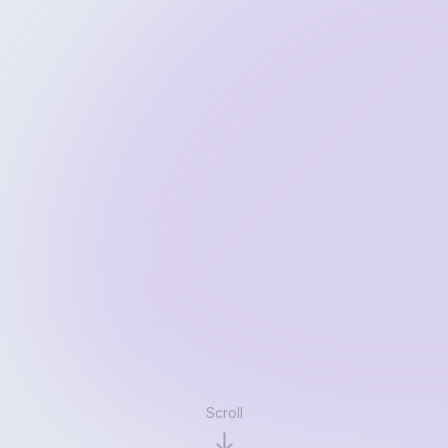
Scroll