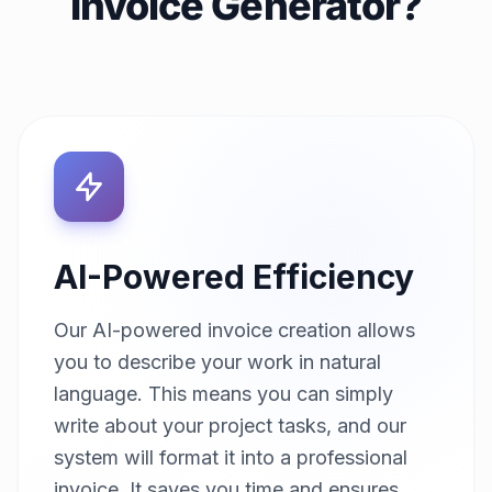
Invoice Generator?
AI-Powered Efficiency
Our AI-powered invoice creation allows
you to describe your work in natural
language. This means you can simply
write about your project tasks, and our
system will format it into a professional
invoice. It saves you time and ensures