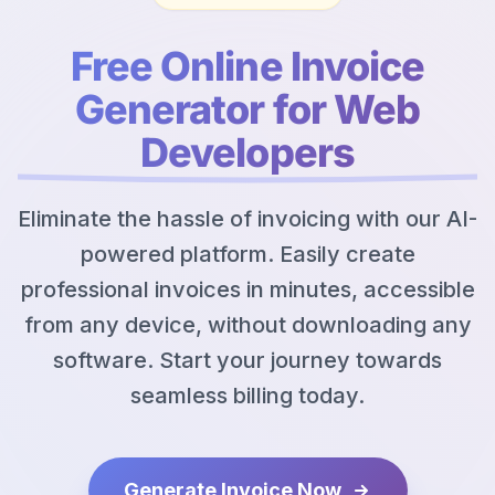
Free Online Invoice
Generator for Web
Developers
Eliminate the hassle of invoicing with our AI-
powered platform. Easily create
professional invoices in minutes, accessible
from any device, without downloading any
software. Start your journey towards
seamless billing today.
Generate Invoice Now