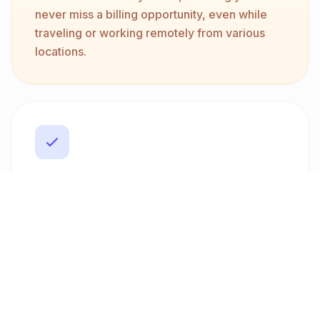
never miss a billing opportunity, even while
traveling or working remotely from various
locations.
Multi-Currency and Bilingual
Support
Operate globally with ease thanks to our
multi-currency support. Invoice clients in
over ten currencies, including USD, EUR, and
GBP. Plus, create bilingual invoices in Arabic
and English. This feature helps you cater to
diverse client bases, enhancing your