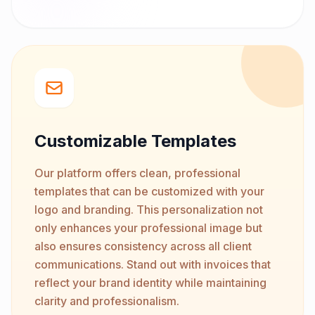
Customizable Templates
Our platform offers clean, professional
templates that can be customized with your
logo and branding. This personalization not
only enhances your professional image but
also ensures consistency across all client
communications. Stand out with invoices that
reflect your brand identity while maintaining
clarity and professionalism.