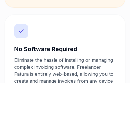
No Software Required
Eliminate the hassle of installing or managing
complex invoicing software. Freelancer
Fatura is entirely web-based, allowing you to
create and manage invoices from any device
with an internet connection. This
convenience means you can handle your
invoicing needs on-the-go, responding
promptly to client requests.