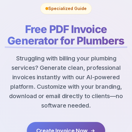
Specialized Guide
Free PDF Invoice
Generator for Plumbers
Struggling with billing your plumbing
services? Generate clean, professional
invoices instantly with our AI-powered
platform. Customize with your branding,
download or email directly to clients—no
software needed.
Create Invoice Now