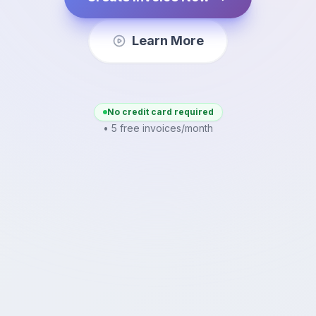
Learn More
No credit card required
• 5 free invoices/month