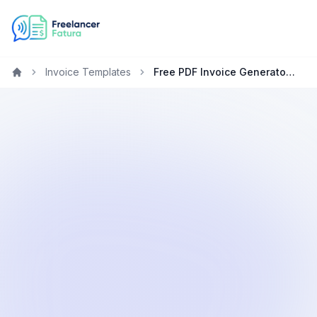
Invoice Templates
Free PDF Invoice Generator for Plumbers
Home