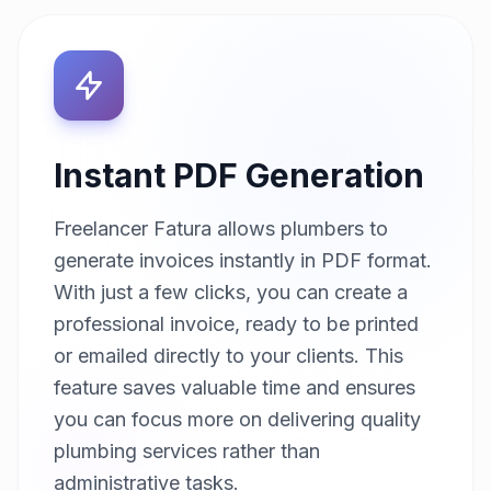
Instant PDF Generation
Freelancer Fatura allows plumbers to
generate invoices instantly in PDF format.
With just a few clicks, you can create a
professional invoice, ready to be printed
or emailed directly to your clients. This
feature saves valuable time and ensures
you can focus more on delivering quality
plumbing services rather than
administrative tasks.