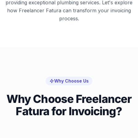
providing exceptional plumbing services. Let's explore
how Freelancer Fatura can transform your invoicing
process.
Why Choose Us
Why Choose Freelancer
Fatura for Invoicing?