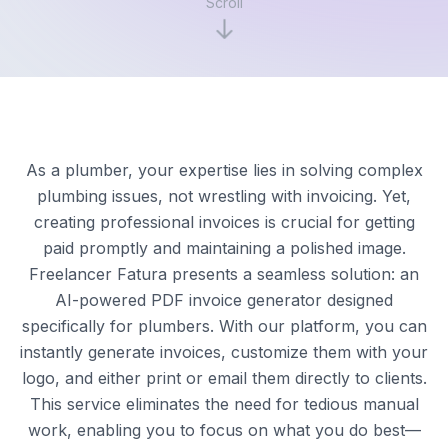
Scroll
As a plumber, your expertise lies in solving complex
plumbing issues, not wrestling with invoicing. Yet,
creating professional invoices is crucial for getting
paid promptly and maintaining a polished image.
Freelancer Fatura presents a seamless solution: an
AI-powered PDF invoice generator designed
specifically for plumbers. With our platform, you can
instantly generate invoices, customize them with your
logo, and either print or email them directly to clients.
This service eliminates the need for tedious manual
work, enabling you to focus on what you do best—