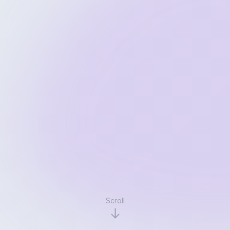
Scroll