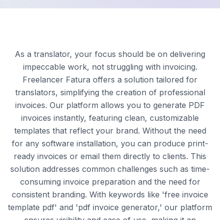
As a translator, your focus should be on delivering
impeccable work, not struggling with invoicing.
Freelancer Fatura offers a solution tailored for
translators, simplifying the creation of professional
invoices. Our platform allows you to generate PDF
invoices instantly, featuring clean, customizable
templates that reflect your brand. Without the need
for any software installation, you can produce print-
ready invoices or email them directly to clients. This
solution addresses common challenges such as time-
consuming invoice preparation and the need for
consistent branding. With keywords like 'free invoice
template pdf' and 'pdf invoice generator,' our platform
ensures visibility and ease of use, making it an