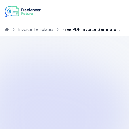
Invoice Templates
Free PDF Invoice Generator for Translators
Home