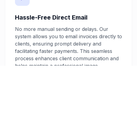
Hassle-Free Direct Email
No more manual sending or delays. Our
system allows you to email invoices directly to
clients, ensuring prompt delivery and
facilitating faster payments. This seamless
process enhances client communication and
helps maintain a professional image.
No Software Installation Needed
Avoid the hassle of downloading and installing