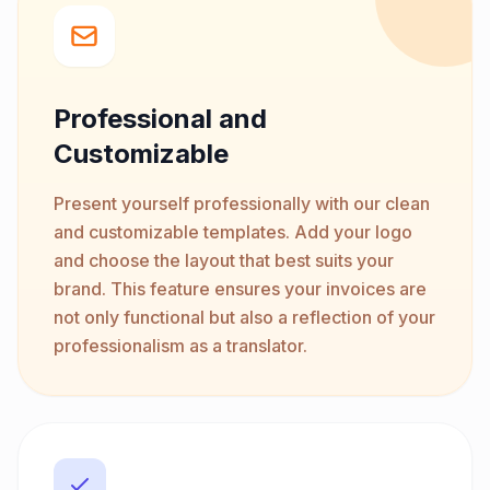
Professional and
Customizable
Present yourself professionally with our clean
and customizable templates. Add your logo
and choose the layout that best suits your
brand. This feature ensures your invoices are
not only functional but also a reflection of your
professionalism as a translator.