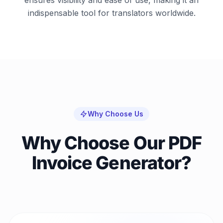
indispensable tool for translators worldwide.
Why Choose Us
Why Choose Our PDF
Invoice Generator?