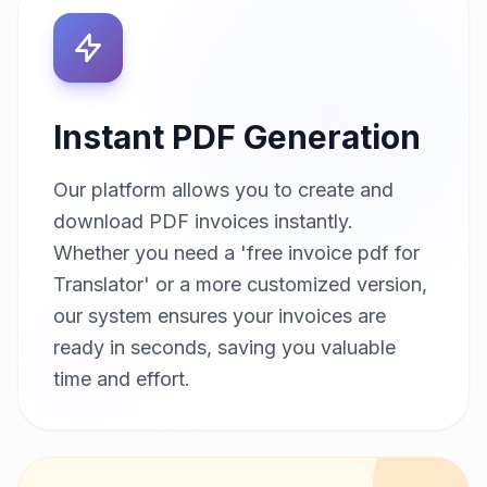
Instant PDF Generation
Our platform allows you to create and
download PDF invoices instantly.
Whether you need a 'free invoice pdf for
Translator' or a more customized version,
our system ensures your invoices are
ready in seconds, saving you valuable
time and effort.