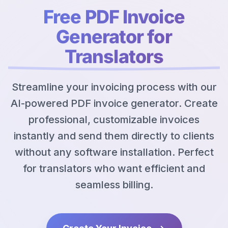
Free PDF Invoice
Generator for
Translators
Streamline your invoicing process with our
AI-powered PDF invoice generator. Create
professional, customizable invoices
instantly and send them directly to clients
without any software installation. Perfect
for translators who want efficient and
seamless billing.