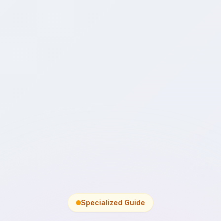
Specialized Guide