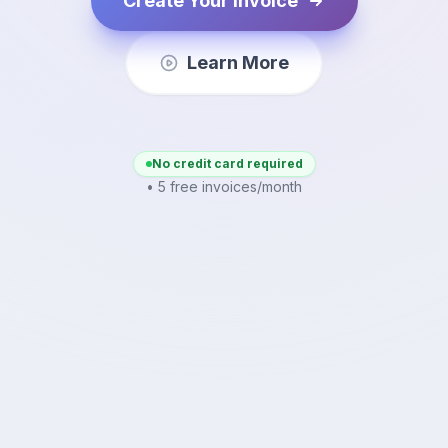
Create Your Invoice
Learn More
No credit card required
• 5 free invoices/month