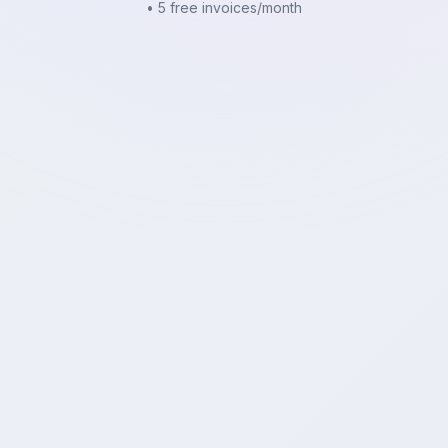
• 5 free invoices/month