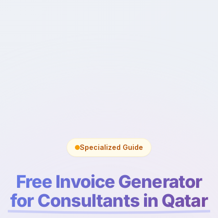
Specialized Guide
Free Invoice Generator
for Consultants in Qatar