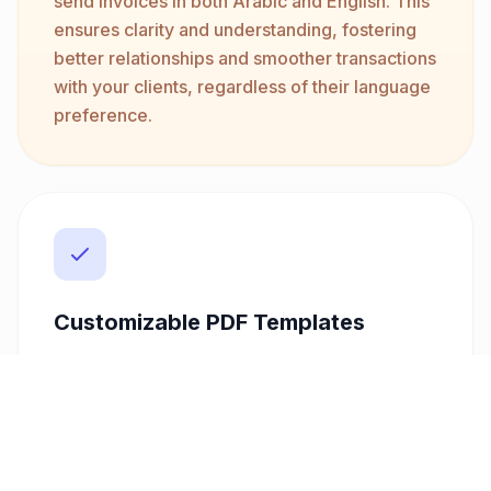
send invoices in both Arabic and English. This
ensures clarity and understanding, fostering
better relationships and smoother transactions
with your clients, regardless of their language
preference.
Customizable PDF Templates
Stand out with invoices that reflect your
brand's professionalism. Our platform offers
customizable PDF templates that allow you to
tailor the look and feel of your invoices. This
feature, paired with direct email delivery,