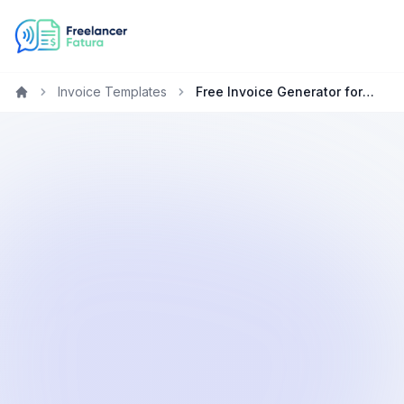
Invoice Templates
Free Invoice Generator for Consultants in Qatar
Home