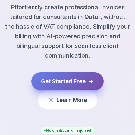
Effortlessly create professional invoices
tailored for consultants in Qatar, without
the hassle of VAT compliance. Simplify your
billing with AI-powered precision and
bilingual support for seamless client
communication.
Get Started Free
Learn More
No credit card required