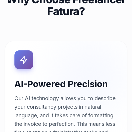
Fatura?
AI-Powered Precision
Our AI technology allows you to describe
your consultancy projects in natural
language, and it takes care of formatting
the invoice to perfection. This means less