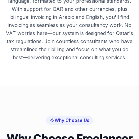
language, formatted to your professional standards.
With support for QAR and other currencies, plus
bilingual invoicing in Arabic and English, you'll find
invoicing as seamless as your consultancy work. No
VAT worries here—our system is designed for Qatar's
tax regulations. Join countless consultants who have
streamlined their billing and focus on what you do
best—delivering exceptional consulting services.
Why Choose Us
Why Choose Freelancer