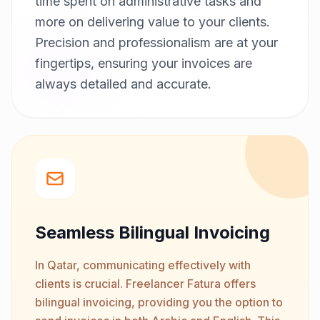
time spent on administrative tasks and
more on delivering value to your clients.
Precision and professionalism are at your
fingertips, ensuring your invoices are
always detailed and accurate.
Seamless Bilingual Invoicing
In Qatar, communicating effectively with
clients is crucial. Freelancer Fatura offers
bilingual invoicing, providing you the option to