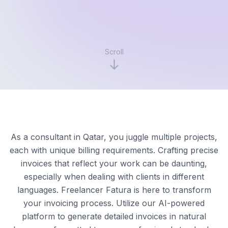
Scroll
As a consultant in Qatar, you juggle multiple projects,
each with unique billing requirements. Crafting precise
invoices that reflect your work can be daunting,
especially when dealing with clients in different
languages. Freelancer Fatura is here to transform
your invoicing process. Utilize our AI-powered
platform to generate detailed invoices in natural