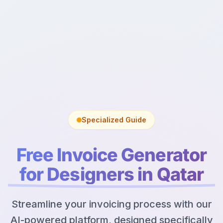
Specialized Guide
Free Invoice Generator
for Designers in Qatar
Streamline your invoicing process with our
AI-powered platform, designed specifically