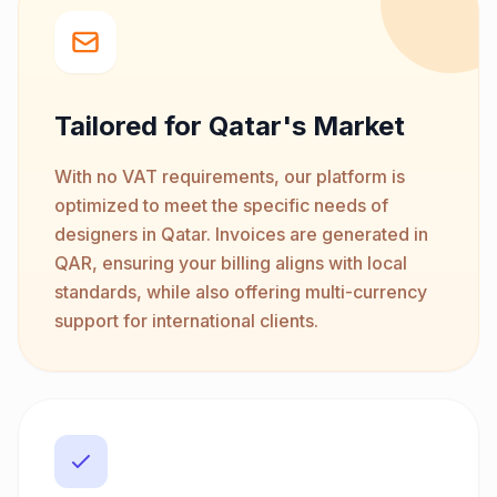
Tailored for Qatar's Market
With no VAT requirements, our platform is
optimized to meet the specific needs of
designers in Qatar. Invoices are generated in
QAR, ensuring your billing aligns with local
standards, while also offering multi-currency
support for international clients.