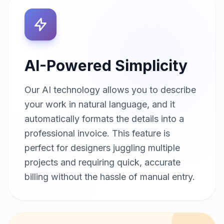
AI-Powered Simplicity
Our AI technology allows you to describe
your work in natural language, and it
automatically formats the details into a
professional invoice. This feature is
perfect for designers juggling multiple
projects and requiring quick, accurate
billing without the hassle of manual entry.