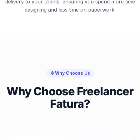
delivery to your clients, ensuring you spend more time
designing and less time on paperwork.
Why Choose Us
Why Choose Freelancer
Fatura?