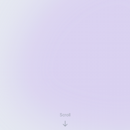
Scroll