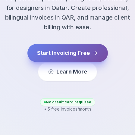
for designers in Qatar. Create professional,
bilingual invoices in QAR, and manage client
billing with ease.
Start Invoicing Free
Learn More
No credit card required
• 5 free invoices/month