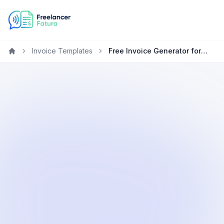
Invoice Templates
Free Invoice Generator for Designers in Qatar
Home