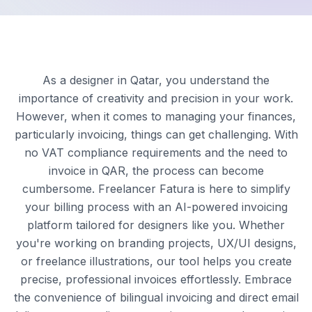
As a designer in Qatar, you understand the
importance of creativity and precision in your work.
However, when it comes to managing your finances,
particularly invoicing, things can get challenging. With
no VAT compliance requirements and the need to
invoice in QAR, the process can become
cumbersome. Freelancer Fatura is here to simplify
your billing process with an AI-powered invoicing
platform tailored for designers like you. Whether
you're working on branding projects, UX/UI designs,
or freelance illustrations, our tool helps you create
precise, professional invoices effortlessly. Embrace
the convenience of bilingual invoicing and direct email