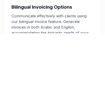
Bilingual Invoicing Options
Communicate effectively with clients using
our bilingual invoice feature. Generate
invoices in both Arabic and English,
accommodating the linguistic needs of your
diverse clientele in Qatar and enhancing
professionalism.
Secure and Professional
Your data’s security is a priority with 256-bit
encryption, and our customizable PDF