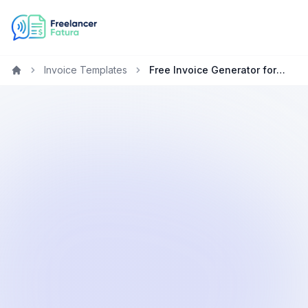
Invoice Templates
Free Invoice Generator for Social Media Managers
Home