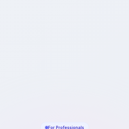
For Professionals