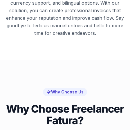
currency support, and bilingual options. With our
solution, you can create professional invoices that
enhance your reputation and improve cash flow. Say
goodbye to tedious manual entries and hello to more
time for creative endeavors.
Why Choose Us
Why Choose Freelancer
Fatura?