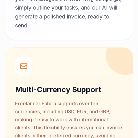
simply outline your tasks, and our AI will
generate a polished invoice, ready to
send.
Multi-Currency Support
Freelancer Fatura supports over ten
currencies, including USD, EUR, and GBP,
making it easy to work with international
clients. This flexibility ensures you can invoice
clients in their preferred currency, avoiding