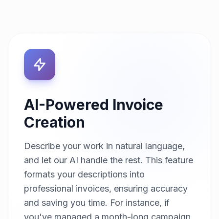
AI-Powered Invoice
Creation
Describe your work in natural language,
and let our AI handle the rest. This feature
formats your descriptions into
professional invoices, ensuring accuracy
and saving you time. For instance, if
you've managed a month-long campaign,