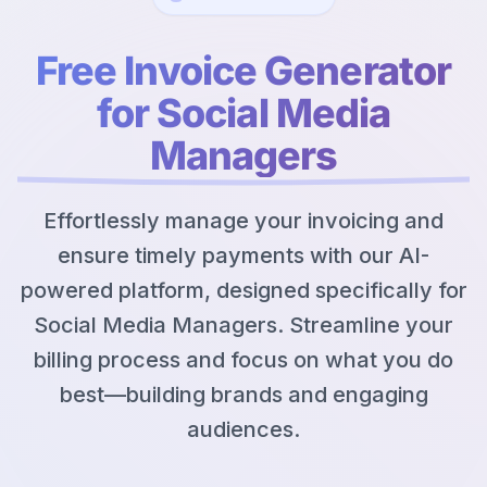
Free Invoice Generator
for Social Media
Managers
Effortlessly manage your invoicing and
ensure timely payments with our AI-
powered platform, designed specifically for
Social Media Managers. Streamline your
billing process and focus on what you do
best—building brands and engaging
audiences.