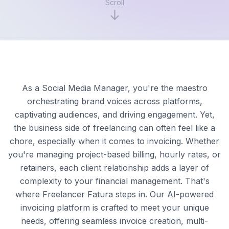
Scroll
As a Social Media Manager, you're the maestro
orchestrating brand voices across platforms,
captivating audiences, and driving engagement. Yet,
the business side of freelancing can often feel like a
chore, especially when it comes to invoicing. Whether
you're managing project-based billing, hourly rates, or
retainers, each client relationship adds a layer of
complexity to your financial management. That's
where Freelancer Fatura steps in. Our AI-powered
invoicing platform is crafted to meet your unique
needs, offering seamless invoice creation, multi-