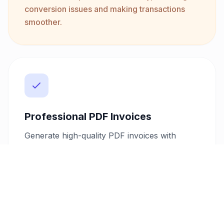
conversion issues and making transactions
smoother.
Professional PDF Invoices
Generate high-quality PDF invoices with
customizable templates to match your
branding. This feature allows you to create a
consistent and professional image, which can
significantly impact your client's perception
and trust in your services.