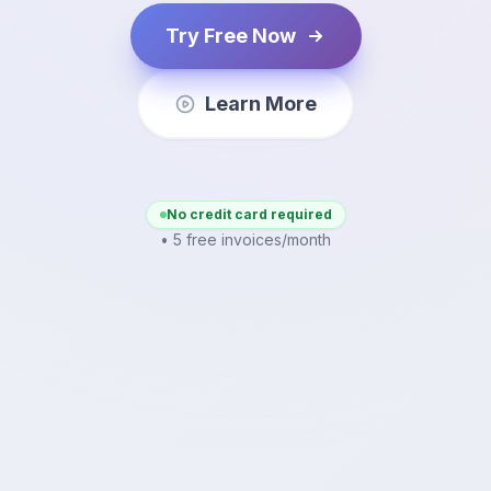
Try Free Now
Learn More
No credit card required
• 5 free invoices/month