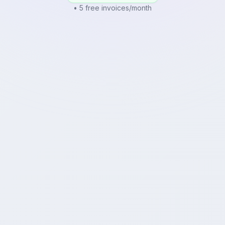
• 5 free invoices/month