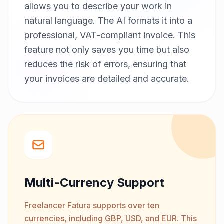
allows you to describe your work in
natural language. The AI formats it into a
professional, VAT-compliant invoice. This
feature not only saves you time but also
reduces the risk of errors, ensuring that
your invoices are detailed and accurate.
Multi-Currency Support
Freelancer Fatura supports over ten
currencies, including GBP, USD, and EUR. This