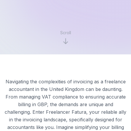
Scroll
Navigating the complexities of invoicing as a freelance
accountant in the United Kingdom can be daunting.
From managing VAT compliance to ensuring accurate
billing in GBP, the demands are unique and
challenging. Enter Freelancer Fatura, your reliable ally
in the invoicing landscape, specifically designed for
accountants like you. Imagine simplifying your billing