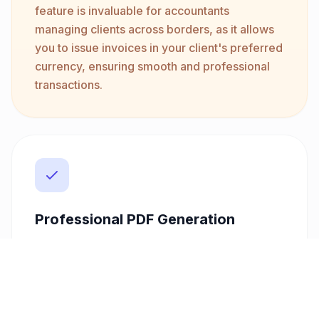
feature is invaluable for accountants
managing clients across borders, as it allows
you to issue invoices in your client's preferred
currency, ensuring smooth and professional
transactions.
Professional PDF Generation
Create stunning invoices with customizable
templates that reflect your brand. Our
platform generates professional PDFs that
can be directly emailed to clients, reinforcing
your professionalism and ensuring clear