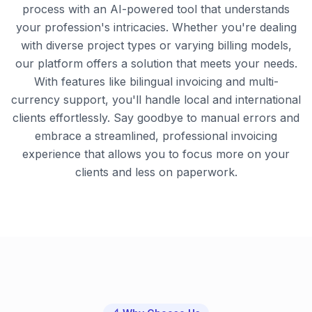
process with an AI-powered tool that understands
your profession's intricacies. Whether you're dealing
with diverse project types or varying billing models,
our platform offers a solution that meets your needs.
With features like bilingual invoicing and multi-
currency support, you'll handle local and international
clients effortlessly. Say goodbye to manual errors and
embrace a streamlined, professional invoicing
experience that allows you to focus more on your
clients and less on paperwork.