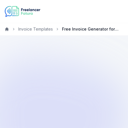
Invoice Templates
Free Invoice Generator for Accountants in the United Kingdom
Home