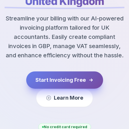
United Kingdom
Streamline your billing with our AI-powered
invoicing platform tailored for UK
accountants. Easily create compliant
invoices in GBP, manage VAT seamlessly,
and enhance efficiency without the hassle.
Start Invoicing Free
Learn More
No credit card required