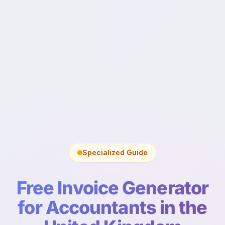
Specialized Guide
Free Invoice Generator
for Accountants in the