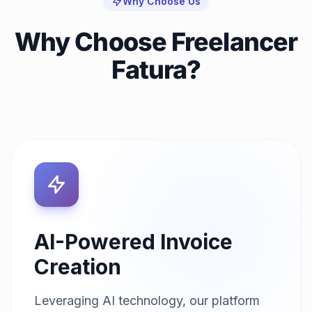
Why Choose Us
Why Choose Freelancer
Fatura?
AI-Powered Invoice
Creation
Leveraging AI technology, our platform