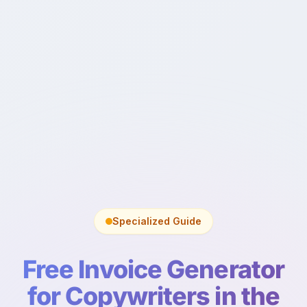
Specialized Guide
Free Invoice Generator
for Copywriters in the