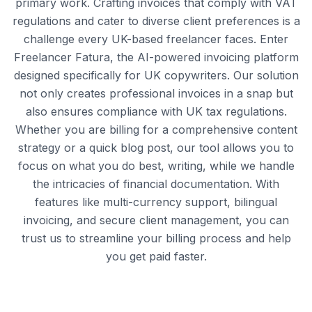
primary work. Crafting invoices that comply with VAT
regulations and cater to diverse client preferences is a
challenge every UK-based freelancer faces. Enter
Freelancer Fatura, the AI-powered invoicing platform
designed specifically for UK copywriters. Our solution
not only creates professional invoices in a snap but
also ensures compliance with UK tax regulations.
Whether you are billing for a comprehensive content
strategy or a quick blog post, our tool allows you to
focus on what you do best, writing, while we handle
the intricacies of financial documentation. With
features like multi-currency support, bilingual
invoicing, and secure client management, you can
trust us to streamline your billing process and help
you get paid faster.