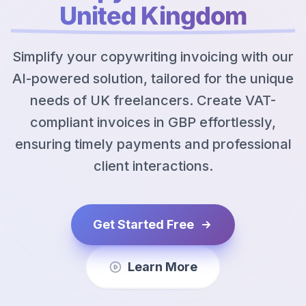
United Kingdom
Simplify your copywriting invoicing with our
AI-powered solution, tailored for the unique
needs of UK freelancers. Create VAT-
compliant invoices in GBP effortlessly,
ensuring timely payments and professional
client interactions.
Get Started Free
Learn More