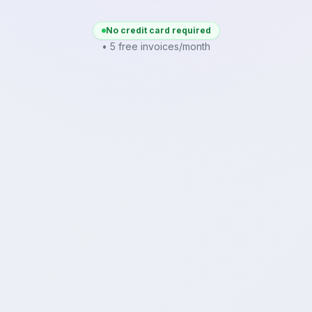
No credit card required
• 5 free invoices/month