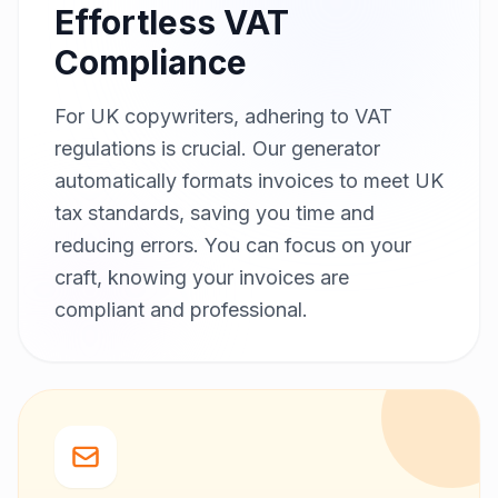
Effortless VAT
Compliance
For UK copywriters, adhering to VAT
regulations is crucial. Our generator
automatically formats invoices to meet UK
tax standards, saving you time and
reducing errors. You can focus on your
craft, knowing your invoices are
compliant and professional.