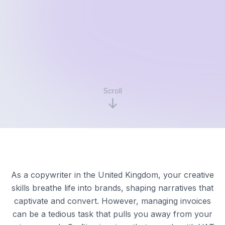
Scroll
As a copywriter in the United Kingdom, your creative
skills breathe life into brands, shaping narratives that
captivate and convert. However, managing invoices
can be a tedious task that pulls you away from your