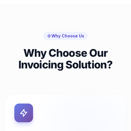
Why Choose Us
Why Choose Our
Invoicing Solution?