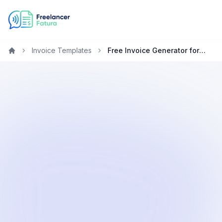
Invoice Templates
Free Invoice Generator for Copywriters in the United Kingdom
Home