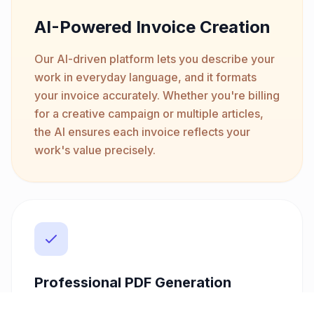
AI-Powered Invoice Creation
Our AI-driven platform lets you describe your
work in everyday language, and it formats
your invoice accurately. Whether you're billing
for a creative campaign or multiple articles,
the AI ensures each invoice reflects your
work's value precisely.
Professional PDF Generation
Create polished invoices with customizable