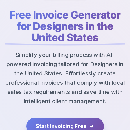
Free Invoice Generator
for Designers in the
United States
Simplify your billing process with AI-
powered invoicing tailored for Designers in
the United States. Effortlessly create
professional invoices that comply with local
sales tax requirements and save time with
intelligent client management.
Start Invoicing Free