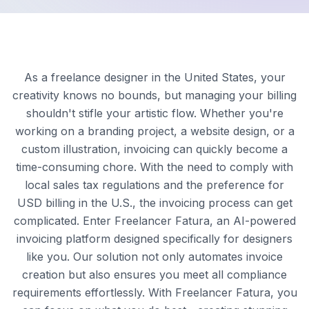
As a freelance designer in the United States, your
creativity knows no bounds, but managing your billing
shouldn't stifle your artistic flow. Whether you're
working on a branding project, a website design, or a
custom illustration, invoicing can quickly become a
time-consuming chore. With the need to comply with
local sales tax regulations and the preference for
USD billing in the U.S., the invoicing process can get
complicated. Enter Freelancer Fatura, an AI-powered
invoicing platform designed specifically for designers
like you. Our solution not only automates invoice
creation but also ensures you meet all compliance
requirements effortlessly. With Freelancer Fatura, you