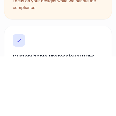
Focus on your designs while we handle the
compliance.
Customizable Professional PDFs
First impressions matter, and so do your
invoices. With our customizable templates,
you can create professional-looking PDFs
that reflect your brand identity. Add your
logo, choose your layout, and ensure that
your invoices not only meet professional
standards but also impress your clients with
their polished appearance.