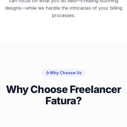
can focus on what you do best—creating stunning
designs—while we handle the intricacies of your billing
processes.
Why Choose Us
Why Choose Freelancer
Fatura?