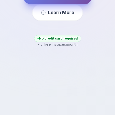
Learn More
No credit card required
• 5 free invoices/month