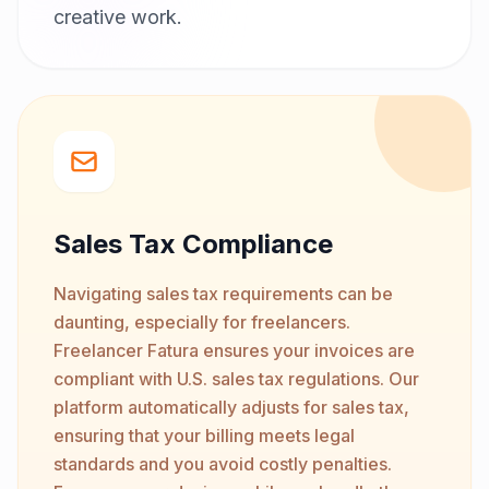
creative work.
Sales Tax Compliance
Navigating sales tax requirements can be
daunting, especially for freelancers.
Freelancer Fatura ensures your invoices are
compliant with U.S. sales tax regulations. Our
platform automatically adjusts for sales tax,
ensuring that your billing meets legal
standards and you avoid costly penalties.