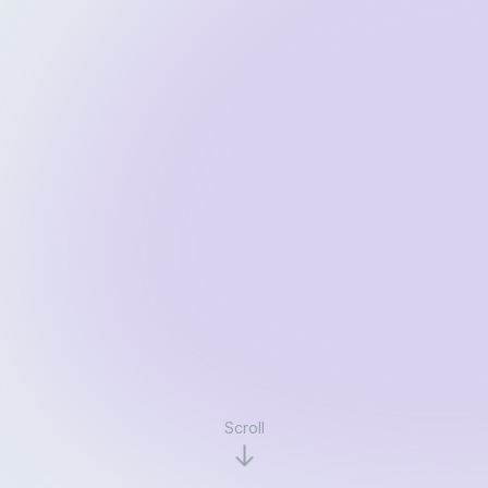
Scroll