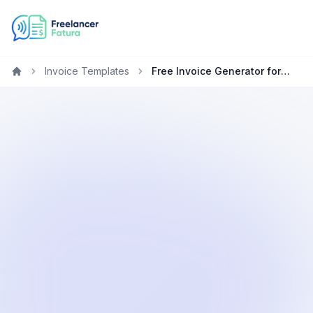
Invoice Templates
Free Invoice Generator for Designers in the United States
Home