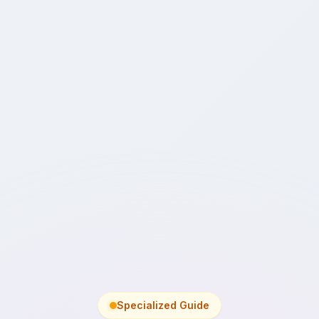
Specialized Guide