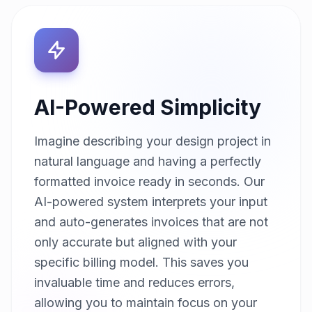
AI-Powered Simplicity
Imagine describing your design project in
natural language and having a perfectly
formatted invoice ready in seconds. Our
AI-powered system interprets your input
and auto-generates invoices that are not
only accurate but aligned with your
specific billing model. This saves you
invaluable time and reduces errors,
allowing you to maintain focus on your