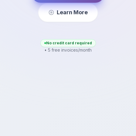
Learn More
No credit card required
• 5 free invoices/month