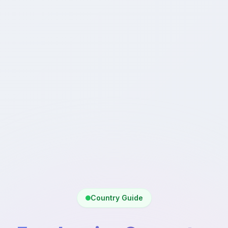
Country Guide