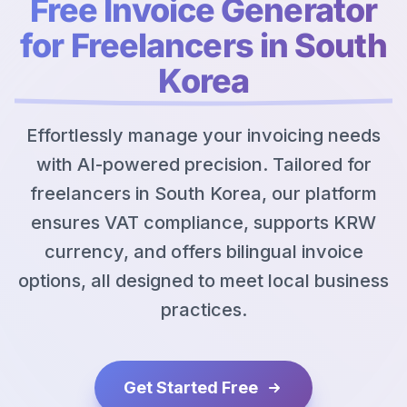
Free Invoice Generator
for Freelancers in South
Korea
Effortlessly manage your invoicing needs
with AI-powered precision. Tailored for
freelancers in South Korea, our platform
ensures VAT compliance, supports KRW
currency, and offers bilingual invoice
options, all designed to meet local business
practices.
Get Started Free