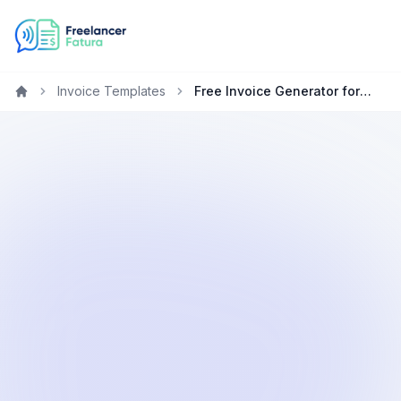
Invoice Templates
Free Invoice Generator for Freelancers in South Korea
Home