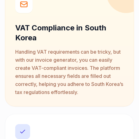
VAT Compliance in South
Korea
Handling VAT requirements can be tricky, but
with our invoice generator, you can easily
create VAT-compliant invoices. The platform
ensures all necessary fields are filled out
correctly, helping you adhere to South Korea’s
tax regulations effortlessly.