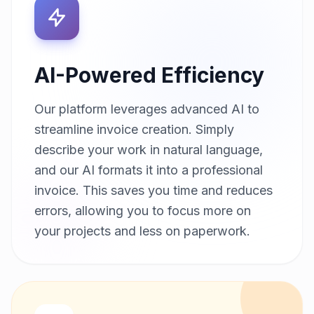
AI-Powered Efficiency
Our platform leverages advanced AI to
streamline invoice creation. Simply
describe your work in natural language,
and our AI formats it into a professional
invoice. This saves you time and reduces
errors, allowing you to focus more on
your projects and less on paperwork.