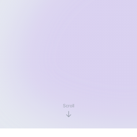
Scroll