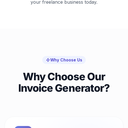
your freelance business today.
Why Choose Us
Why Choose Our
Invoice Generator?