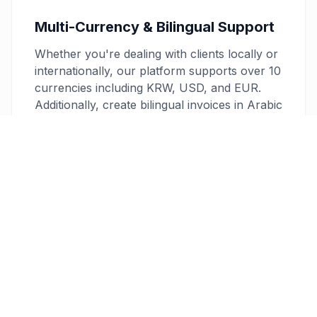
Multi-Currency & Bilingual Support
Whether you're dealing with clients locally or
internationally, our platform supports over 10
currencies including KRW, USD, and EUR.
Additionally, create bilingual invoices in Arabic
and English to cater to diverse client needs,
enhancing professionalism and clarity.
Secure and Reliable
Your data security is our top priority. Our
invoices are protected with 256-bit