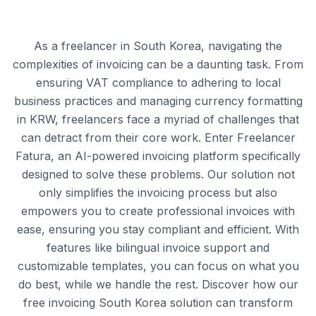
As a freelancer in South Korea, navigating the
complexities of invoicing can be a daunting task. From
ensuring VAT compliance to adhering to local
business practices and managing currency formatting
in KRW, freelancers face a myriad of challenges that
can detract from their core work. Enter Freelancer
Fatura, an AI-powered invoicing platform specifically
designed to solve these problems. Our solution not
only simplifies the invoicing process but also
empowers you to create professional invoices with
ease, ensuring you stay compliant and efficient. With
features like bilingual invoice support and
customizable templates, you can focus on what you
do best, while we handle the rest. Discover how our
free invoicing South Korea solution can transform