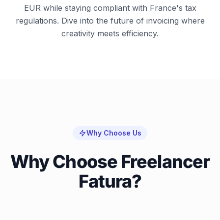
EUR while staying compliant with France's tax
regulations. Dive into the future of invoicing where
creativity meets efficiency.
Why Choose Us
Why Choose Freelancer
Fatura?