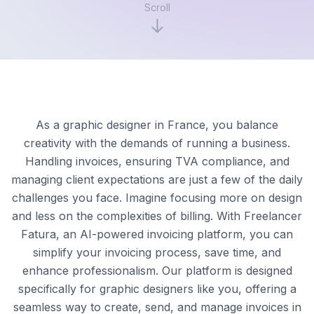
Scroll
As a graphic designer in France, you balance
creativity with the demands of running a business.
Handling invoices, ensuring TVA compliance, and
managing client expectations are just a few of the daily
challenges you face. Imagine focusing more on design
and less on the complexities of billing. With Freelancer
Fatura, an AI-powered invoicing platform, you can
simplify your invoicing process, save time, and
enhance professionalism. Our platform is designed
specifically for graphic designers like you, offering a
seamless way to create, send, and manage invoices in