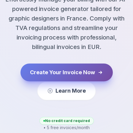
powered invoice generator tailored for
graphic designers in France. Comply with
TVA regulations and streamline your
invoicing process with professional,
bilingual invoices in EUR.
Create Your Invoice Now
Learn More
No credit card required
• 5 free invoices/month