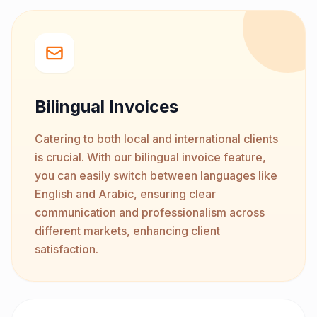
Bilingual Invoices
Catering to both local and international clients
is crucial. With our bilingual invoice feature,
you can easily switch between languages like
English and Arabic, ensuring clear
communication and professionalism across
different markets, enhancing client
satisfaction.