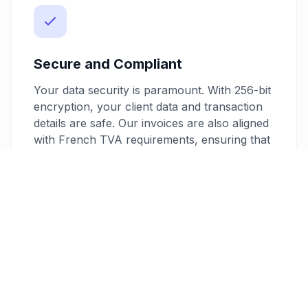
Secure and Compliant
Your data security is paramount. With 256-bit
encryption, your client data and transaction
details are safe. Our invoices are also aligned
with French TVA requirements, ensuring that
your billing is always compliant and ready for
audits.
Flexible Pricing Plans