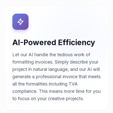
AI-Powered Efficiency
Let our AI handle the tedious work of
formatting invoices. Simply describe your
project in natural language, and our AI will
generate a professional invoice that meets
all the formalities including TVA
compliance. This means more time for you
to focus on your creative projects.