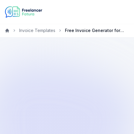
Invoice Templates
Free Invoice Generator for Graphic Designers in France
Home