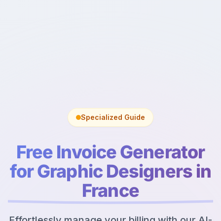
Specialized Guide
Free Invoice Generator
for Graphic Designers in
France
Effortlessly manage your billing with our AI-