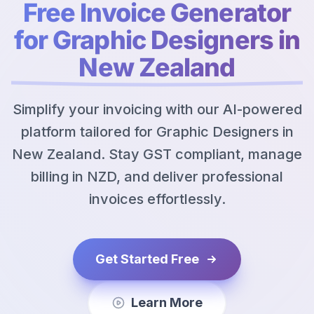
Free Invoice Generator
for Graphic Designers in
New Zealand
Simplify your invoicing with our AI-powered
platform tailored for Graphic Designers in
New Zealand. Stay GST compliant, manage
billing in NZD, and deliver professional
invoices effortlessly.
Get Started Free
Learn More