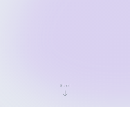
Scroll