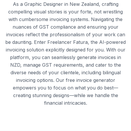
As a Graphic Designer in New Zealand, crafting
compelling visual stories is your forte, not wrestling
with cumbersome invoicing systems. Navigating the
nuances of GST compliance and ensuring your
invoices reflect the professionalism of your work can
be daunting. Enter Freelancer Fatura, the AI-powered
invoicing solution explicitly designed for you. With our
platform, you can seamlessly generate invoices in
NZD, manage GST requirements, and cater to the
diverse needs of your clientele, including bilingual
invoicing options. Our free invoice generator
empowers you to focus on what you do best—
creating stunning designs—while we handle the
financial intricacies.