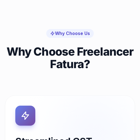
Why Choose Us
Why Choose Freelancer
Fatura?