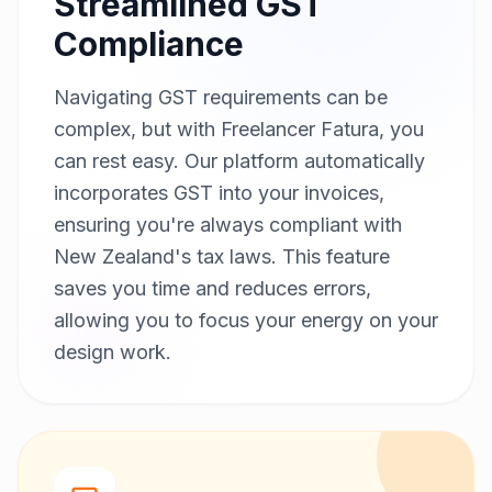
Streamlined GST
Compliance
Navigating GST requirements can be
complex, but with Freelancer Fatura, you
can rest easy. Our platform automatically
incorporates GST into your invoices,
ensuring you're always compliant with
New Zealand's tax laws. This feature
saves you time and reduces errors,
allowing you to focus your energy on your
design work.