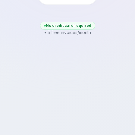
No credit card required
• 5 free invoices/month