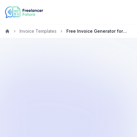
Invoice Templates
Free Invoice Generator for Graphic Designers in New Zealand
Home