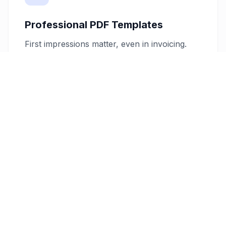
Professional PDF Templates
First impressions matter, even in invoicing.
Our platform offers customizable PDF invoice
templates that reflect the quality and creativity
of your design work. Tailor these templates to
match your brand, ensuring each invoice you
send leaves a lasting professional impression.
Secure Client Management
Manage client details securely with our