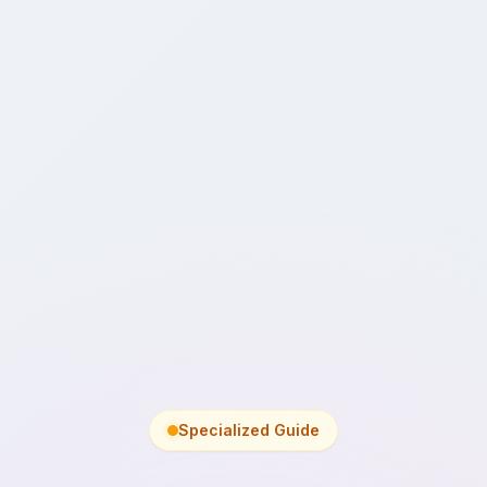
Specialized Guide