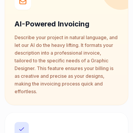
AI-Powered Invoicing
Describe your project in natural language, and
let our AI do the heavy lifting. It formats your
description into a professional invoice,
tailored to the specific needs of a Graphic
Designer. This feature ensures your billing is
as creative and precise as your designs,
making the invoicing process quick and
effortless.