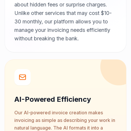
about hidden fees or surprise charges.
Unlike other services that may cost $10-
30 monthly, our platform allows you to
manage your invoicing needs efficiently
without breaking the bank.
AI-Powered Efficiency
Our AI-powered invoice creation makes
invoicing as simple as describing your work in
natural language. The AI formats it into a