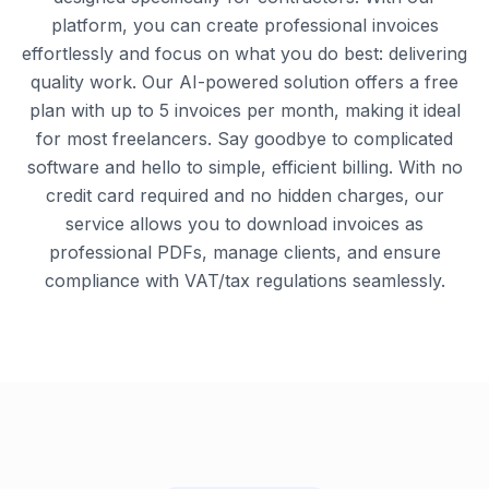
platform, you can create professional invoices
effortlessly and focus on what you do best: delivering
quality work. Our AI-powered solution offers a free
plan with up to 5 invoices per month, making it ideal
for most freelancers. Say goodbye to complicated
software and hello to simple, efficient billing. With no
credit card required and no hidden charges, our
service allows you to download invoices as
professional PDFs, manage clients, and ensure
compliance with VAT/tax regulations seamlessly.