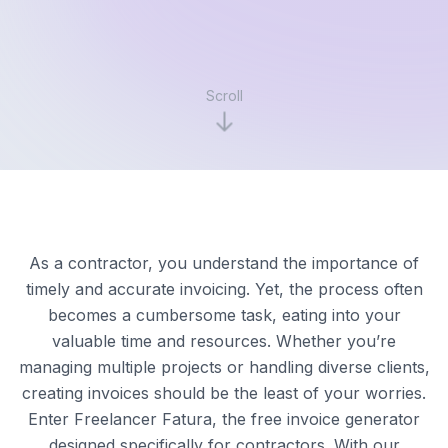
Scroll
As a contractor, you understand the importance of
timely and accurate invoicing. Yet, the process often
becomes a cumbersome task, eating into your
valuable time and resources. Whether you’re
managing multiple projects or handling diverse clients,
creating invoices should be the least of your worries.
Enter Freelancer Fatura, the free invoice generator
designed specifically for contractors. With our