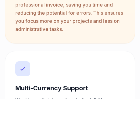
professional invoice, saving you time and
reducing the potential for errors. This ensures
you focus more on your projects and less on
administrative tasks.
Multi-Currency Support
Working with international clients? No
problem. Our invoice generator supports
over 10 currencies including USD, EUR, GBP,
SAR, and AED, allowing you to cater to a
global clientele effortlessly. This flexibility
helps you get paid in the currency that suits