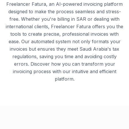
Freelancer Fatura, an AI-powered invoicing platform
designed to make the process seamless and stress-
free. Whether you're billing in SAR or dealing with
international clients, Freelancer Fatura offers you the
tools to create precise, professional invoices with
ease. Our automated system not only formats your
invoices but ensures they meet Saudi Arabia's tax
regulations, saving you time and avoiding costly
errors. Discover how you can transform your
invoicing process with our intuitive and efficient
platform.