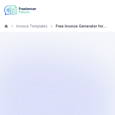
Invoice Templates
Free Invoice Generator for Contractors in Saudi Arabia
Home