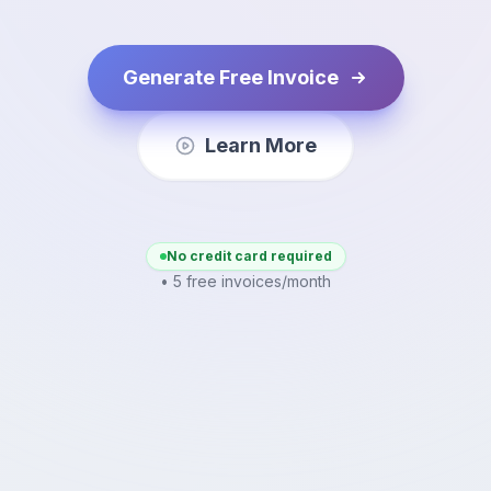
Generate Free Invoice
Learn More
No credit card required
• 5 free invoices/month