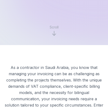
Scroll
As a contractor in Saudi Arabia, you know that
managing your invoicing can be as challenging as
completing the projects themselves. With the unique
demands of VAT compliance, client-specific billing
models, and the necessity for bilingual
communication, your invoicing needs require a
solution tailored to your specific circumstances. Enter