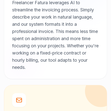
Freelancer Fatura leverages AI to
streamline the invoicing process. Simply
describe your work in natural language,
and our system formats it into a
professional invoice. This means less time
spent on administration and more time
focusing on your projects. Whether you're
working on a fixed-price contract or
hourly billing, our tool adapts to your
needs.