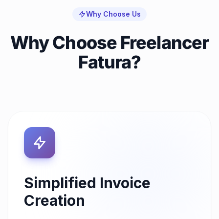
Why Choose Us
Why Choose Freelancer
Fatura?
Simplified Invoice
Creation