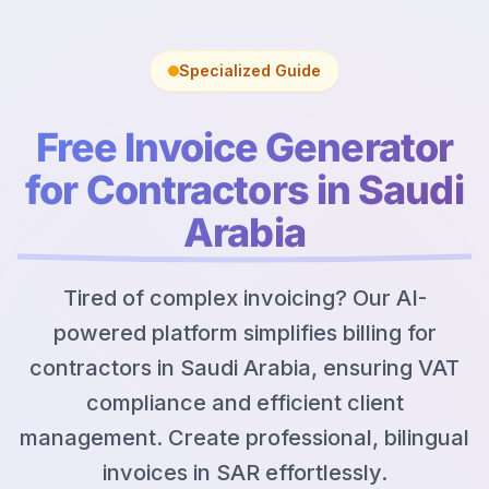
Specialized Guide
Free Invoice Generator
for Contractors in Saudi
Arabia
Tired of complex invoicing? Our AI-
powered platform simplifies billing for
contractors in Saudi Arabia, ensuring VAT
compliance and efficient client
management. Create professional, bilingual
invoices in SAR effortlessly.