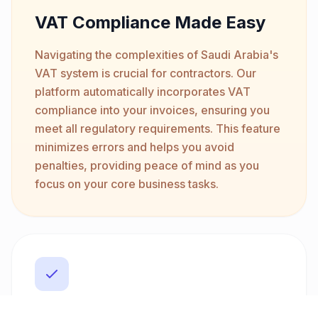
VAT Compliance Made Easy
Navigating the complexities of Saudi Arabia's
VAT system is crucial for contractors. Our
platform automatically incorporates VAT
compliance into your invoices, ensuring you
meet all regulatory requirements. This feature
minimizes errors and helps you avoid
penalties, providing peace of mind as you
focus on your core business tasks.