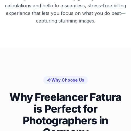
calculations and hello to a seamless, stress-free billing
experience that lets you focus on what you do best—
capturing stunning images.
Why Choose Us
Why Freelancer Fatura
is Perfect for
Photographers in