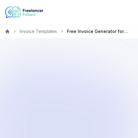
Invoice Templates
Free Invoice Generator for Photographers in Germany
Home