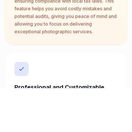
ensuring compliance with local tax laws. This
feature helps you avoid costly mistakes and
potential audits, giving you peace of mind and
allowing you to focus on delivering
exceptional photographic services.
Professional and Customizable
Create stunning, professional invoices with
customizable templates that reflect your
brand's unique style. Whether you're just
starting or have an established business,
Freelancer Fatura helps you present a