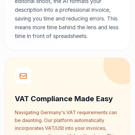
editorial shoot, the AI formats your
description into a professional invoice,
saving you time and reducing errors. This
means more time behind the lens and less
time in front of spreadsheets.
VAT Compliance Made Easy
Navigating Germany's VAT requirements can
be daunting. Our platform automatically
incorporates VAT/USt into your invoices,