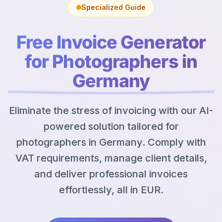
Specialized Guide
Free Invoice Generator
for Photographers in
Germany
Eliminate the stress of invoicing with our AI-
powered solution tailored for
photographers in Germany. Comply with
VAT requirements, manage client details,
and deliver professional invoices
effortlessly, all in EUR.