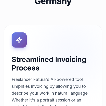
Germany
Streamlined Invoicing
Process
Freelancer Fatura's AI-powered tool
simplifies invoicing by allowing you to
describe your work in natural language.
Whether it's a portrait session or an