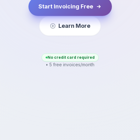
Start Invoicing Free
Learn More
No credit card required
• 5 free invoices/month