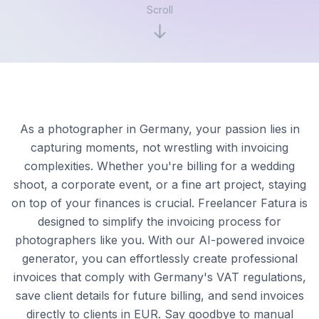
Scroll
As a photographer in Germany, your passion lies in
capturing moments, not wrestling with invoicing
complexities. Whether you're billing for a wedding
shoot, a corporate event, or a fine art project, staying
on top of your finances is crucial. Freelancer Fatura is
designed to simplify the invoicing process for
photographers like you. With our AI-powered invoice
generator, you can effortlessly create professional
invoices that comply with Germany's VAT regulations,
save client details for future billing, and send invoices
directly to clients in EUR. Say goodbye to manual