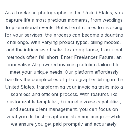
As a freelance photographer in the United States, you
capture life's most precious moments, from weddings
to promotional events. But when it comes to invoicing
for your services, the process can become a daunting
challenge. With varying project types, billing models,
and the intricacies of sales tax compliance, traditional
methods often fall short. Enter Freelancer Fatura, an
innovative AI-powered invoicing solution tailored to
meet your unique needs. Our platform effortlessly
handles the complexities of photographer billing in the
United States, transforming your invoicing tasks into a
seamless and efficient process. With features like
customizable templates, bilingual invoice capabilities,
and secure client management, you can focus on
what you do best—capturing stunning images—while
we ensure you get paid promptly and accurately.