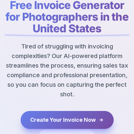
Free Invoice Generator
for Photographers in the
United States
Tired of struggling with invoicing
complexities? Our AI-powered platform
streamlines the process, ensuring sales tax
compliance and professional presentation,
so you can focus on capturing the perfect
shot.
Create Your Invoice Now