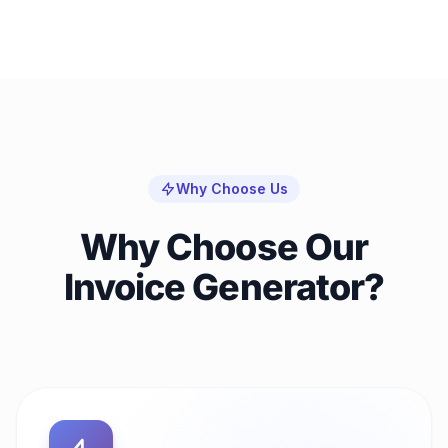
Why Choose Us
Why Choose Our
Invoice Generator?