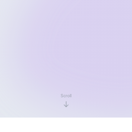
Scroll