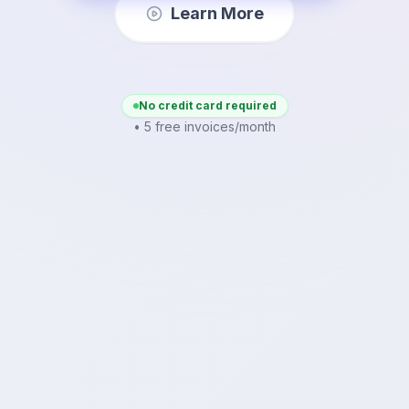
Learn More
No credit card required
• 5 free invoices/month