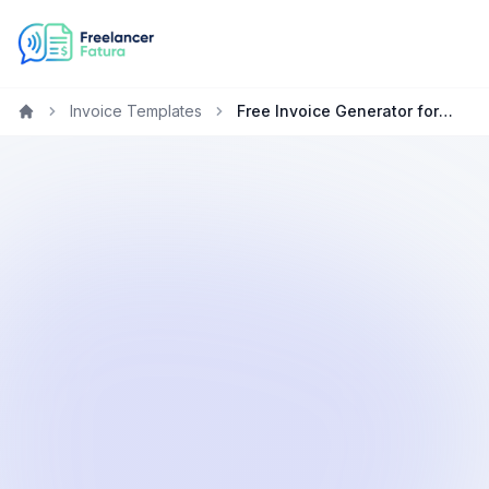
Invoice Templates
Free Invoice Generator for Photographers in the United States
Home