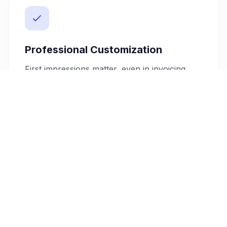
Professional Customization
First impressions matter, even in invoicing.
Choose from our range of customizable PDF
templates to ensure your invoices reflect
your brand’s professionalism. Add your logo
and preferred color scheme, providing your
clients with a consistent and polished
experience from shoot to payment.