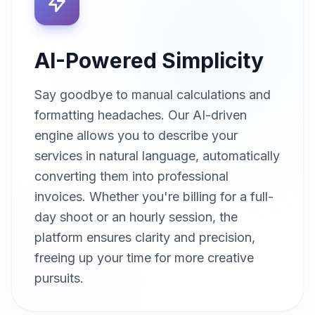
AI-Powered Simplicity
Say goodbye to manual calculations and
formatting headaches. Our AI-driven
engine allows you to describe your
services in natural language, automatically
converting them into professional
invoices. Whether you're billing for a full-
day shoot or an hourly session, the
platform ensures clarity and precision,
freeing up your time for more creative
pursuits.