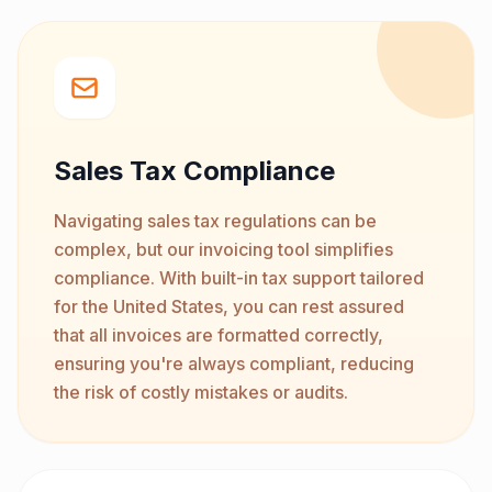
Sales Tax Compliance
Navigating sales tax regulations can be
complex, but our invoicing tool simplifies
compliance. With built-in tax support tailored
for the United States, you can rest assured
that all invoices are formatted correctly,
ensuring you're always compliant, reducing
the risk of costly mistakes or audits.