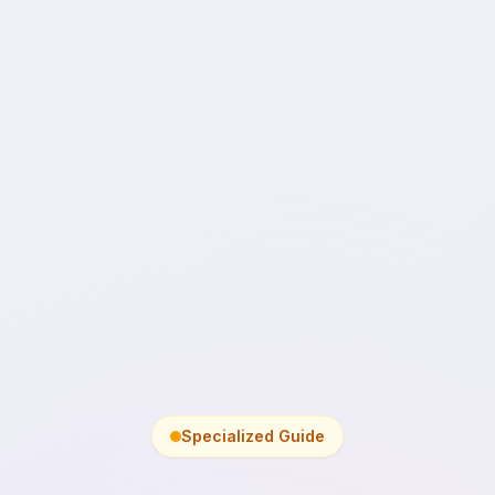
Specialized Guide