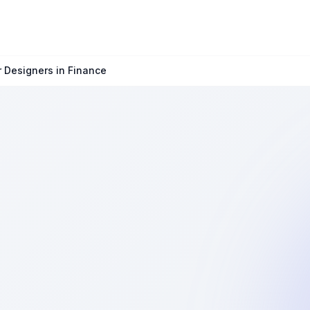
r Designers in Finance