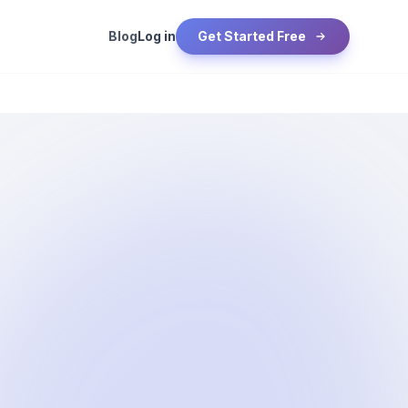
Blog
Log in
Get Started Free