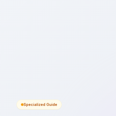
Specialized Guide