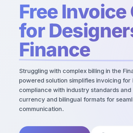
Free Invoice
for Designer
Finance
Struggling with complex billing in the Fi
powered solution simplifies invoicing for
compliance with industry standards and 
currency and bilingual formats for seaml
communication.