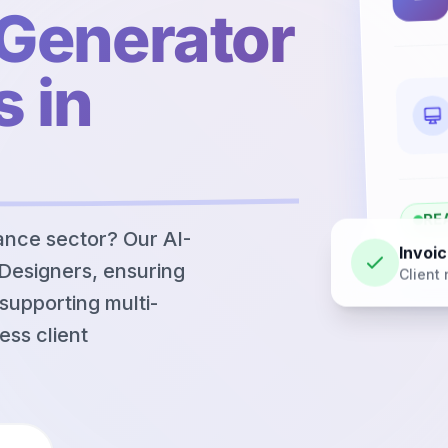
 Generator
s in
RE
nance sector? Our AI-
Invoic
 Designers, ensuring
Client 
supporting multi-
ess client