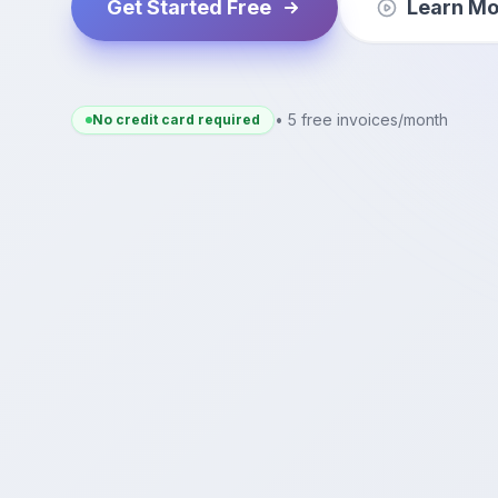
Get Started Free
Learn Mo
• 5 free invoices/month
No credit card required