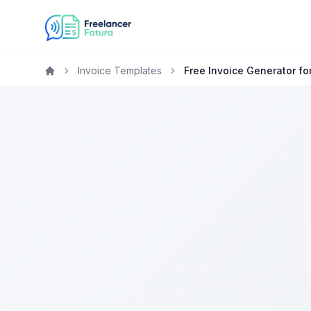
Invoice Templates
Free Invoice Generator fo
Home