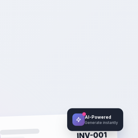
AI-Powered
Generate instantly
INVOICE
INV-001