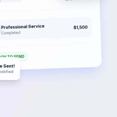
Professional Service
$1,500
Completed
ADY TO SEND
e Sent!
notified