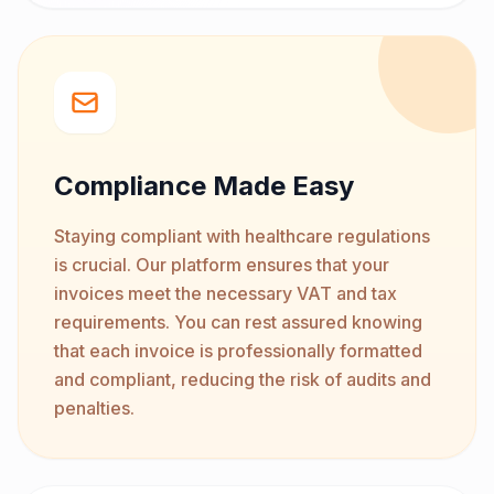
Compliance Made Easy
Staying compliant with healthcare regulations
is crucial. Our platform ensures that your
invoices meet the necessary VAT and tax
requirements. You can rest assured knowing
that each invoice is professionally formatted
and compliant, reducing the risk of audits and
penalties.