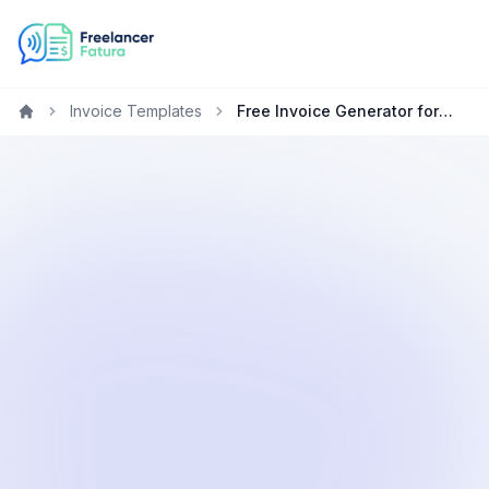
Invoice Templates
Free Invoice Generator for Designers in Healthcare
Home