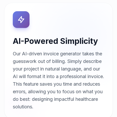
AI-Powered Simplicity
Our AI-driven invoice generator takes the
guesswork out of billing. Simply describe
your project in natural language, and our
AI will format it into a professional invoice.
This feature saves you time and reduces
errors, allowing you to focus on what you
do best: designing impactful healthcare
solutions.