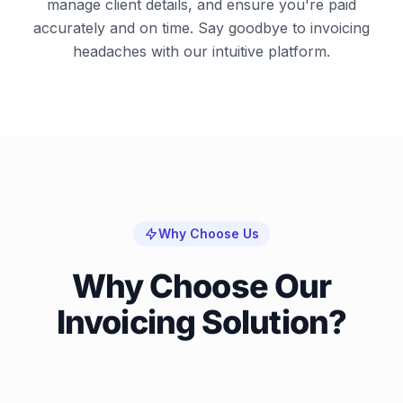
manage client details, and ensure you're paid
accurately and on time. Say goodbye to invoicing
headaches with our intuitive platform.
Why Choose Us
Why Choose Our
Invoicing Solution?