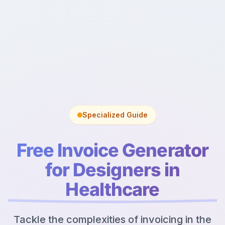
Specialized Guide
Free Invoice Generator
for Designers in
Healthcare
Tackle the complexities of invoicing in the