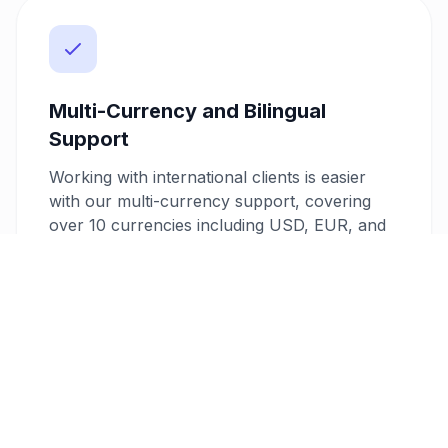
Multi-Currency and Bilingual
Support
Working with international clients is easier
with our multi-currency support, covering
over 10 currencies including USD, EUR, and
AED. Additionally, our bilingual invoice feature
supports Arabic and English, allowing you to
cater to a diverse clientele with ease.