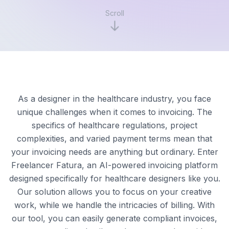
Scroll
As a designer in the healthcare industry, you face
unique challenges when it comes to invoicing. The
specifics of healthcare regulations, project
complexities, and varied payment terms mean that
your invoicing needs are anything but ordinary. Enter
Freelancer Fatura, an AI-powered invoicing platform
designed specifically for healthcare designers like you.
Our solution allows you to focus on your creative
work, while we handle the intricacies of billing. With
our tool, you can easily generate compliant invoices,