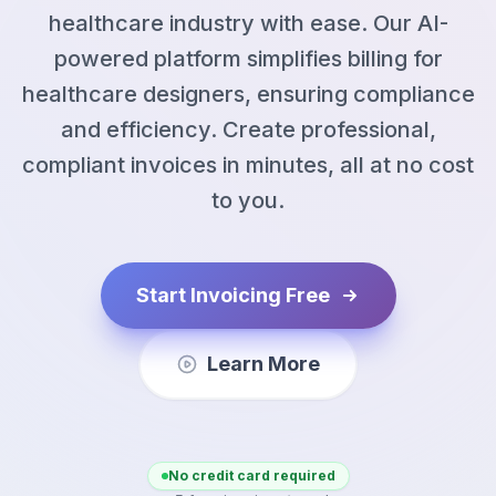
healthcare industry with ease. Our AI-
powered platform simplifies billing for
healthcare designers, ensuring compliance
and efficiency. Create professional,
compliant invoices in minutes, all at no cost
to you.
Start Invoicing Free
Learn More
No credit card required