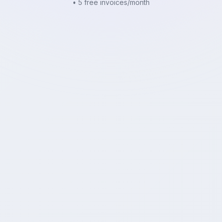
• 5 free invoices/month