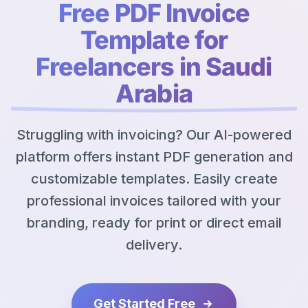
Free PDF Invoice
Template for
Freelancers in Saudi
Arabia
Struggling with invoicing? Our AI-powered
platform offers instant PDF generation and
customizable templates. Easily create
professional invoices tailored with your
branding, ready for print or direct email
delivery.
Get Started Free