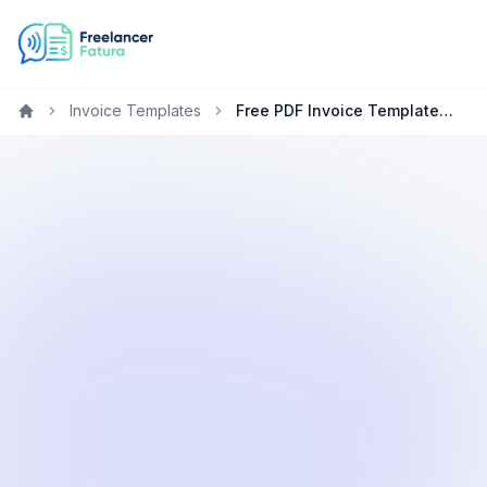
Invoice Templates
Free PDF Invoice Template for Freelancers in Saudi Arabia
Home