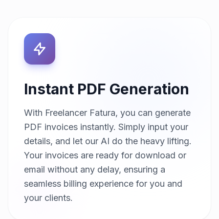
Instant PDF Generation
With Freelancer Fatura, you can generate
PDF invoices instantly. Simply input your
details, and let our AI do the heavy lifting.
Your invoices are ready for download or
email without any delay, ensuring a
seamless billing experience for you and
your clients.