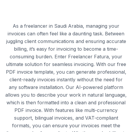
As a freelancer in Saudi Arabia, managing your
invoices can often feel like a daunting task. Between
juggling client communications and ensuring accurate
billing, it’s easy for invoicing to become a time-
consuming burden. Enter Freelancer Fatura, your
ultimate solution for seamless invoicing. With our free
PDF invoice template, you can generate professional,
client-ready invoices instantly without the need for
any software installation. Our AI-powered platform
allows you to describe your work in natural language,
which is then formatted into a clean and professional
PDF invoice. With features like multi-currency
support, bilingual invoices, and VAT-compliant
formats, you can ensure your invoices meet the