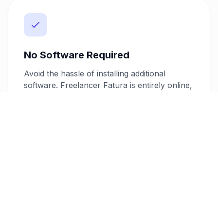
No Software Required
Avoid the hassle of installing additional
software. Freelancer Fatura is entirely online,
allowing you to create, customize, and send
invoices directly from your browser. This
means you can manage your invoicing needs
from anywhere, without the need for
cumbersome installations.