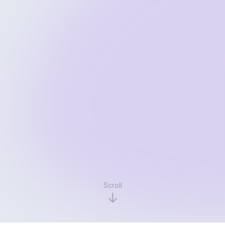
Scroll