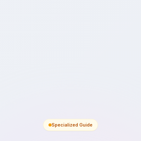
Specialized Guide