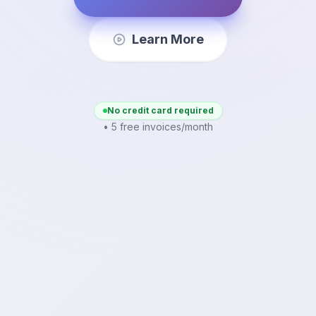
Learn More
No credit card required
• 5 free invoices/month