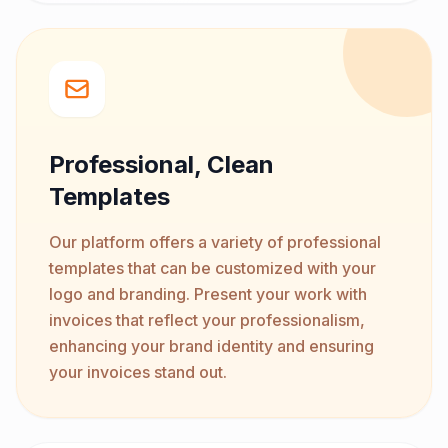
Professional, Clean
Templates
Our platform offers a variety of professional
templates that can be customized with your
logo and branding. Present your work with
invoices that reflect your professionalism,
enhancing your brand identity and ensuring
your invoices stand out.