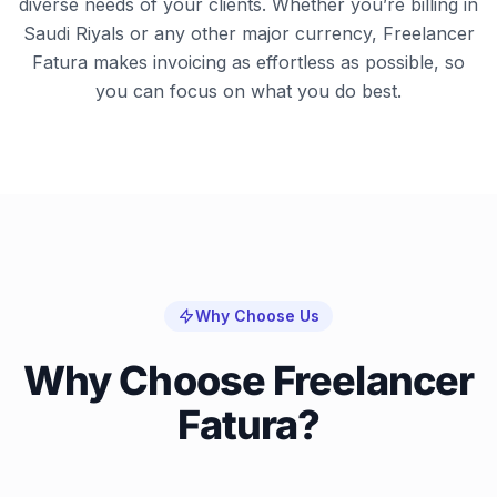
diverse needs of your clients. Whether you’re billing in
Saudi Riyals or any other major currency, Freelancer
Fatura makes invoicing as effortless as possible, so
you can focus on what you do best.
Why Choose Us
Why Choose Freelancer
Fatura?