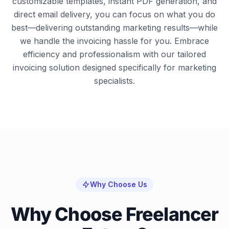
customizable templates, instant PDF generation, and
direct email delivery, you can focus on what you do
best—delivering outstanding marketing results—while
we handle the invoicing hassle for you. Embrace
efficiency and professionalism with our tailored
invoicing solution designed specifically for marketing
specialists.
Why Choose Us
Why Choose Freelancer