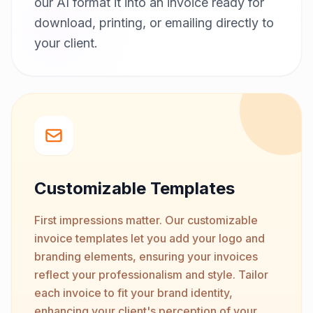
our AI format it into an invoice ready for
download, printing, or emailing directly to
your client.
Customizable Templates
First impressions matter. Our customizable
invoice templates let you add your logo and
branding elements, ensuring your invoices
reflect your professionalism and style. Tailor
each invoice to fit your brand identity,
enhancing your client's perception of your