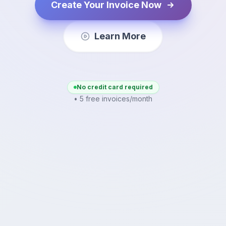
Create Your Invoice Now
Learn More
No credit card required
• 5 free invoices/month