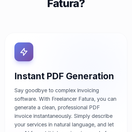
Fatura?
Instant PDF Generation
Say goodbye to complex invoicing
software. With Freelancer Fatura, you can
generate a clean, professional PDF
invoice instantaneously. Simply describe
your services in natural language, and let