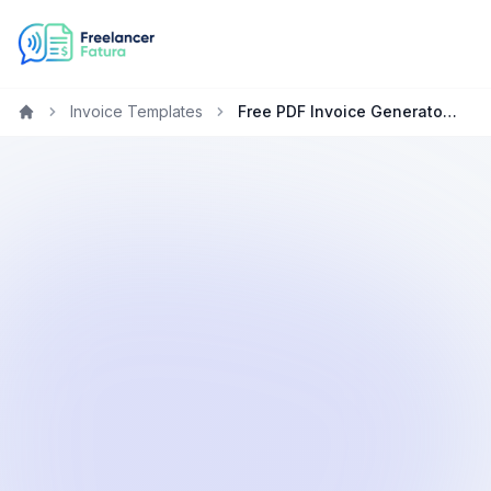
Invoice Templates
Free PDF Invoice Generator for Marketing Specialists
Home