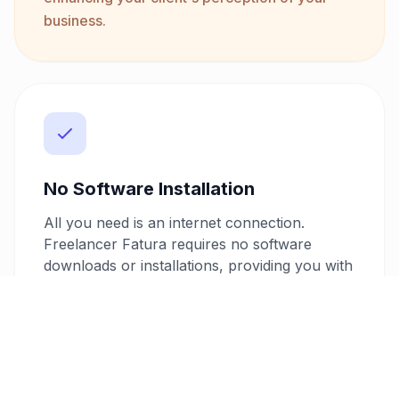
business.
No Software Installation
All you need is an internet connection.
Freelancer Fatura requires no software
downloads or installations, providing you with
a hassle-free invoicing experience. Access
your account and create invoices from any
device, anywhere, anytime.