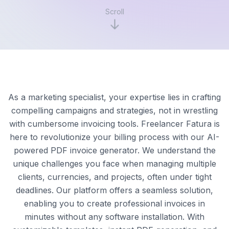
Scroll
As a marketing specialist, your expertise lies in crafting
compelling campaigns and strategies, not in wrestling
with cumbersome invoicing tools. Freelancer Fatura is
here to revolutionize your billing process with our AI-
powered PDF invoice generator. We understand the
unique challenges you face when managing multiple
clients, currencies, and projects, often under tight
deadlines. Our platform offers a seamless solution,
enabling you to create professional invoices in
minutes without any software installation. With