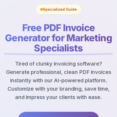
Specialized Guide
Free PDF Invoice
Generator for Marketing
Specialists
Tired of clunky invoicing software?
Generate professional, clean PDF invoices
instantly with our AI-powered platform.
Customize with your branding, save time,
and impress your clients with ease.