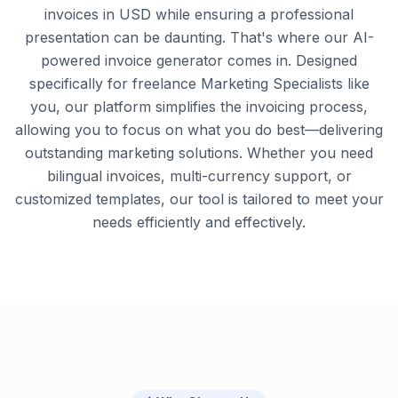
invoices in USD while ensuring a professional
presentation can be daunting. That's where our AI-
powered invoice generator comes in. Designed
specifically for freelance Marketing Specialists like
you, our platform simplifies the invoicing process,
allowing you to focus on what you do best—delivering
outstanding marketing solutions. Whether you need
bilingual invoices, multi-currency support, or
customized templates, our tool is tailored to meet your
needs efficiently and effectively.