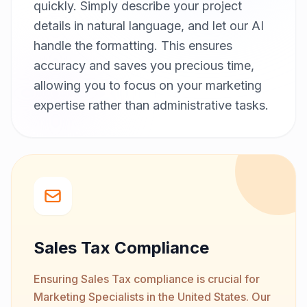
quickly. Simply describe your project
details in natural language, and let our AI
handle the formatting. This ensures
accuracy and saves you precious time,
allowing you to focus on your marketing
expertise rather than administrative tasks.
Sales Tax Compliance
Ensuring Sales Tax compliance is crucial for
Marketing Specialists in the United States. Our