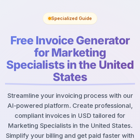
Specialized Guide
Free Invoice Generator
for Marketing
Specialists in the United
States
Streamline your invoicing process with our
AI-powered platform. Create professional,
compliant invoices in USD tailored for
Marketing Specialists in the United States.
Simplify your billing and get paid faster with