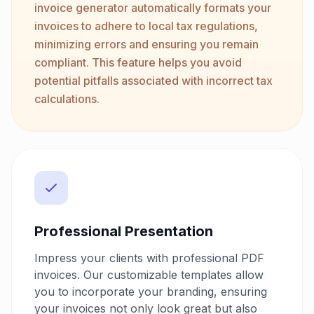
invoice generator automatically formats your
invoices to adhere to local tax regulations,
minimizing errors and ensuring you remain
compliant. This feature helps you avoid
potential pitfalls associated with incorrect tax
calculations.
Professional Presentation
Impress your clients with professional PDF
invoices. Our customizable templates allow
you to incorporate your branding, ensuring
your invoices not only look great but also