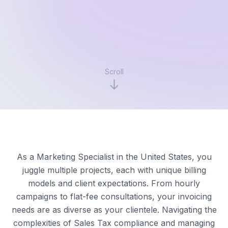
Scroll
As a Marketing Specialist in the United States, you
juggle multiple projects, each with unique billing
models and client expectations. From hourly
campaigns to flat-fee consultations, your invoicing
needs are as diverse as your clientele. Navigating the
complexities of Sales Tax compliance and managing