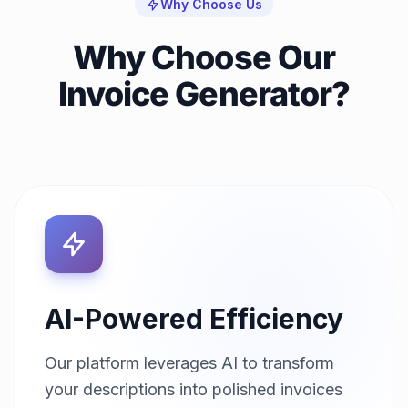
Why Choose Us
Why Choose Our
Invoice Generator?
AI-Powered Efficiency
Our platform leverages AI to transform
your descriptions into polished invoices