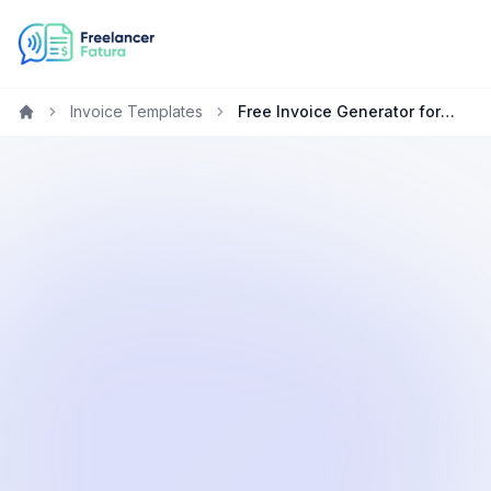
Invoice Templates
Free Invoice Generator for Marketing Specialists in the United States
Home