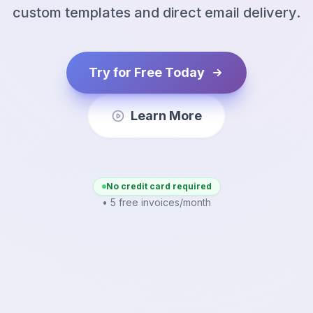
custom templates and direct email delivery.
Try for Free Today
Learn More
No credit card required
• 5 free invoices/month