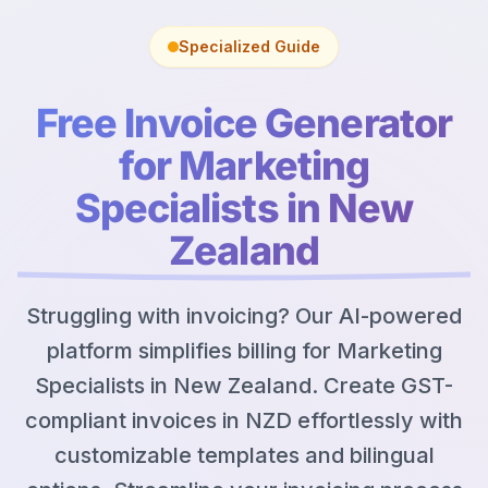
Specialized Guide
Free Invoice Generator
for Marketing
Specialists in New
Zealand
Struggling with invoicing? Our AI-powered
platform simplifies billing for Marketing
Specialists in New Zealand. Create GST-
compliant invoices in NZD effortlessly with
customizable templates and bilingual