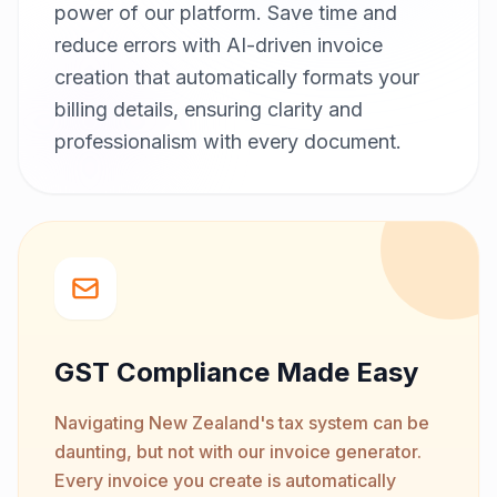
power of our platform. Save time and
reduce errors with AI-driven invoice
creation that automatically formats your
billing details, ensuring clarity and
professionalism with every document.
GST Compliance Made Easy
Navigating New Zealand's tax system can be
daunting, but not with our invoice generator.
Every invoice you create is automatically