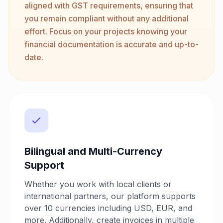
aligned with GST requirements, ensuring that
you remain compliant without any additional
effort. Focus on your projects knowing your
financial documentation is accurate and up-to-
date.
Bilingual and Multi-Currency
Support
Whether you work with local clients or
international partners, our platform supports
over 10 currencies including USD, EUR, and
more. Additionally, create invoices in multiple