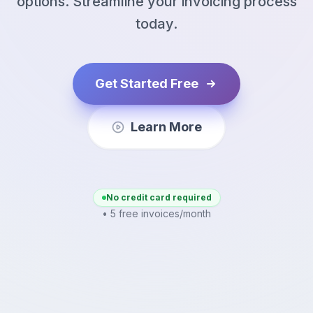
options. Streamline your invoicing process
today.
Get Started Free
Learn More
No credit card required
• 5 free invoices/month