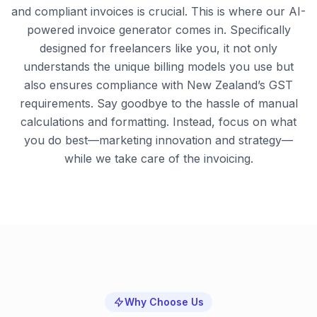
and compliant invoices is crucial. This is where our AI-
powered invoice generator comes in. Specifically
designed for freelancers like you, it not only
understands the unique billing models you use but
also ensures compliance with New Zealand’s GST
requirements. Say goodbye to the hassle of manual
calculations and formatting. Instead, focus on what
you do best—marketing innovation and strategy—
while we take care of the invoicing.
Why Choose Us