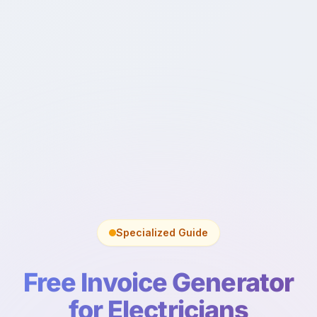
Specialized Guide
Free Invoice Generator
for Electricians