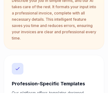
Describe your job in simple terms, and our AI
takes care of the rest. It formats your input into
a professional invoice, complete with all
necessary details. This intelligent feature
saves you time and reduces errors, ensuring
your invoices are clear and professional every
time.
Profession-Specific Templates
Our platform offers templates designed
specifically for electricians. These templates
include all the fields and options necessary