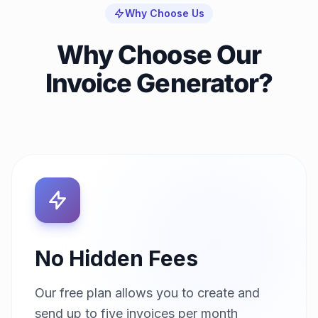
Why Choose Us
Why Choose Our
Invoice Generator?
No Hidden Fees
Our free plan allows you to create and
send up to five invoices per month