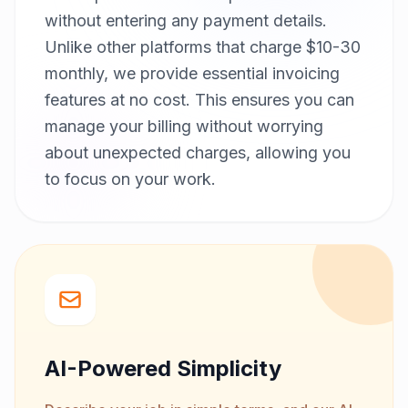
without entering any payment details.
Unlike other platforms that charge $10-30
monthly, we provide essential invoicing
features at no cost. This ensures you can
manage your billing without worrying
about unexpected charges, allowing you
to focus on your work.
AI-Powered Simplicity