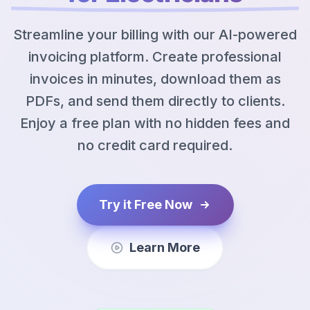
Streamline your billing with our AI-powered
invoicing platform. Create professional
invoices in minutes, download them as
PDFs, and send them directly to clients.
Enjoy a free plan with no hidden fees and
no credit card required.
Try it Free Now
Learn More