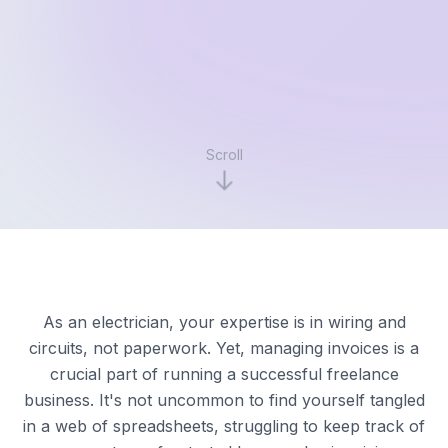
Scroll
As an electrician, your expertise is in wiring and
circuits, not paperwork. Yet, managing invoices is a
crucial part of running a successful freelance
business. It's not uncommon to find yourself tangled
in a web of spreadsheets, struggling to keep track of