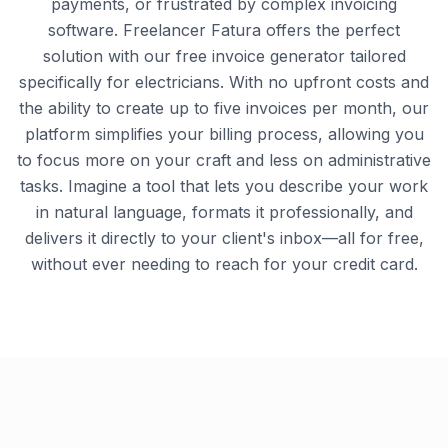
payments, or frustrated by complex invoicing
software. Freelancer Fatura offers the perfect
solution with our free invoice generator tailored
specifically for electricians. With no upfront costs and
the ability to create up to five invoices per month, our
platform simplifies your billing process, allowing you
to focus more on your craft and less on administrative
tasks. Imagine a tool that lets you describe your work
in natural language, formats it professionally, and
delivers it directly to your client's inbox—all for free,
without ever needing to reach for your credit card.