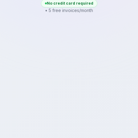
No credit card required
• 5 free invoices/month