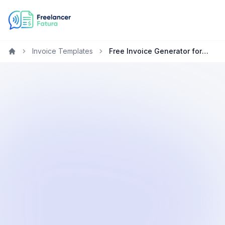
Invoice Templates
Free Invoice Generator for Electricians
Home