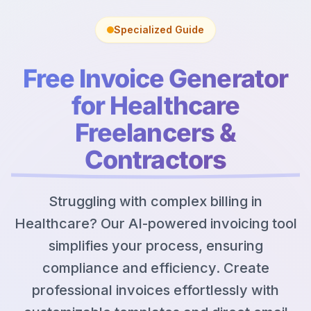
Specialized Guide
Free Invoice Generator
for Healthcare
Freelancers &
Contractors
Struggling with complex billing in
Healthcare? Our AI-powered invoicing tool
simplifies your process, ensuring
compliance and efficiency. Create
professional invoices effortlessly with