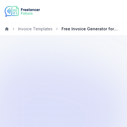
Invoice Templates
Free Invoice Generator for Healthcare Freelancers & Contractors
Home