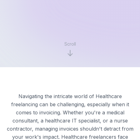
Scroll
Navigating the intricate world of Healthcare
freelancing can be challenging, especially when it
comes to invoicing. Whether you're a medical
consultant, a healthcare IT specialist, or a nurse
contractor, managing invoices shouldn't detract from
your work's impact. Healthcare freelancers face