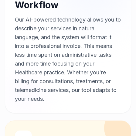
Workflow
Our AI-powered technology allows you to
describe your services in natural
language, and the system will format it
into a professional invoice. This means
less time spent on administrative tasks
and more time focusing on your
Healthcare practice. Whether you're
billing for consultations, treatments, or
telemedicine services, our tool adapts to
your needs.