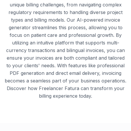
unique billing challenges, from navigating complex
regulatory requirements to handling diverse project
types and billing models. Our AI-powered invoice
generator streamlines this process, allowing you to
focus on patient care and professional growth. By
utilizing an intuitive platform that supports multi-
currency transactions and bilingual invoices, you can
ensure your invoices are both compliant and tailored
to your clients' needs. With features like professional
PDF generation and direct email delivery, invoicing
becomes a seamless part of your business operations.
Discover how Freelancer Fatura can transform your
billing experience today.