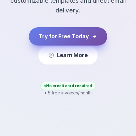
customizable templates and direct email
delivery.
Try for Free Today
Learn More
No credit card required
• 5 free invoices/month