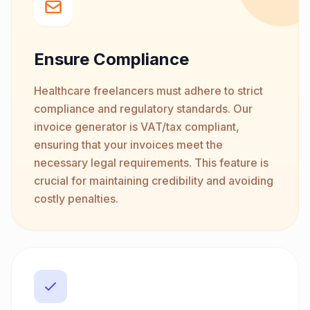
Ensure Compliance
Healthcare freelancers must adhere to strict
compliance and regulatory standards. Our
invoice generator is VAT/tax compliant,
ensuring that your invoices meet the
necessary legal requirements. This feature is
crucial for maintaining credibility and avoiding
costly penalties.