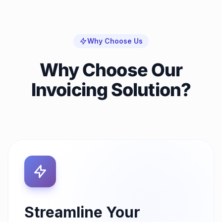
Why Choose Us
Why Choose Our
Invoicing Solution?
Streamline Your